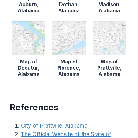
Auburn,
Dothan,
Madison,
Alabama
Alabama
Alabama
Map of
Map of
Map of
Decatur,
Florence,
Prattville,
Alabama
Alabama
Alabama
References
City of Prattville, Alabama
The Official Website of the State of