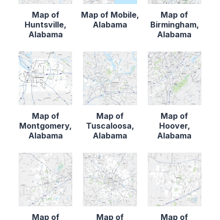
Map of
Map of Mobile,
Map of
Huntsville,
Alabama
Birmingham,
Alabama
Alabama
Map of
Map of
Map of
Montgomery,
Tuscaloosa,
Hoover,
Alabama
Alabama
Alabama
Map of
Map of
Map of