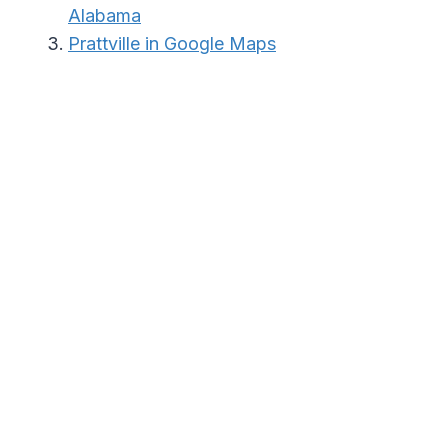
Alabama
Prattville in Google Maps