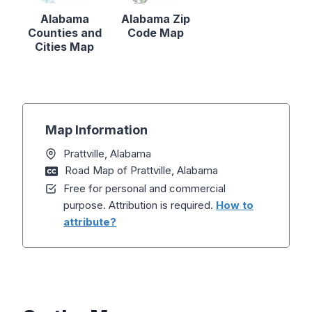
Alabama
Alabama Zip
Counties and
Code Map
Cities Map
Map Information
Prattville, Alabama
Road Map of Prattville, Alabama
Free for personal and commercial
purpose. Attribution is required.
How to
attribute?