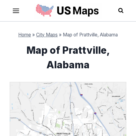
Skip
to
content
Home
»
City Maps
»
Map of Prattville, Alabama
Map of Prattville,
Alabama