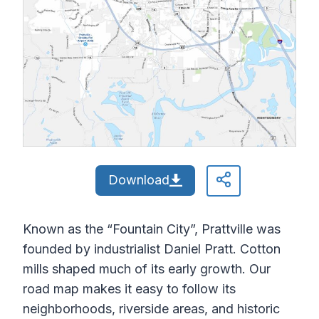
Download
Known as the “Fountain City”, Prattville was
founded by industrialist Daniel Pratt. Cotton
mills shaped much of its early growth. Our
road map makes it easy to follow its
neighborhoods, riverside areas, and historic