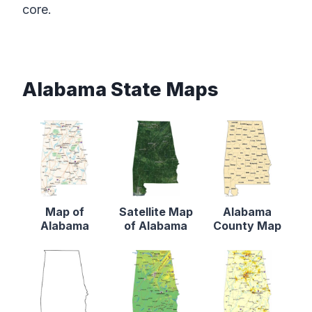
core.
Alabama State Maps
Map of
Satellite Map
Alabama
Alabama
of Alabama
County Map