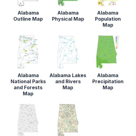
Alabama
Alabama
Alabama
Outline Map
Physical Map
Population
Map
Alabama
Alabama Lakes
Alabama
National Parks
and Rivers
Precipitation
and Forests
Map
Map
Map