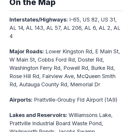
On the Map
Interstates/Highways:
I-65, US 82, US 31,
AL 14, AL 143, AL 57, AL 206, AL 6, AL 2, AL
4
Major Roads:
Lower Kingston Rd, E Main St,
W Main St, Cobbs Ford Rd, Doster Rd,
Washington Ferry Rd, Powell Rd, Burke Rd,
Rose Hill Rd, Fairview Ave, McQueen Smith
Rd, Autauga County Rd, Memorial Dr
Airports:
Prattville-Grouby Fld Airport (1A9)
Lakes and Reservoirs:
Williamsons Lake,
Prattville Industrial Board Waste Pond,
Wadsworth Ponds, Jacobs Swamp