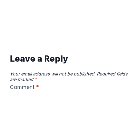
Leave a Reply
Your email address will not be published.
Required fields
are marked
*
Comment
*