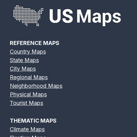
REFERENCE MAPS
Country Maps
State Maps
City Maps
Regional Maps
Neighborhood Maps
Physical Maps
Tourist Maps
THEMATIC MAPS
Climate Maps