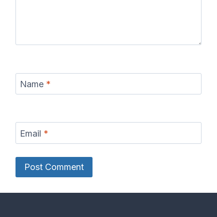
Name
*
Email
*