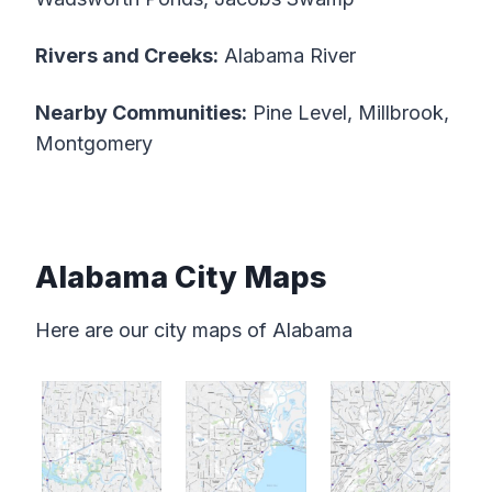
Rivers and Creeks:
Alabama River
Nearby Communities:
Pine Level, Millbrook,
Montgomery
Alabama City Maps
Here are our city maps of Alabama