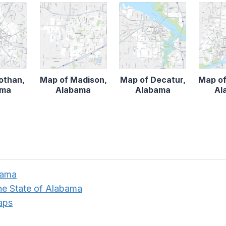
othan,
Map of Madison,
Map of Decatur,
Map of
ama
Alabama
Alabama
Al
bama
the State of Alabama
aps