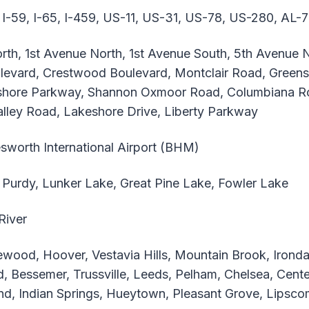
 I-59, I-65, I-459, US-11, US-31, US-78, US-280, AL-
th, 1st Avenue North, 1st Avenue South, 5th Avenue N
levard, Crestwood Boulevard, Montclair Road, Greens
hore Parkway, Shannon Oxmoor Road, Columbiana Ro
ley Road, Lakeshore Drive, Liberty Parkway
sworth International Airport (BHM)
Purdy, Lunker Lake, Great Pine Lake, Fowler Lake
River
ood, Hoover, Vestavia Hills, Mountain Brook, Irondale
ld, Bessemer, Trussville, Leeds, Pelham, Chelsea, Cente
nd, Indian Springs, Hueytown, Pleasant Grove, Lipscom