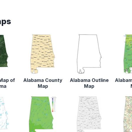
aps
 Map of
Alabama County
Alabama Outline
Alabam
ama
Map
Map