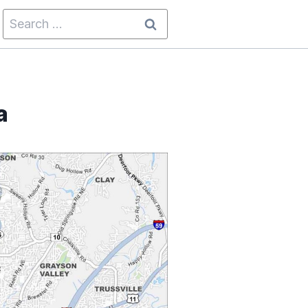
Search
for:
a