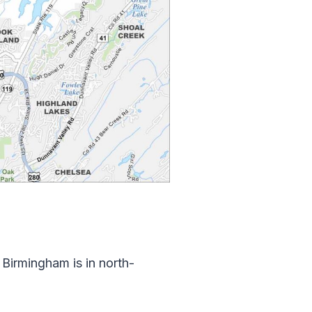
Birmingham is in north-