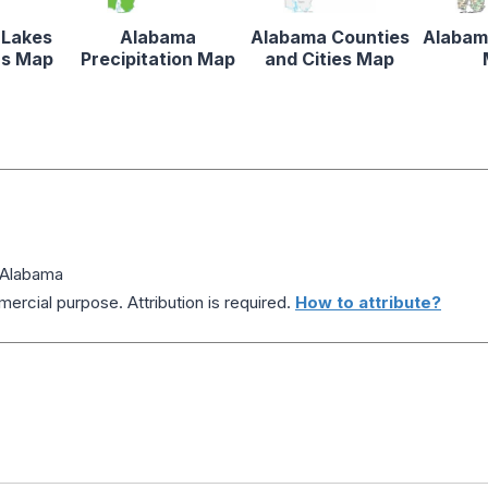
 Lakes
Alabama
Alabama Counties
Alabam
rs Map
Precipitation Map
and Cities Map
 Alabama
ercial purpose. Attribution is required.
How to attribute?