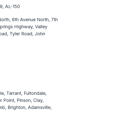
79, AL-150
orth, 6th Avenue North, 7th
prings Highway, Valley
ad, Tyler Road, John
, Tarrant, Fultondale,
r Point, Pinson, Clay,
b, Brighton, Adamsville,