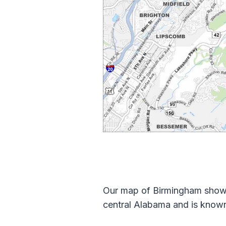
Our map of Birmingham shows 
central Alabama and is known