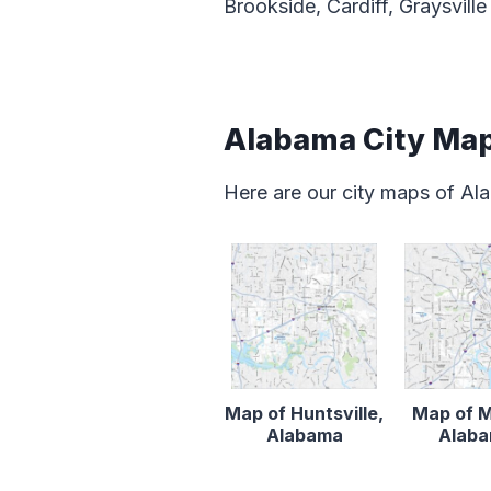
Brookside, Cardiff, Graysville
Alabama City Ma
Here are our city maps of A
Map of Huntsville,
Map of M
Alabama
Alab