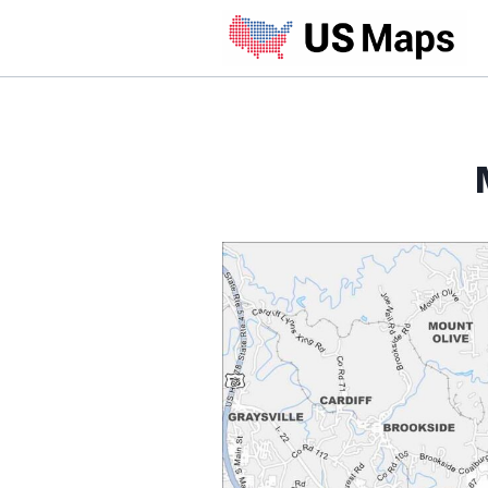
Skip
to
content