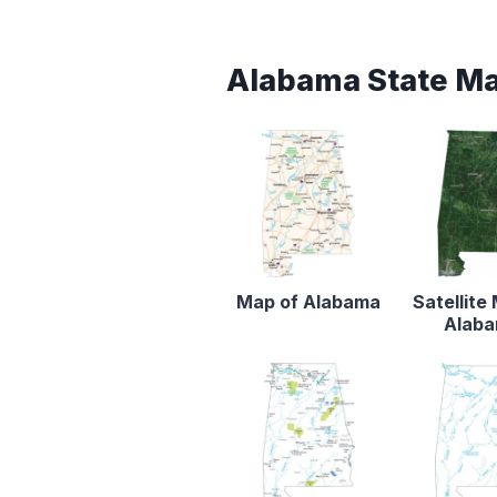
Alabama State M
Map of Alabama
Satellite
Alab