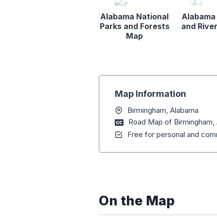
Alabama National
Alabama
Parks and Forests
and Rive
Map
Map Information
Birmingham, Alabama
Road Map of Birmingham,
Free for personal and comm
On the Map