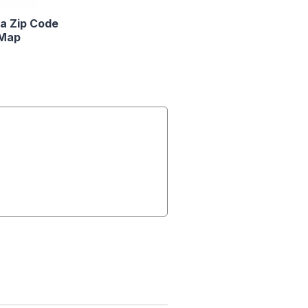
a Zip Code
Map