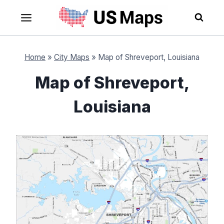
Skip
to
content
Home
»
City Maps
»
Map of Shreveport, Louisiana
Map of Shreveport,
Louisiana