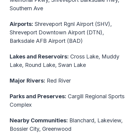
Southern Ave
Airports:
Shreveport Rgnl Airport (SHV),
Shreveport Downtown Airport (DTN),
Barksdale AFB Airport (BAD)
Lakes and Reservoirs:
Cross Lake, Muddy
Lake, Round Lake, Swan Lake
Major Rivers:
Red River
Parks and Preserves:
Cargill Regional Sports
Complex
Nearby Communities:
Blanchard, Lakeview,
Bossier City, Greenwood