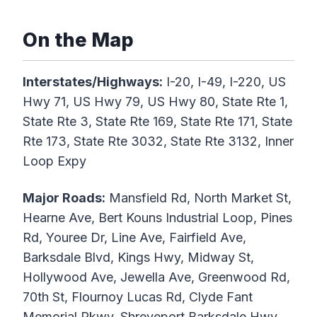
On the Map
Interstates/Highways:
I-20, I-49, I-220, US
Hwy 71, US Hwy 79, US Hwy 80, State Rte 1,
State Rte 3, State Rte 169, State Rte 171, State
Rte 173, State Rte 3032, State Rte 3132, Inner
Loop Expy
Major Roads:
Mansfield Rd, North Market St,
Hearne Ave, Bert Kouns Industrial Loop, Pines
Rd, Youree Dr, Line Ave, Fairfield Ave,
Barksdale Blvd, Kings Hwy, Midway St,
Hollywood Ave, Jewella Ave, Greenwood Rd,
70th St, Flournoy Lucas Rd, Clyde Fant
Memorial Pkwy, Shreveport Barksdale Hwy,