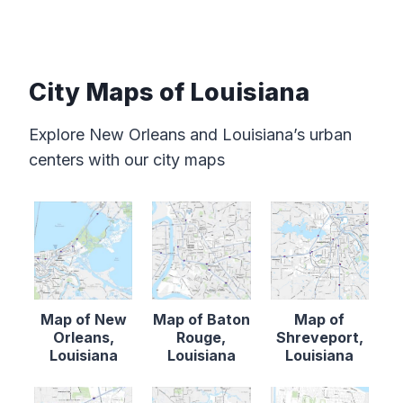
City Maps of Louisiana
Explore New Orleans and Louisiana’s urban
centers with our city maps
Map of New
Map of Baton
Map of
Orleans,
Rouge,
Shreveport,
Louisiana
Louisiana
Louisiana