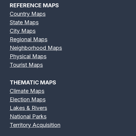
REFERENCE MAPS
Country Maps
State Maps
City Maps
Regional Maps
Neighborhood Maps
Physical Maps
Tourist Maps
THEMATIC MAPS
Climate Maps
Election Maps
Lakes & Rivers
National Parks
Territory Acquisition