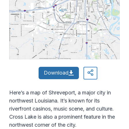
Download
Here’s a map of Shreveport, a major city in
northwest Louisiana. It’s known for its
riverfront casinos, music scene, and culture.
Cross Lake is also a prominent feature in the
northwest corner of the city.