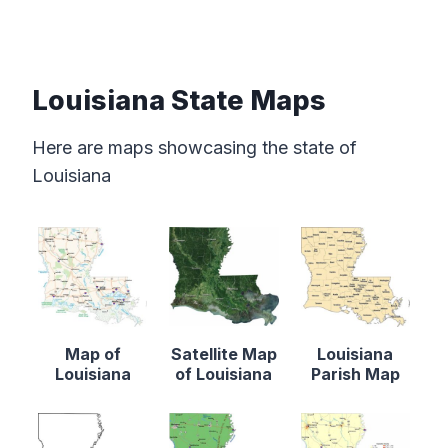
Louisiana State Maps
Here are maps showcasing the state of
Louisiana
Map of
Satellite Map
Louisiana
Louisiana
of Louisiana
Parish Map