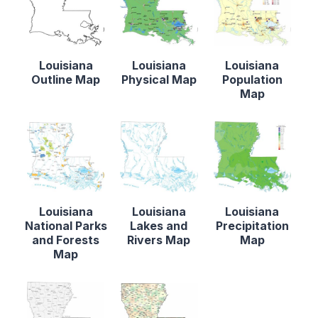
Louisiana
Louisiana
Louisiana
Outline Map
Physical Map
Population
Map
Louisiana
Louisiana
Louisiana
National Parks
Lakes and
Precipitation
and Forests
Rivers Map
Map
Map