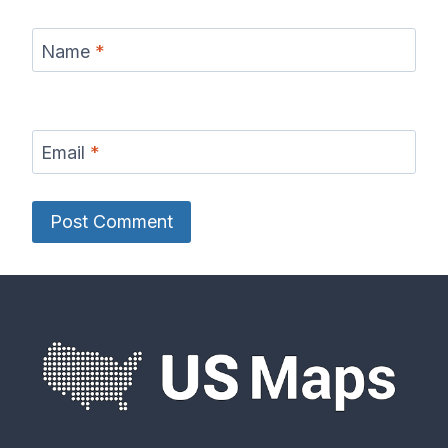
Name
*
Email
*