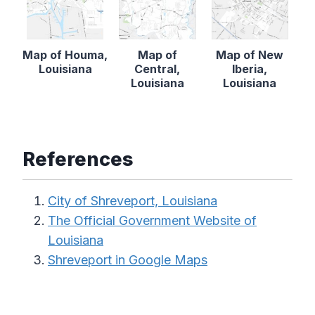
Map of Houma,
Map of
Map of New
Louisiana
Central,
Iberia,
Louisiana
Louisiana
References
City of Shreveport, Louisiana
The Official Government Website of
Louisiana
Shreveport in Google Maps