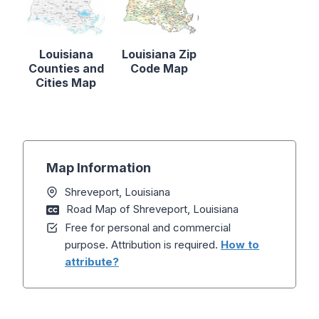
Louisiana
Louisiana Zip
Counties and
Code Map
Cities Map
Map Information
Shreveport, Louisiana
Road Map of Shreveport, Louisiana
Free for personal and commercial
purpose. Attribution is required.
How to
attribute?