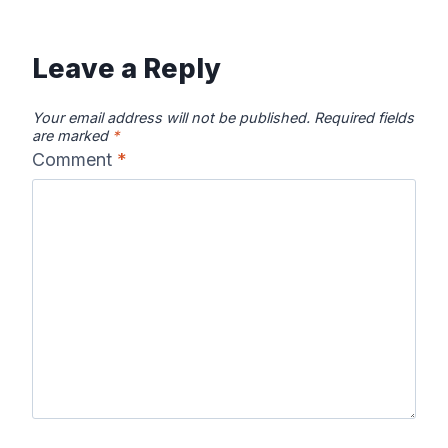
Leave a Reply
Your email address will not be published.
Required fields
are marked
*
Comment
*