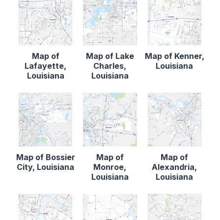
Map of
Map of Lake
Map of Kenner,
Lafayette,
Charles,
Louisiana
Louisiana
Louisiana
Map of Bossier
Map of
Map of
City, Louisiana
Monroe,
Alexandria,
Louisiana
Louisiana