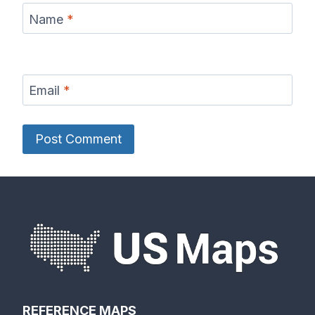
Name
*
Email
*
REFERENCE MAPS