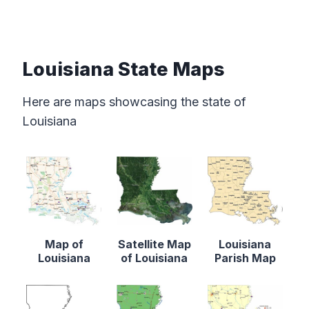
Louisiana State Maps
Here are maps showcasing the state of
Louisiana
Map of
Satellite Map
Louisiana
Louisiana
of Louisiana
Parish Map