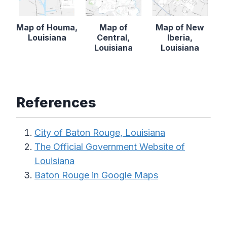
Map of Houma,
Map of
Map of New
Louisiana
Central,
Iberia,
Louisiana
Louisiana
References
City of Baton Rouge, Louisiana
The Official Government Website of
Louisiana
Baton Rouge in Google Maps