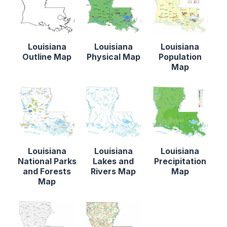
Louisiana
Louisiana
Louisiana
Outline Map
Physical Map
Population
Map
Louisiana
Louisiana
Louisiana
National Parks
Lakes and
Precipitation
and Forests
Rivers Map
Map
Map