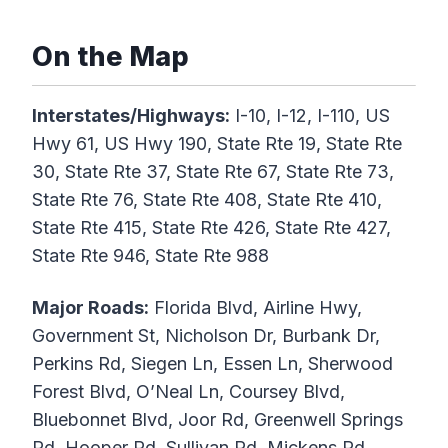
On the Map
Interstates/Highways:
I-10, I-12, I-110, US
Hwy 61, US Hwy 190, State Rte 19, State Rte
30, State Rte 37, State Rte 67, State Rte 73,
State Rte 76, State Rte 408, State Rte 410,
State Rte 415, State Rte 426, State Rte 427,
State Rte 946, State Rte 988
Major Roads:
Florida Blvd, Airline Hwy,
Government St, Nicholson Dr, Burbank Dr,
Perkins Rd, Siegen Ln, Essen Ln, Sherwood
Forest Blvd, O’Neal Ln, Coursey Blvd,
Bluebonnet Blvd, Joor Rd, Greenwell Springs
Rd, Hooper Rd, Sullivan Rd, Mickens Rd,