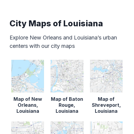
City Maps of Louisiana
Explore New Orleans and Louisiana’s urban
centers with our city maps
Map of New
Map of Baton
Map of
Orleans,
Rouge,
Shreveport,
Louisiana
Louisiana
Louisiana