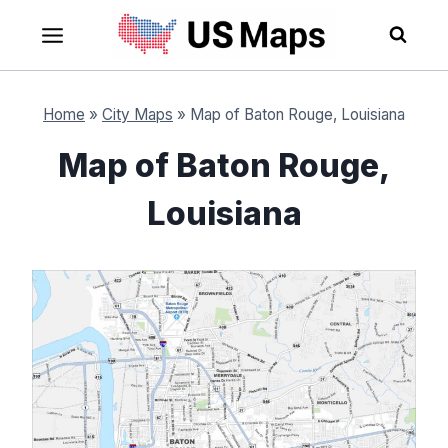
Skip
to
content
Home
»
City Maps
»
Map of Baton Rouge, Louisiana
Map of Baton Rouge,
Louisiana