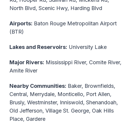
North Blvd, Scenic Hwy, Harding Blvd
Airports:
Baton Rouge Metropolitan Airport
(BTR)
Lakes and Reservoirs:
University Lake
Major Rivers:
Mississippi River, Comite River,
Amite River
Nearby Communities:
Baker, Brownfields,
Central, Merrydale, Monticello, Port Allen,
Brusly, Westminster, Inniswold, Shenandoah,
Old Jefferson, Village St. George, Oak Hills
Place, Gardere