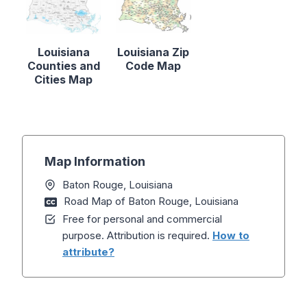
Louisiana
Louisiana Zip
Counties and
Code Map
Cities Map
Map Information
Baton Rouge, Louisiana
Road Map of Baton Rouge, Louisiana
Free for personal and commercial
purpose. Attribution is required.
How to
attribute?