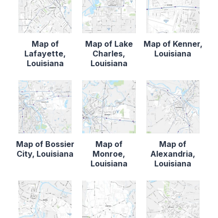
Map of
Map of Lake
Map of Kenner,
Lafayette,
Charles,
Louisiana
Louisiana
Louisiana
Map of Bossier
Map of
Map of
City, Louisiana
Monroe,
Alexandria,
Louisiana
Louisiana