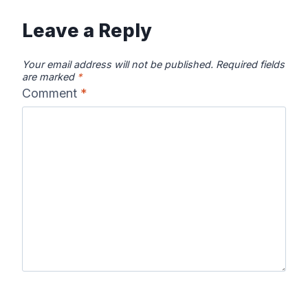
Leave a Reply
Your email address will not be published.
Required fields
are marked
*
Comment
*