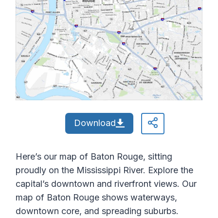
Download
Here’s our map of Baton Rouge, sitting
proudly on the Mississippi River. Explore the
capital’s downtown and riverfront views. Our
map of Baton Rouge shows waterways,
downtown core, and spreading suburbs.