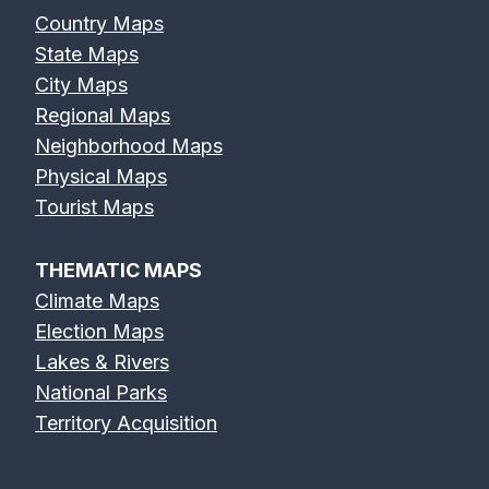
Country Maps
State Maps
City Maps
Regional Maps
Neighborhood Maps
Physical Maps
Tourist Maps
THEMATIC MAPS
Climate Maps
Election Maps
Lakes & Rivers
National Parks
Territory Acquisition