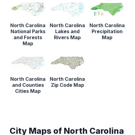
North Carolina
North Carolina
North Carolina
National Parks
Lakes and
Precipitation
and Forests
Rivers Map
Map
Map
North Carolina
North Carolina
and Counties
Zip Code Map
Cities Map
City Maps of North Carolina