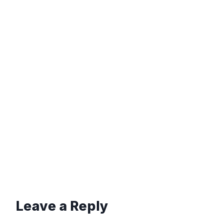
Leave a Reply