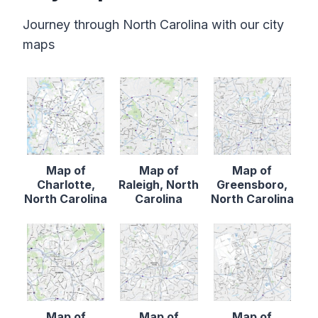
Journey through North Carolina with our city
maps
Map of
Map of
Map of
Charlotte,
Raleigh, North
Greensboro,
North Carolina
Carolina
North Carolina
Map of
Map of
Map of