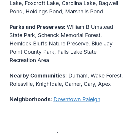
Lake, Foxcroft Lake, Carolina Lake, Bagwell
Pond, Holdings Pond, Marshalls Pond
Parks and Preserves:
William B Umstead
State Park, Schenck Memorial Forest,
Hemlock Bluffs Nature Preserve, Blue Jay
Point County Park, Falls Lake State
Recreation Area
Nearby Communities:
Durham, Wake Forest,
Rolesville, Knightdale, Garner, Cary, Apex
Neighborhoods:
Downtown Raleigh