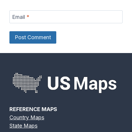
Email
*
REFERENCE MAPS
Country Maps
State Maps