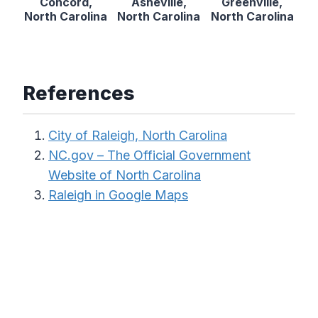
Concord,
Asheville,
Greenville,
North Carolina
North Carolina
North Carolina
References
City of Raleigh, North Carolina
NC.gov – The Official Government
Website of North Carolina
Raleigh in Google Maps