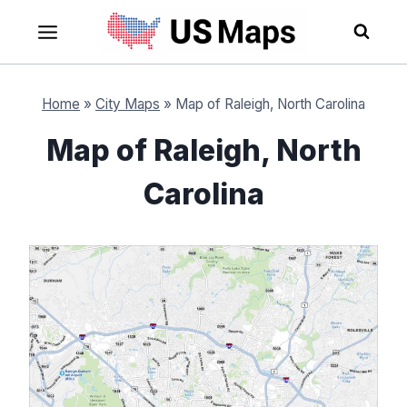
Skip
to
content
Home
»
City Maps
»
Map of Raleigh, North Carolina
Map of Raleigh, North
Carolina