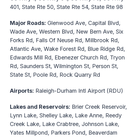
401, State Rte 50, State Rte 54, State Rte 98
Major Roads:
Glenwood Ave, Capital Blvd,
Wade Ave, Western Blvd, New Bern Ave, Six
Forks Rd, Falls Of Neuse Rd, Millbrook Rd,
Atlantic Ave, Wake Forest Rd, Blue Ridge Rd,
Edwards Mill Rd, Ebenezer Church Rd, Tryon
Rd, Saunders St, Wilmington St, Person St,
State St, Poole Rd, Rock Quarry Rd
Airports:
Raleigh-Durham Intl Airport (RDU)
Lakes and Reservoirs:
Brier Creek Reservoir,
Lynn Lake, Shelley Lake, Lake Anne, Reedy
Creek Lake, Lake Crabtree, Johnson Lake,
Yates Millpond, Parkers Pond, Beaverdam