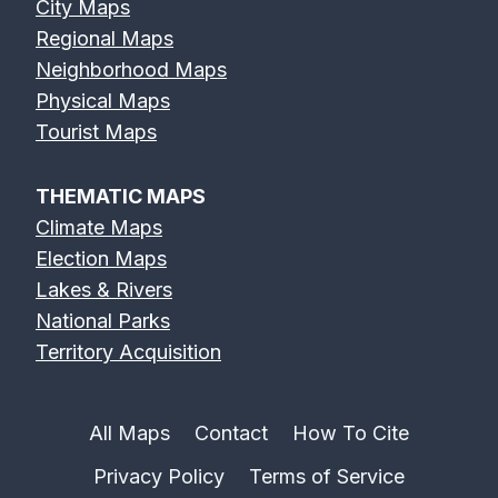
City Maps
Regional Maps
Neighborhood Maps
Physical Maps
Tourist Maps
THEMATIC MAPS
Climate Maps
Election Maps
Lakes & Rivers
National Parks
Territory Acquisition
All Maps
Contact
How To Cite
Privacy Policy
Terms of Service