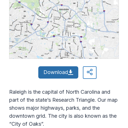
Download
Raleigh is the capital of North Carolina and
part of the state’s Research Triangle. Our map
shows major highways, parks, and the
downtown grid. The city is also known as the
“City of Oaks”.