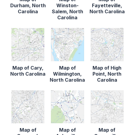
Durham, North
Winston-
Fayetteville,
Carolina
Salem, North
North Carolina
Carolina
Map of Cary,
Map of
Map of High
North Carolina
Wilmington,
Point, North
North Carolina
Carolina
Map of
Map of
Map of