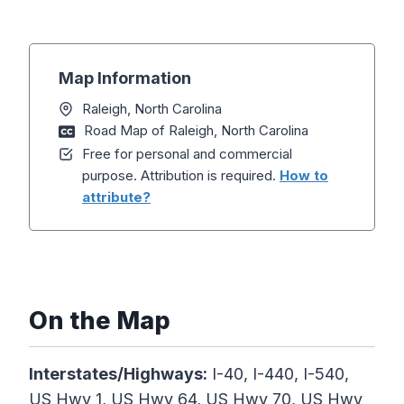
Map Information
Raleigh, North Carolina
Road Map of Raleigh, North Carolina
Free for personal and commercial
purpose. Attribution is required.
How to
attribute?
On the Map
Interstates/Highways:
I-40, I-440, I-540,
US Hwy 1, US Hwy 64, US Hwy 70, US Hwy