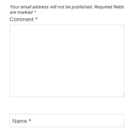
Your email address will not be published.
Required fields
are marked
*
Comment
*
Name
*