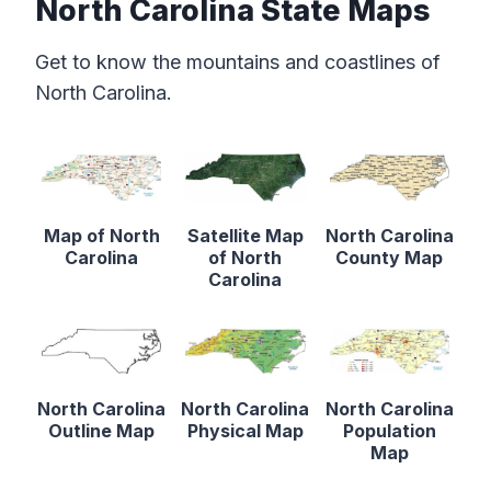
North Carolina State Maps
Get to know the mountains and coastlines of
North Carolina.
Map of North
Satellite Map
North Carolina
Carolina
of North
County Map
Carolina
North Carolina
North Carolina
North Carolina
Outline Map
Physical Map
Population
Map