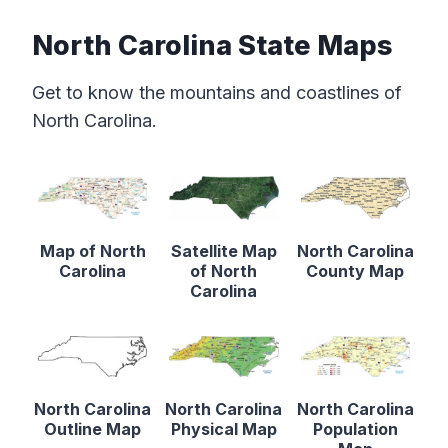
North Carolina State Maps
Get to know the mountains and coastlines of
North Carolina.
Map of North
Satellite Map
North Carolina
Carolina
of North
County Map
Carolina
North Carolina
North Carolina
North Carolina
Outline Map
Physical Map
Population