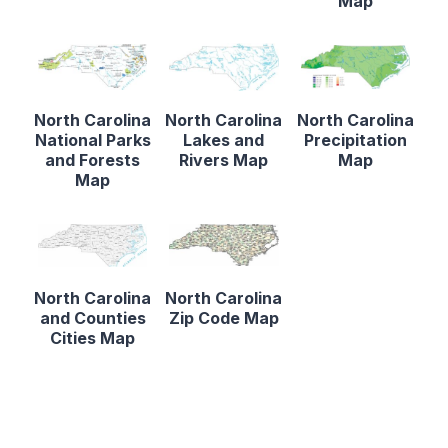
Map
North Carolina
North Carolina
North Carolina
National Parks
Lakes and
Precipitation
and Forests
Rivers Map
Map
Map
North Carolina
North Carolina
and Counties
Zip Code Map
Cities Map