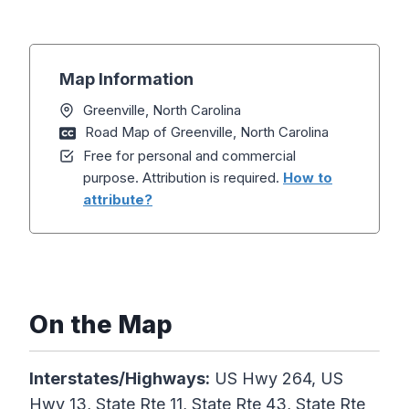
Map Information
Greenville, North Carolina
Road Map of Greenville, North Carolina
Free for personal and commercial
purpose. Attribution is required.
How to
attribute?
On the Map
Interstates/Highways:
US Hwy 264, US
Hwy 13, State Rte 11, State Rte 43, State Rte