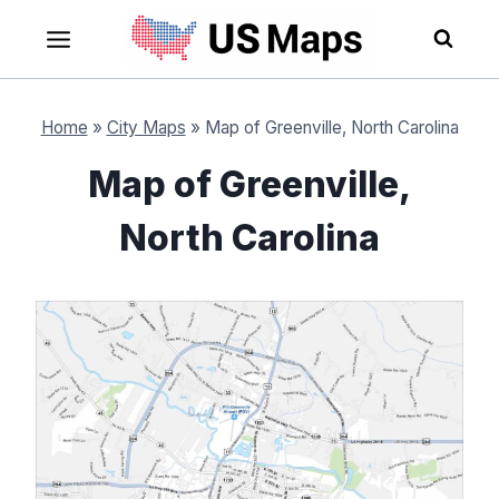
Skip
to
content
Home
»
City Maps
»
Map of Greenville, North Carolina
Map of Greenville,
North Carolina