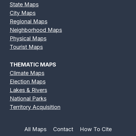
State Maps
City Maps
Regional Maps
Neighborhood Maps
Physical Maps
Tourist Maps
THEMATIC MAPS
Climate Maps
Election Maps
Lakes & Rivers
National Parks
Territory Acquisition
All Maps
Contact
How To Cite