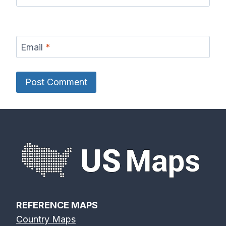
Email
*
REFERENCE MAPS
Country Maps