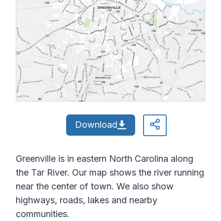
Download
Greenville is in eastern North Carolina along
the Tar River. Our map shows the river running
near the center of town. We also show
highways, roads, lakes and nearby
communities.