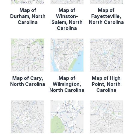
Map of
Map of
Map of
Durham, North
Winston-
Fayetteville,
Carolina
Salem, North
North Carolina
Carolina
Map of Cary,
Map of
Map of High
North Carolina
Wilmington,
Point, North
North Carolina
Carolina