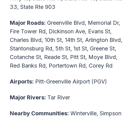
33, State Rte 903
Major Roads:
Greenville Blvd, Memorial Dr,
Fire Tower Rd, Dickinson Ave, Evans St,
Charles Blvd, 10th St, 14th St, Arlington Blvd,
Stantonsburg Rd, 5th St, 1st St, Greene St,
Cotanche St, Reade St, Pitt St, Moye Blvd,
Red Banks Rd, Portertown Rd, Corey Rd
Airports:
Pitt-Greenville Airport (PGV)
Major Rivers:
Tar River
Nearby Communities:
Winterville, Simpson