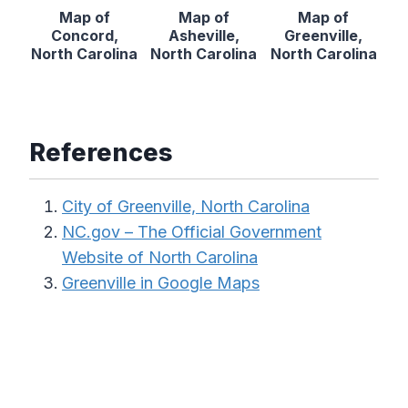
Map of
Map of
Map of
Concord,
Asheville,
Greenville,
North Carolina
North Carolina
North Carolina
References
City of Greenville, North Carolina
NC.gov – The Official Government
Website of North Carolina
Greenville in Google Maps