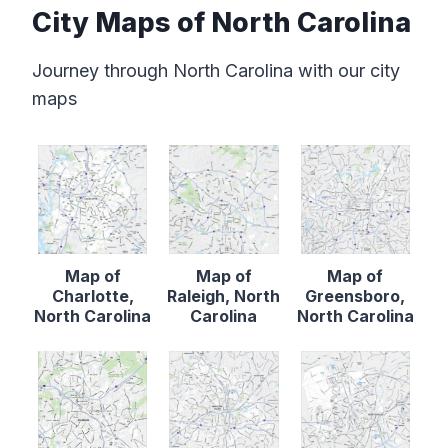
City Maps of North Carolina
Journey through North Carolina with our city
maps
Map of
Map of
Map of
Charlotte,
Raleigh, North
Greensboro,
North Carolina
Carolina
North Carolina