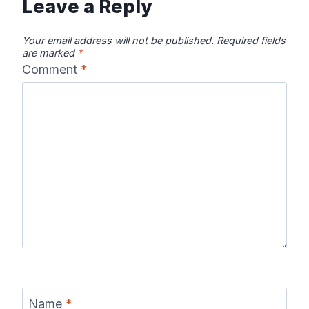
Leave a Reply
Your email address will not be published.
Required fields
are marked
*
Comment
*
Name
*