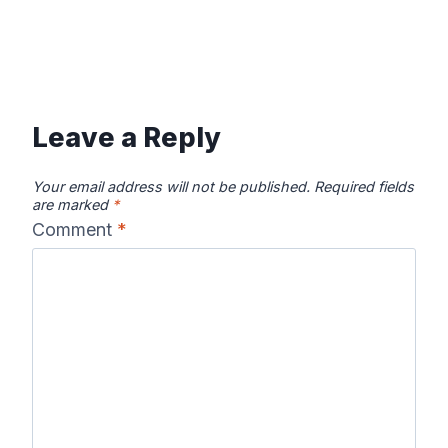
Leave a Reply
Your email address will not be published.
Required fields
are marked
*
Comment
*