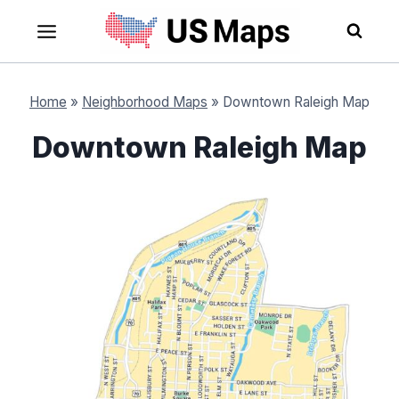
Skip
to
content
Home
»
Neighborhood Maps
»
Downtown Raleigh Map
Downtown Raleigh Map