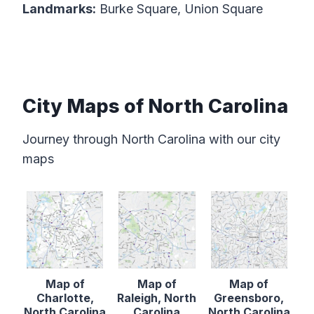
Landmarks:
Burke Square, Union Square
City Maps of North Carolina
Journey through North Carolina with our city
maps
Map of
Map of
Map of
Charlotte,
Raleigh, North
Greensboro,
North Carolina
Carolina
North Carolina