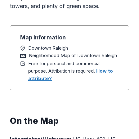
towers, and plenty of green space.
Map Information
Downtown Raleigh
Neighborhood Map of Downtown Raleigh
Free for personal and commercial
purpose. Attribution is required.
How to
attribute?
On the Map