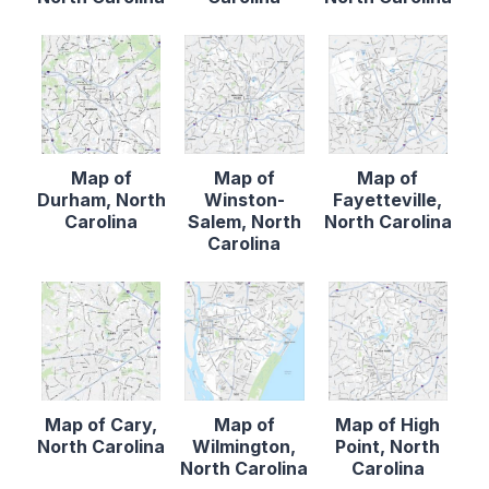
Map of
Map of
Map of
Durham, North
Winston-
Fayetteville,
Carolina
Salem, North
North Carolina
Carolina
Map of Cary,
Map of
Map of High
North Carolina
Wilmington,
Point, North
North Carolina
Carolina