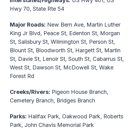
Interstates/Highways:
US Hwy 401, US
Hwy 70, State Rte 54
Major Roads:
New Bern Ave, Martin Luther
King Jr Blvd, Peace St, Edenton St, Morgan
St, Salisbury St, Wilmington St, Person St,
Blount St, Bloodworth St, Hargett St, Martin
St, Davie St, Lenoir St, South St, Cabarrus St,
West St, Dawson St, McDowell St, Wake
Forest Rd
Creeks/Rivers:
Pigeon House Branch,
Cemetery Branch, Bridges Branch
Parks:
Halifax Park, Oakwood Park, Roberts
Park, John Chavis Memorial Park