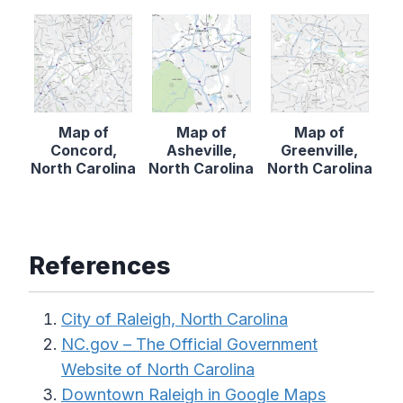
Map of
Map of
Map of
Concord,
Asheville,
Greenville,
North Carolina
North Carolina
North Carolina
References
City of Raleigh, North Carolina
NC.gov – The Official Government
Website of North Carolina
Downtown Raleigh in Google Maps