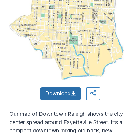
Download
Our map of Downtown Raleigh shows the city
center spread around Fayetteville Street. It’s a
compact downtown mixing old brick, new