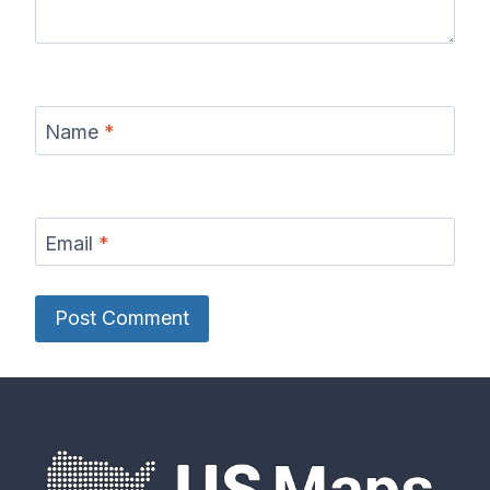
Name
*
Email
*