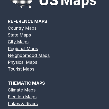
REFERENCE MAPS
Country Maps
State Maps
City Maps
Regional Maps
Neighborhood Maps
Physical Maps
Tourist Maps
THEMATIC MAPS
Climate Maps
Election Maps
Lakes & Rivers