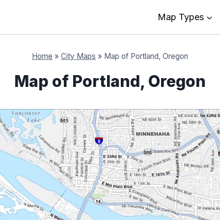
Map Types
Home
»
City Maps
»
Map of Portland, Oregon
Map of Portland, Oregon