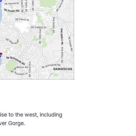
ise to the west, including
ver Gorge.