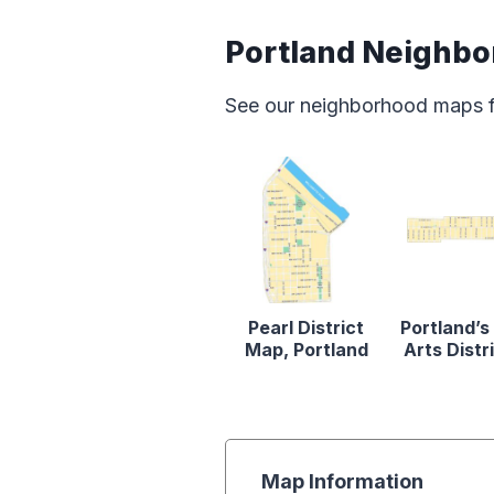
Portland Neighb
See our neighborhood maps for
Pearl District
Portland’s
Map, Portland
Arts Distr
Map Information