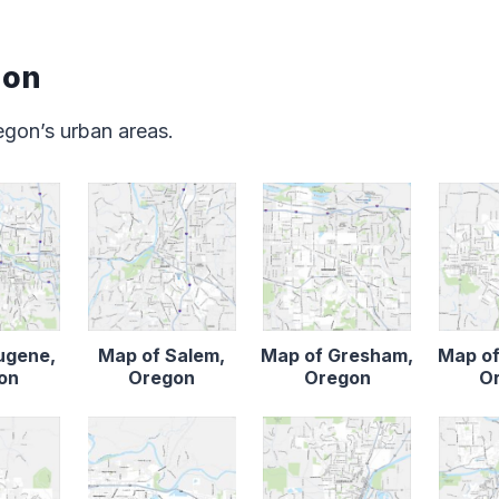
gon
gon’s urban areas.
ugene,
Map of Salem,
Map of Gresham,
Map of
on
Oregon
Oregon
O