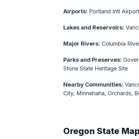
Airports:
Portland Intl Airpor
Lakes and Reservoirs:
Vanco
Major Rivers:
Columbia River
Parks and Preserves:
Govern
Stone State Heritage Site
Nearby Communities:
Vanco
City, Minnehaha, Orchards, B
Oregon State Ma