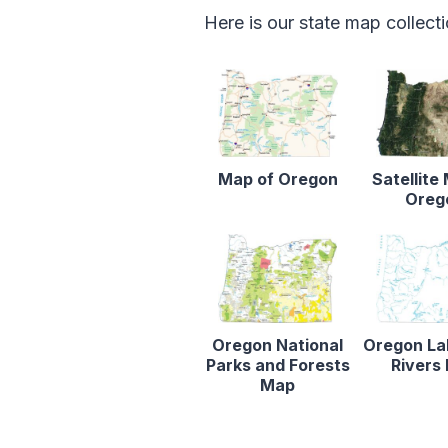
Here is our state map collect
Map of Oregon
Satellite
Oreg
Oregon National
Oregon La
Parks and Forests
Rivers
Map