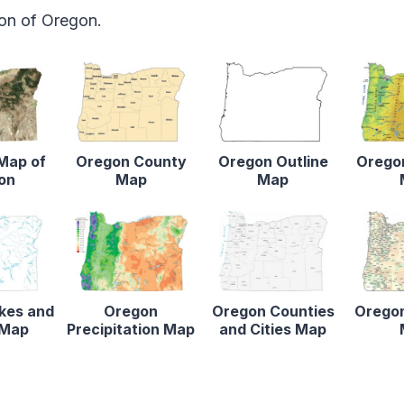
ion of Oregon.
 Map of
Oregon County
Oregon Outline
Oregon
on
Map
Map
kes and
Oregon
Oregon Counties
Oregon
 Map
Precipitation Map
and Cities Map