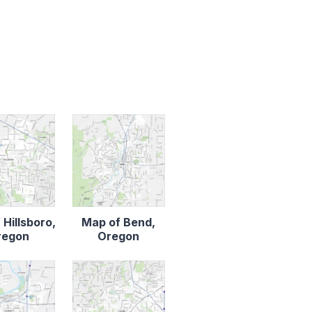
 Hillsboro,
Map of Bend,
regon
Oregon