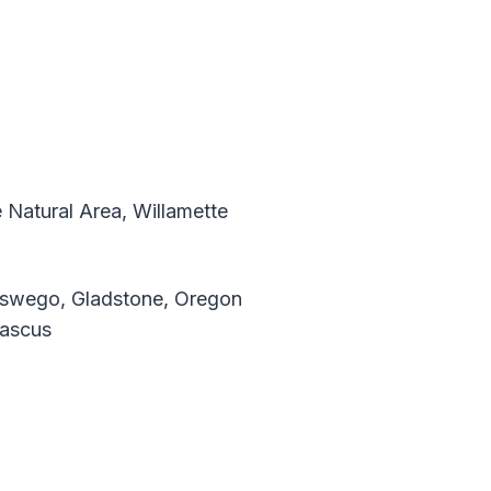
 Natural Area, Willamette
Oswego, Gladstone, Oregon
mascus