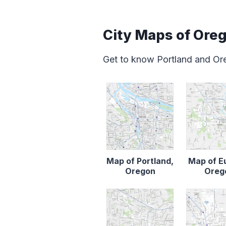
City Maps of Ore
Get to know Portland and Ore
Map of Portland,
Map of E
Oregon
Oreg