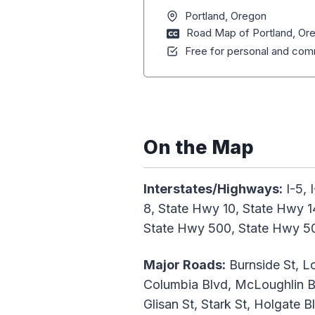
Portland, Oregon
Road Map of Portland, Or
Free for personal and comm
On the Map
Interstates/Highways:
I-5, 
8, State Hwy 10, State Hwy 1
State Hwy 500, State Hwy 5
Major Roads:
Burnside St, Lo
Columbia Blvd, McLoughlin Bl
Glisan St, Stark St, Holgate