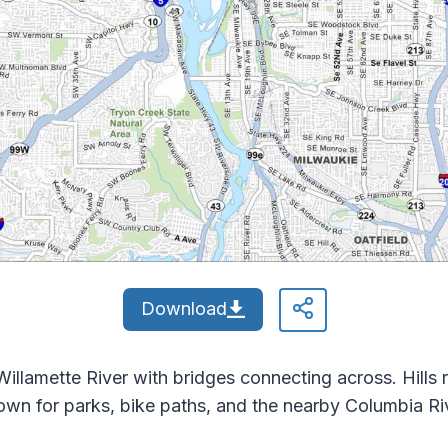
Download
illamette River with bridges connecting across. Hills r
nown for parks, bike paths, and the nearby Columbia Ri