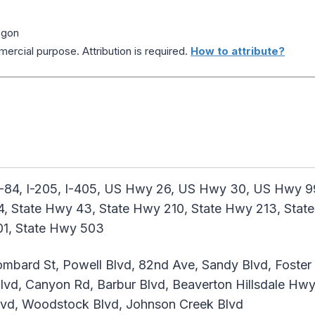
egon
ercial purpose. Attribution is required.
How to attribute?
I-84, I-205, I-405, US Hwy 26, US Hwy 30, US Hwy
4, State Hwy 43, State Hwy 210, State Hwy 213, Stat
01, State Hwy 503
mbard St, Powell Blvd, 82nd Ave, Sandy Blvd, Foster R
vd, Canyon Rd, Barbur Blvd, Beaverton Hillsdale Hwy, 
 Blvd, Woodstock Blvd, Johnson Creek Blvd