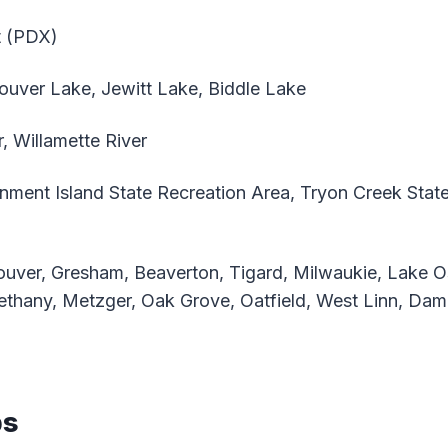
t (PDX)
uver Lake, Jewitt Lake, Biddle Lake
, Willamette River
ment Island State Recreation Area, Tryon Creek State
uver, Gresham, Beaverton, Tigard, Milwaukie, Lake 
ethany, Metzger, Oak Grove, Oatfield, West Linn, Da
ps