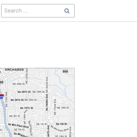
Search
for: