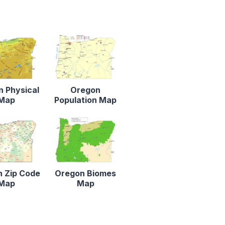
 Physical
Oregon
Map
Population Map
 Zip Code
Oregon Biomes
Map
Map