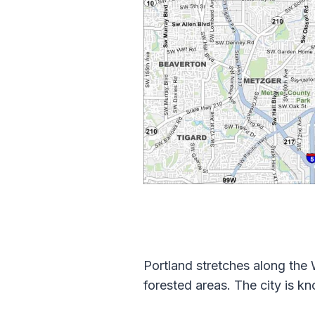
Portland stretches along the W
forested areas. The city is k