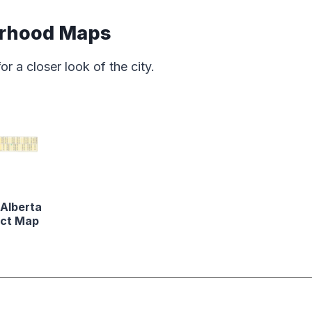
orhood Maps
 a closer look of the city.
 Alberta
ict Map