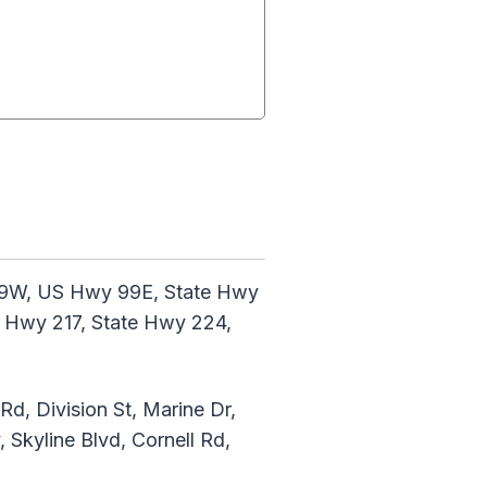
 99W, US Hwy 99E, State Hwy
e Hwy 217, State Hwy 224,
d, Division St, Marine Dr,
Skyline Blvd, Cornell Rd,