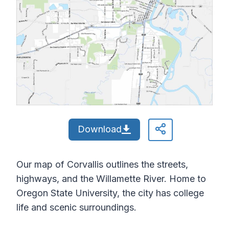
Download
Our map of Corvallis outlines the streets,
highways, and the Willamette River. Home to
Oregon State University, the city has college
life and scenic surroundings.