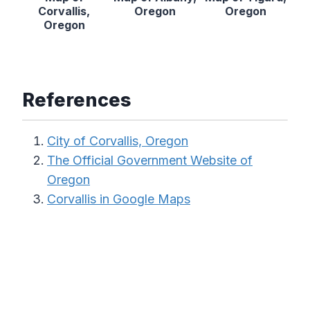
Corvallis,
Oregon
Oregon
Oregon
References
City of Corvallis, Oregon
The Official Government Website of
Oregon
Corvallis in Google Maps