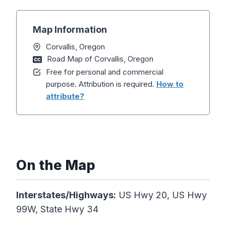
Map Information
Corvallis, Oregon
Road Map of Corvallis, Oregon
Free for personal and commercial
purpose. Attribution is required.
How to
attribute?
On the Map
Interstates/Highways:
US Hwy 20, US Hwy
99W, State Hwy 34