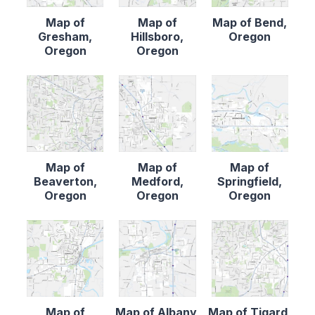
Map of
Map of
Map of Bend,
Gresham,
Hillsboro,
Oregon
Oregon
Oregon
Map of
Map of
Map of
Beaverton,
Medford,
Springfield,
Oregon
Oregon
Oregon
Map of
Map of Albany,
Map of Tigard,