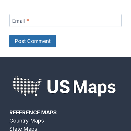
Email
*
REFERENCE MAPS
Country Maps
State Maps