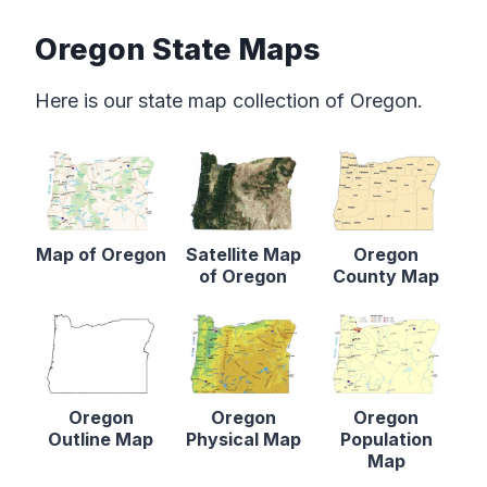
Oregon State Maps
Here is our state map collection of Oregon.
Map of Oregon
Satellite Map
Oregon
of Oregon
County Map
Oregon
Oregon
Oregon
Outline Map
Physical Map
Population
Map