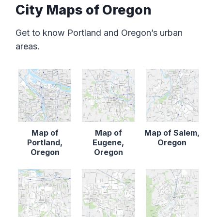
City Maps of Oregon
Get to know Portland and Oregon’s urban
areas.
Map of
Map of
Map of Salem,
Portland,
Eugene,
Oregon
Oregon
Oregon