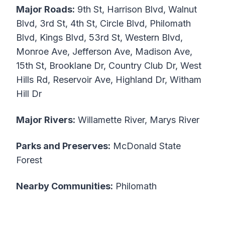
Major Roads:
9th St, Harrison Blvd, Walnut
Blvd, 3rd St, 4th St, Circle Blvd, Philomath
Blvd, Kings Blvd, 53rd St, Western Blvd,
Monroe Ave, Jefferson Ave, Madison Ave,
15th St, Brooklane Dr, Country Club Dr, West
Hills Rd, Reservoir Ave, Highland Dr, Witham
Hill Dr
Major Rivers:
Willamette River, Marys River
Parks and Preserves:
McDonald State
Forest
Nearby Communities:
Philomath