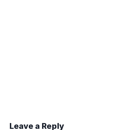
Leave a Reply