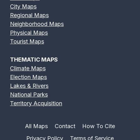
City Maps
Regional Maps
Neighborhood Maps
Physical Maps
Tourist Maps
THEMATIC MAPS
Climate Maps
Election Maps
Lakes & Rivers
National Parks
Territory Acquisition
All Maps
Contact
How To Cite
Privacy Policy
Terms of Service