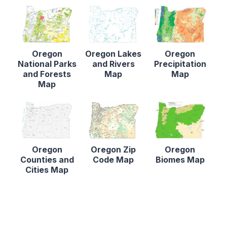
Oregon
Oregon Lakes
Oregon
National Parks
and Rivers
Precipitation
and Forests
Map
Map
Map
Oregon
Oregon Zip
Oregon
Counties and
Code Map
Biomes Map
Cities Map