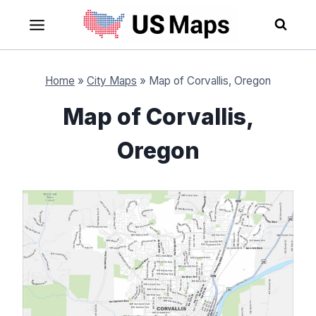
Skip
to
content
Home
»
City Maps
»
Map of Corvallis, Oregon
Map of Corvallis,
Oregon