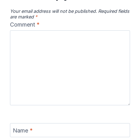
Your email address will not be published.
Required fields
are marked
*
Comment
*
Name
*