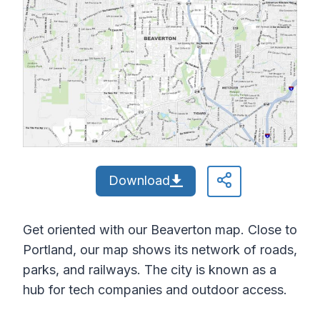
Download
Get oriented with our Beaverton map. Close to
Portland, our map shows its network of roads,
parks, and railways. The city is known as a
hub for tech companies and outdoor access.