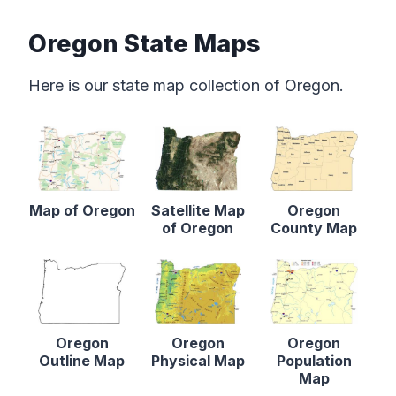
Oregon State Maps
Here is our state map collection of Oregon.
Map of Oregon
Satellite Map
Oregon
of Oregon
County Map
Oregon
Oregon
Oregon
Outline Map
Physical Map
Population
Map