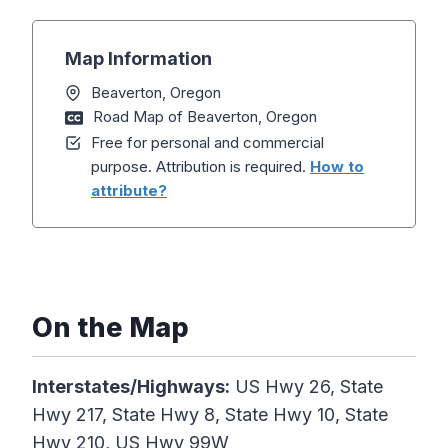
Map Information
Beaverton, Oregon
Road Map of Beaverton, Oregon
Free for personal and commercial
purpose. Attribution is required.
How to
attribute?
On the Map
Interstates/Highways:
US Hwy 26, State
Hwy 217, State Hwy 8, State Hwy 10, State
Hwy 210, US Hwy 99W