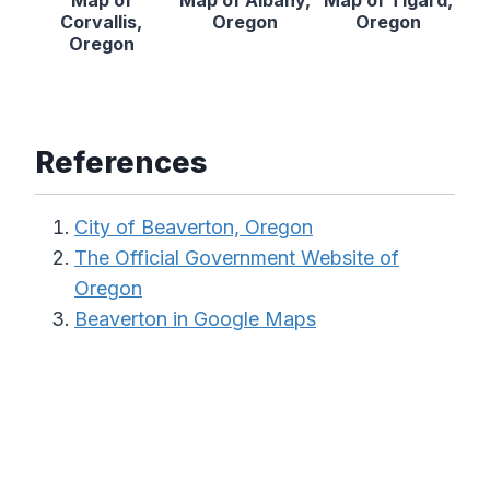
Map of
Map of Albany,
Map of Tigard,
Corvallis,
Oregon
Oregon
Oregon
References
City of Beaverton, Oregon
The Official Government Website of
Oregon
Beaverton in Google Maps