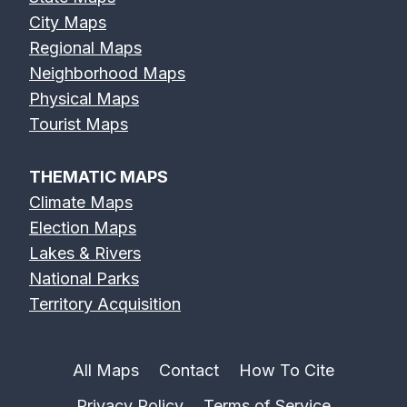
City Maps
Regional Maps
Neighborhood Maps
Physical Maps
Tourist Maps
THEMATIC MAPS
Climate Maps
Election Maps
Lakes & Rivers
National Parks
Territory Acquisition
All Maps
Contact
How To Cite
Privacy Policy
Terms of Service