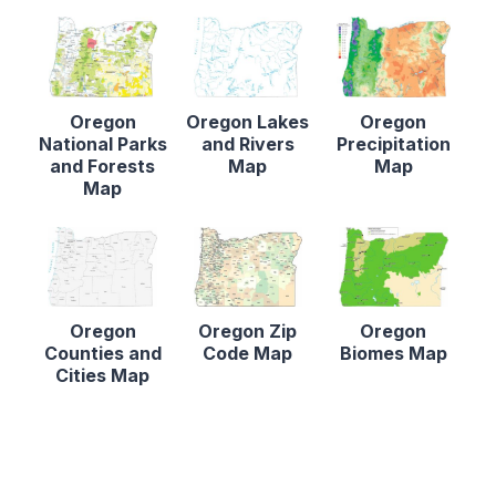
Oregon
Oregon Lakes
Oregon
National Parks
and Rivers
Precipitation
and Forests
Map
Map
Map
Oregon
Oregon Zip
Oregon
Counties and
Code Map
Biomes Map
Cities Map