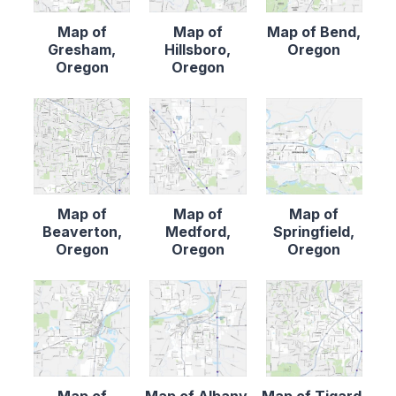
Map of
Map of
Map of Bend,
Gresham,
Hillsboro,
Oregon
Oregon
Oregon
Map of
Map of
Map of
Beaverton,
Medford,
Springfield,
Oregon
Oregon
Oregon