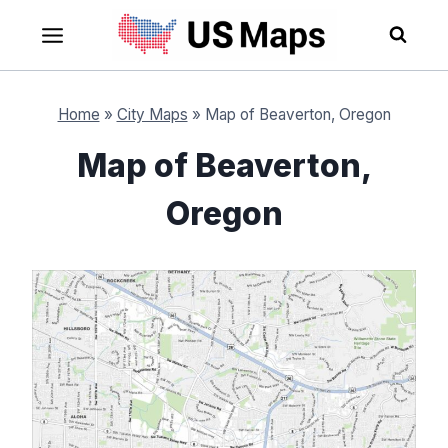
Skip
to
content
Home
»
City Maps
»
Map of Beaverton, Oregon
Map of Beaverton,
Oregon