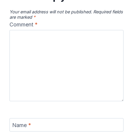
Your email address will not be published.
Required fields
are marked
*
Comment
*
Name
*