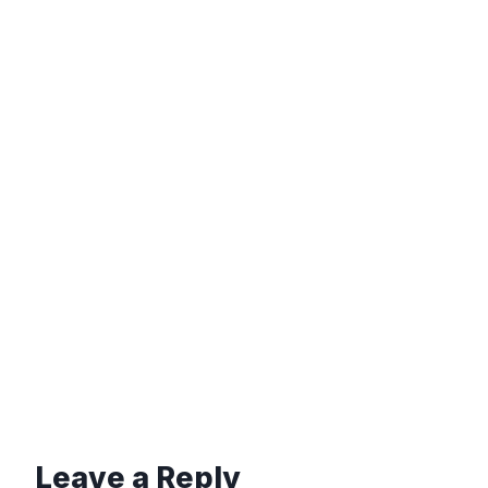
Leave a Reply