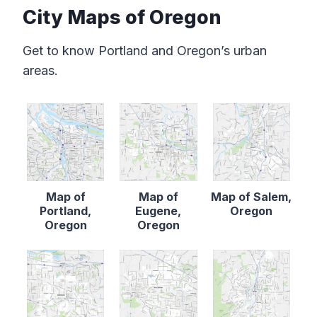
City Maps of Oregon
Get to know Portland and Oregon’s urban
areas.
Map of
Map of
Map of Salem,
Portland,
Eugene,
Oregon
Oregon
Oregon