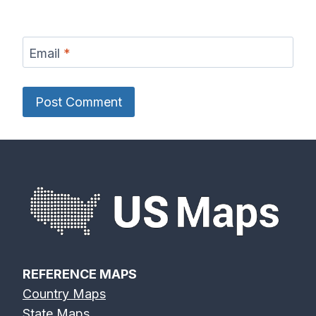
Email
*
REFERENCE MAPS
Country Maps
State Maps