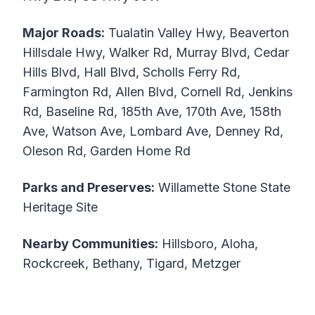
Major Roads:
Tualatin Valley Hwy, Beaverton
Hillsdale Hwy, Walker Rd, Murray Blvd, Cedar
Hills Blvd, Hall Blvd, Scholls Ferry Rd,
Farmington Rd, Allen Blvd, Cornell Rd, Jenkins
Rd, Baseline Rd, 185th Ave, 170th Ave, 158th
Ave, Watson Ave, Lombard Ave, Denney Rd,
Oleson Rd, Garden Home Rd
Parks and Preserves:
Willamette Stone State
Heritage Site
Nearby Communities:
Hillsboro, Aloha,
Rockcreek, Bethany, Tigard, Metzger