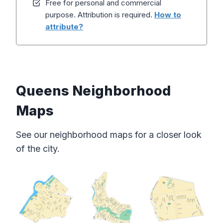
Free for personal and commercial
purpose. Attribution is required.
How to
attribute?
Queens Neighborhood
Maps
See our neighborhood maps for a closer look
of the city.