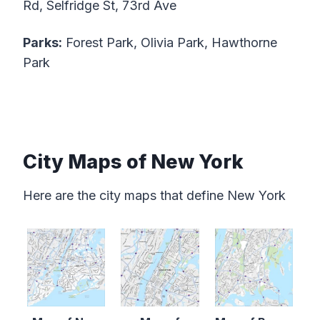
Rd, Selfridge St, 73rd Ave
Parks:
Forest Park, Olivia Park, Hawthorne
Park
City Maps of New York
Here are the city maps that define New York