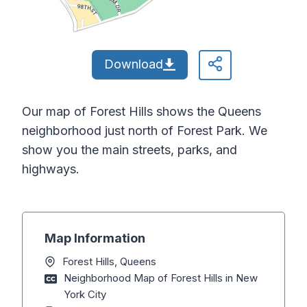
Download
Our map of Forest Hills shows the Queens
neighborhood just north of Forest Park. We
show you the main streets, parks, and
highways.
Map Information
Forest Hills, Queens
Neighborhood Map of Forest Hills in New
York City