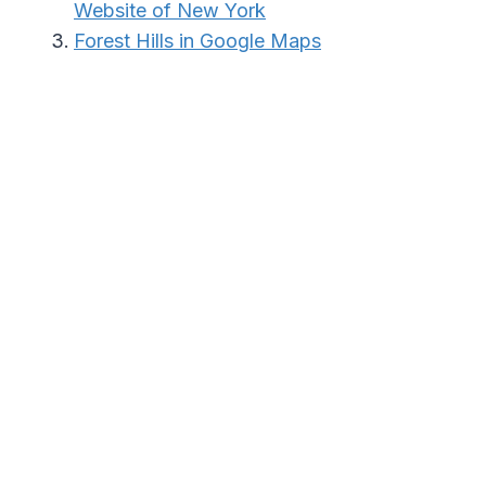
Website of New York
Forest Hills in Google Maps