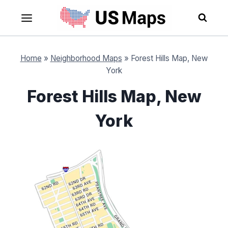
Skip
to
content
Home
»
Neighborhood Maps
»
Forest Hills Map, New
York
Forest Hills Map, New
York