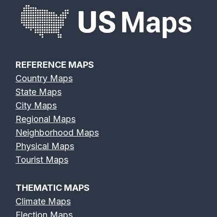
REFERENCE MAPS
Country Maps
State Maps
City Maps
Regional Maps
Neighborhood Maps
Physical Maps
Tourist Maps
THEMATIC MAPS
Climate Maps
Election Maps