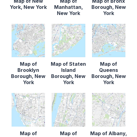
Map of New
Map of
Map of Bronx
York, New York
Manhattan,
Borough, New
New York
York
Map of
Map of Staten
Map of
Brooklyn
Island
Queens
Borough, New
Borough, New
Borough, New
York
York
York
Map of
Map of
Map of Albany,