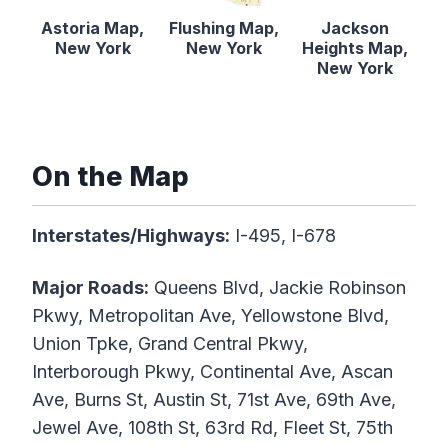
Astoria Map,
Flushing Map,
Jackson
New York
New York
Heights Map,
New York
On the Map
Interstates/Highways:
I-495, I-678
Major Roads:
Queens Blvd, Jackie Robinson
Pkwy, Metropolitan Ave, Yellowstone Blvd,
Union Tpke, Grand Central Pkwy,
Interborough Pkwy, Continental Ave, Ascan
Ave, Burns St, Austin St, 71st Ave, 69th Ave,
Jewel Ave, 108th St, 63rd Rd, Fleet St, 75th