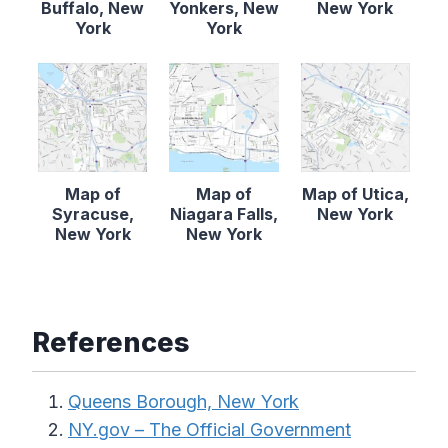
Buffalo, New
Yonkers, New
New York
York
York
Map of
Map of
Map of Utica,
Syracuse,
Niagara Falls,
New York
New York
New York
References
Queens Borough, New York
NY.gov – The Official Government