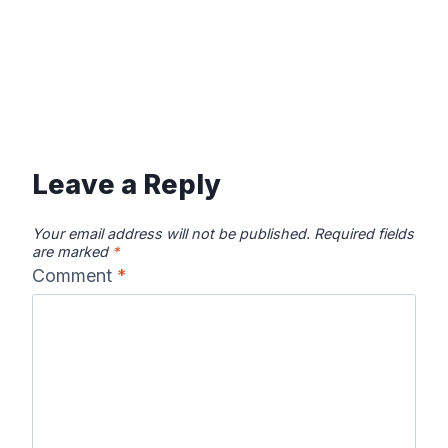
Leave a Reply
Your email address will not be published.
Required fields
are marked
*
Comment
*