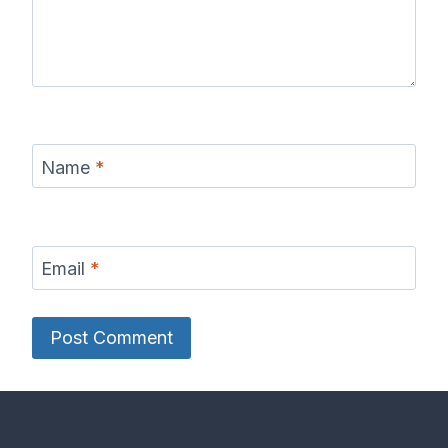
Name
*
Email
*