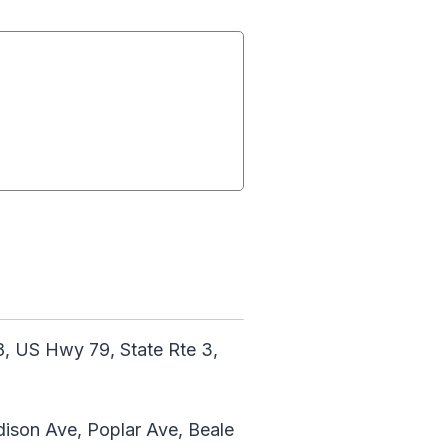
, US Hwy 79, State Rte 3,
adison Ave, Poplar Ave, Beale