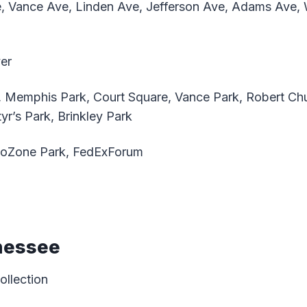
e, Vance Ave, Linden Ave, Jefferson Ave, Adams Ave, 
ver
, Memphis Park, Court Square, Vance Park, Robert Chu
r’s Park, Brinkley Park
oZone Park, FedExForum
nessee
ollection