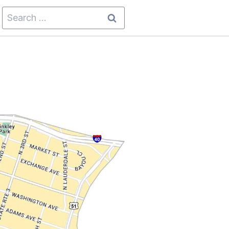
Search
for: