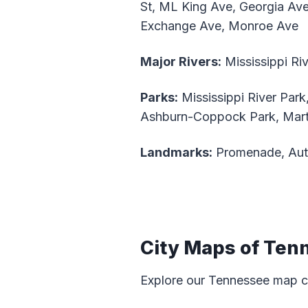
St, ML King Ave, Georgia Av
Exchange Ave, Monroe Ave
Major Rivers:
Mississippi Ri
Parks:
Mississippi River Park
Ashburn-Coppock Park, Marty
Landmarks:
Promenade, Aut
City Maps of Ten
Explore our Tennessee map c