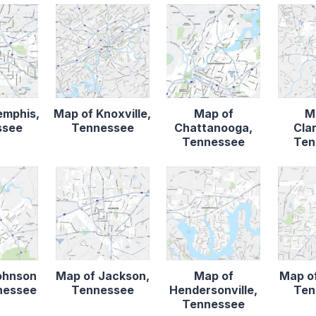
emphis,
Map of Knoxville,
Map of
M
ssee
Tennessee
Chattanooga,
Clar
Tennessee
Ten
ohnson
Map of Jackson,
Map of
Map of
nnessee
Tennessee
Hendersonville,
Ten
Tennessee