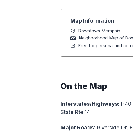
Map Information
Downtown Memphis
Neighborhood Map of Do
Free for personal and comm
On the Map
Interstates/Highways:
I-40,
State Rte 14
Major Roads:
Riverside Dr, F