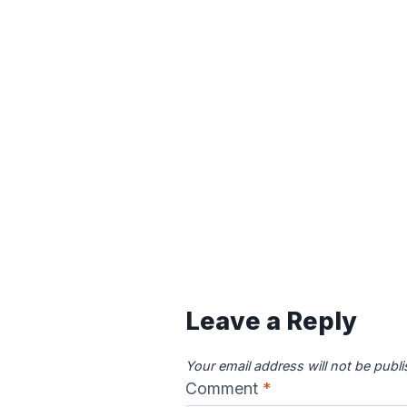
Leave a Reply
Your email address will not be publ
Comment
*