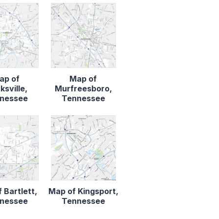
ap of
Map of
ksville,
Murfreesboro,
nessee
Tennessee
 Bartlett,
Map of Kingsport,
nessee
Tennessee