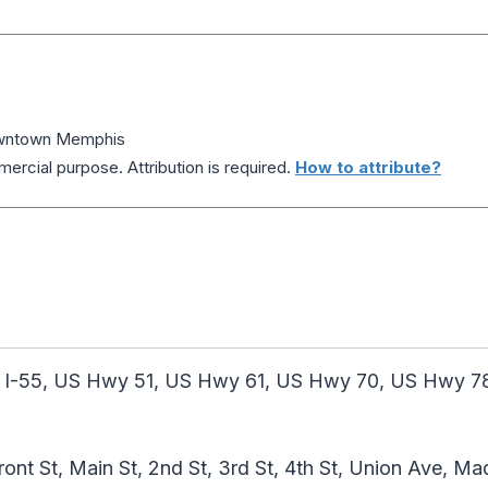
wntown Memphis
ercial purpose. Attribution is required.
How to attribute?
 I-55, US Hwy 51, US Hwy 61, US Hwy 70, US Hwy 78
ront St, Main St, 2nd St, 3rd St, 4th St, Union Ave, M