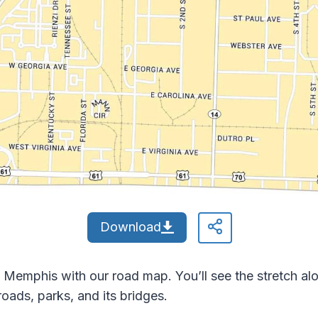
Download
mphis with our road map. You’ll see the stretch alon
roads, parks, and its bridges.