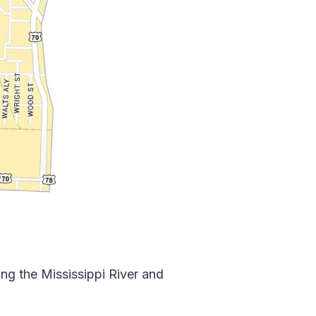
g the Mississippi River and