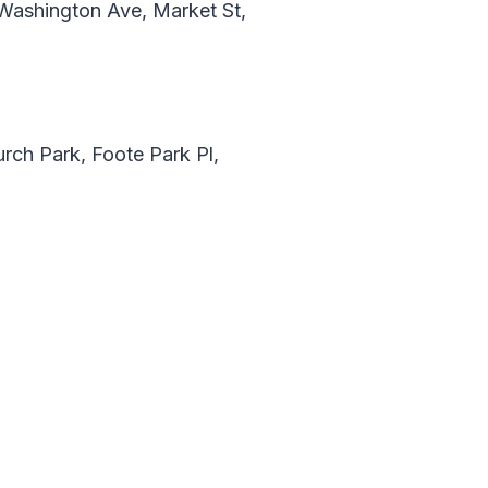
Washington Ave, Market St,
rch Park, Foote Park Pl,