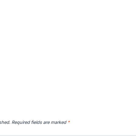
ished.
Required fields are marked
*