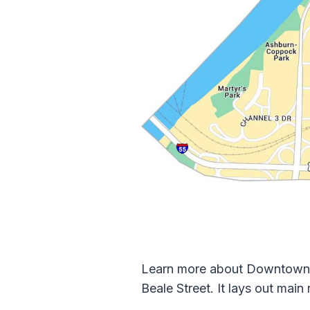
Learn more about Downtown Me
Beale Street. It lays out main 