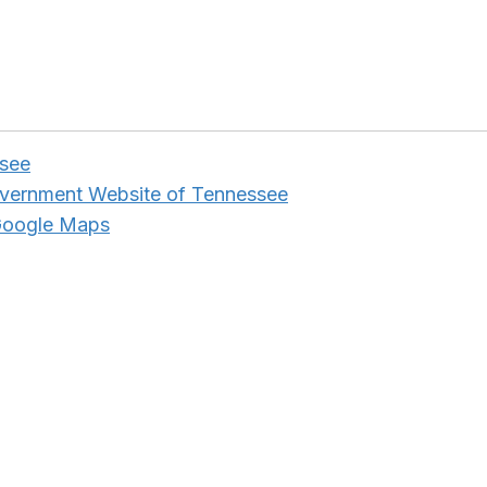
ssee
overnment Website of Tennessee
Google Maps