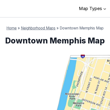
Map Types
Home
»
Neighborhood Maps
»
Downtown Memphis Map
Downtown Memphis Map