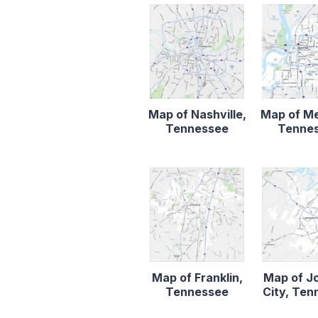
Map of Nashville,
Map of M
Tennessee
Tenne
Map of Franklin,
Map of J
Tennessee
City, Te