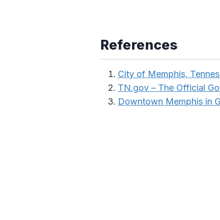
References
City of Memphis, Tenne
TN.gov – The Official G
Downtown Memphis in 