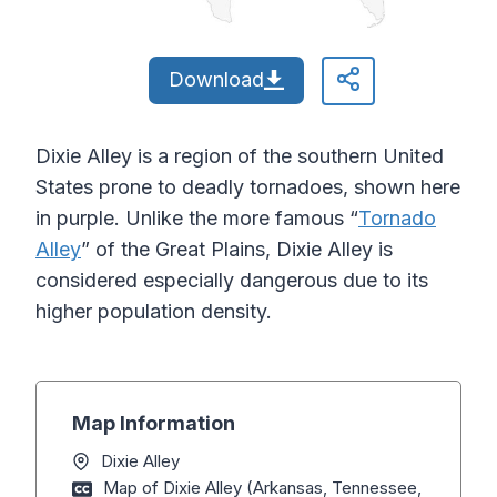
Download
Dixie Alley is a region of the southern United
States prone to deadly tornadoes, shown here
in purple. Unlike the more famous “
Tornado
Alley
” of the Great Plains, Dixie Alley is
considered especially dangerous due to its
higher population density.
Map Information
Dixie Alley
Map of Dixie Alley (Arkansas, Tennessee,