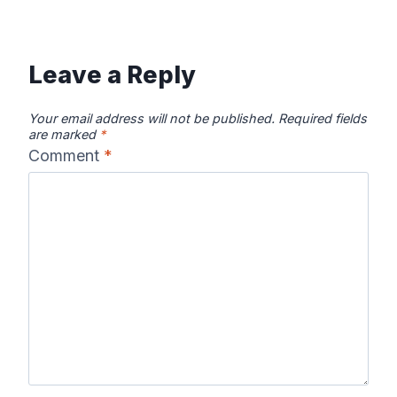
Leave a Reply
Your email address will not be published.
Required fields
are marked
*
Comment
*