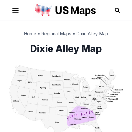
Skip
to
content
Home
»
Regional Maps
»
Dixie Alley Map
Dixie Alley Map