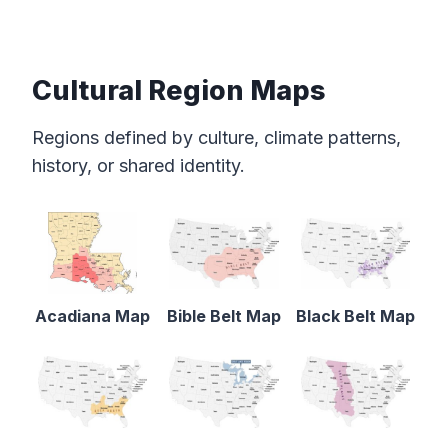
Cultural Region Maps
Regions defined by culture, climate patterns,
history, or shared identity.
Acadiana Map
Bible Belt Map
Black Belt Map