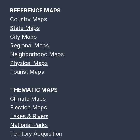
REFERENCE MAPS
Country Maps
State Maps
City Maps
Regional Maps
Neighborhood Maps
Physical Maps
Tourist Maps
THEMATIC MAPS
Climate Maps
Election Maps
Lakes & Rivers
National Parks
Territory Acquisition