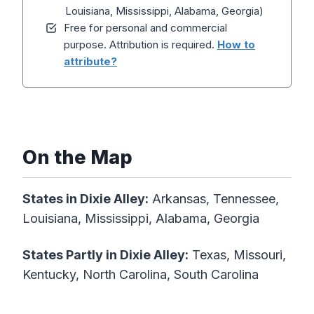
Louisiana, Mississippi, Alabama, Georgia)
Free for personal and commercial
purpose. Attribution is required.
How to
attribute?
On the Map
States in Dixie Alley:
Arkansas, Tennessee,
Louisiana, Mississippi, Alabama, Georgia
States Partly in
Dixie
Alley:
Texas, Missouri,
Kentucky, North Carolina, South Carolina