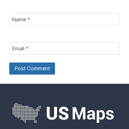
Name
*
Email
*