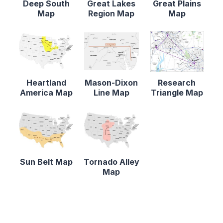
Deep South
Great Lakes
Great Plains
Map
Region Map
Map
Heartland
Mason-Dixon
Research
America Map
Line Map
Triangle Map
Sun Belt Map
Tornado Alley
Map