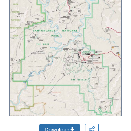
Download