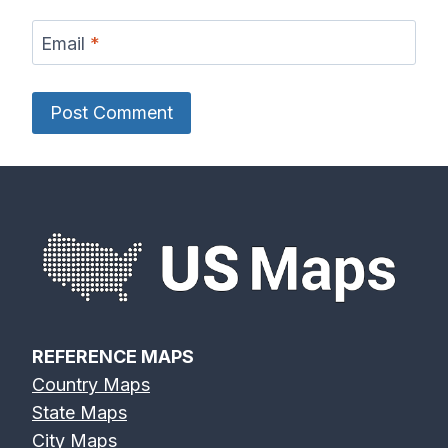
Email
*
REFERENCE MAPS
Country Maps
State Maps
City Maps