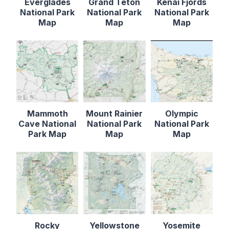
Everglades
Grand Teton
Kenai Fjords
National Park
National Park
National Park
Map
Map
Map
Mammoth
Mount Rainier
Olympic
Cave National
National Park
National Park
Park Map
Map
Map
Rocky
Yellowstone
Yosemite