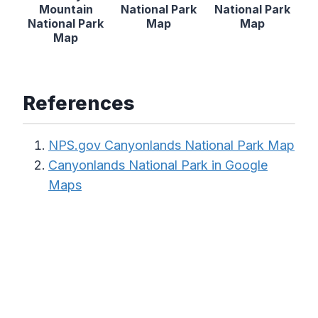
Mountain
National Park
National Park
National Park
Map
Map
Map
References
NPS.gov Canyonlands National Park Map
Canyonlands National Park in Google
Maps