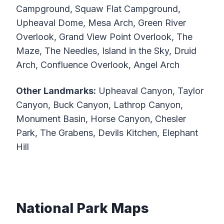
Campground, Squaw Flat Campground,
Upheaval Dome, Mesa Arch, Green River
Overlook, Grand View Point Overlook, The
Maze, The Needles, Island in the Sky, Druid
Arch, Confluence Overlook, Angel Arch
Other Landmarks:
Upheaval Canyon, Taylor
Canyon, Buck Canyon, Lathrop Canyon,
Monument Basin, Horse Canyon, Chesler
Park, The Grabens, Devils Kitchen, Elephant
Hill
National Park Maps