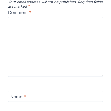
Your email address will not be published.
Required fields
are marked
*
Comment
*
Name
*