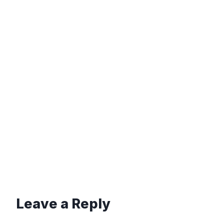
Leave a Reply