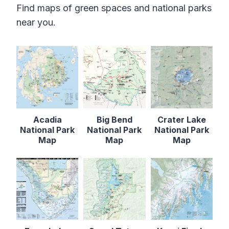
Find maps of green spaces and national parks
near you.
Acadia
Big Bend
Crater Lake
National Park
National Park
National Park
Map
Map
Map