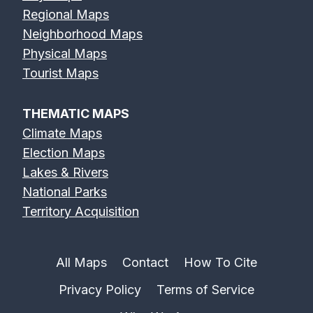
Regional Maps
Neighborhood Maps
Physical Maps
Tourist Maps
THEMATIC MAPS
Climate Maps
Election Maps
Lakes & Rivers
National Parks
Territory Acquisition
All Maps
Contact
How To Cite
Privacy Policy
Terms of Service