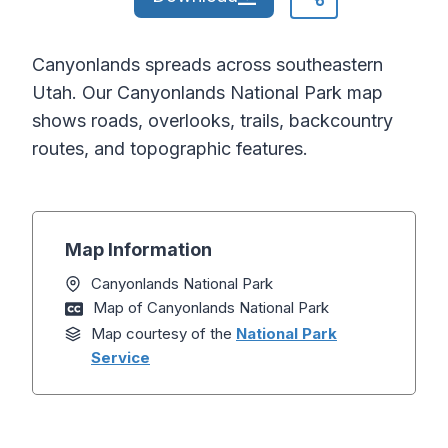
Canyonlands spreads across southeastern
Utah. Our Canyonlands National Park map
shows roads, overlooks, trails, backcountry
routes, and topographic features.
Map Information
Canyonlands National Park
Map of Canyonlands National Park
Map courtesy of the
National Park
Service