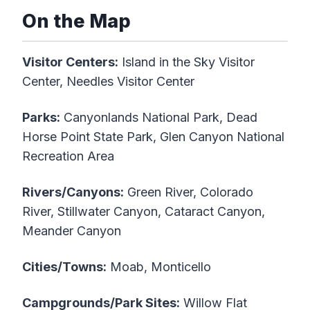
On the Map
Visitor Centers:
Island in the Sky Visitor
Center, Needles Visitor Center
Parks:
Canyonlands National Park, Dead
Horse Point State Park, Glen Canyon National
Recreation Area
Rivers/Canyons:
Green River, Colorado
River, Stillwater Canyon, Cataract Canyon,
Meander Canyon
Cities/Towns:
Moab, Monticello
Campgrounds/Park Sites:
Willow Flat