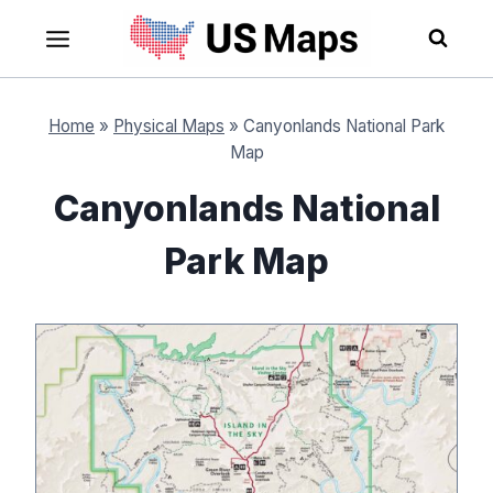
Skip
to
content
Home
»
Physical Maps
»
Canyonlands National Park
Map
Canyonlands National
Park Map