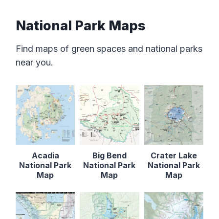
National Park Maps
Find maps of green spaces and national parks
near you.
Acadia
Big Bend
Crater Lake
National Park
National Park
National Park
Map
Map
Map