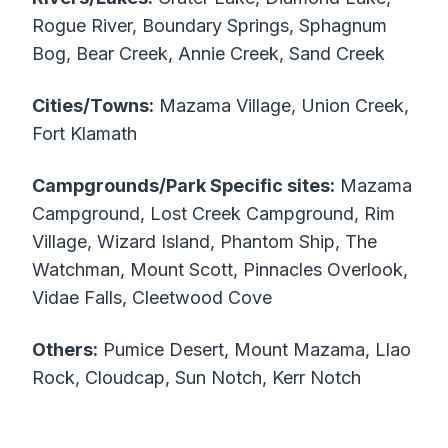
Rogue River, Boundary Springs, Sphagnum
Bog, Bear Creek, Annie Creek, Sand Creek
Cities/Towns:
Mazama Village, Union Creek,
Fort Klamath
Campgrounds/Park Specific sites:
Mazama
Campground, Lost Creek Campground, Rim
Village, Wizard Island, Phantom Ship, The
Watchman, Mount Scott, Pinnacles Overlook,
Vidae Falls, Cleetwood Cove
Others:
Pumice Desert, Mount Mazama, Llao
Rock, Cloudcap, Sun Notch, Kerr Notch