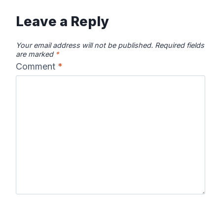
Leave a Reply
Your email address will not be published.
Required fields
are marked
*
Comment
*