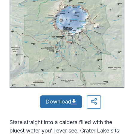
Download
Stare straight into a caldera filled with the
bluest water you’ll ever see. Crater Lake sits