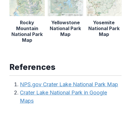
Rocky
Yellowstone
Yosemite
Mountain
National Park
National Park
National Park
Map
Map
Map
References
NPS.gov Crater Lake National Park Map
Crater Lake National Park in Google
Maps