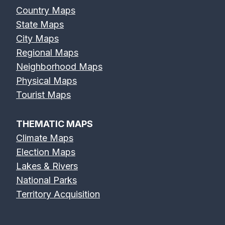
Country Maps
State Maps
City Maps
Regional Maps
Neighborhood Maps
Physical Maps
Tourist Maps
THEMATIC MAPS
Climate Maps
Election Maps
Lakes & Rivers
National Parks
Territory Acquisition