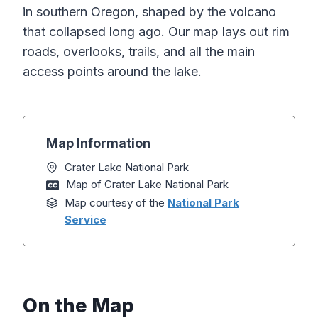
in southern Oregon, shaped by the volcano
that collapsed long ago. Our map lays out rim
roads, overlooks, trails, and all the main
access points around the lake.
Map Information
Crater Lake National Park
Map of Crater Lake National Park
Map courtesy of the
National Park
Service
On the Map