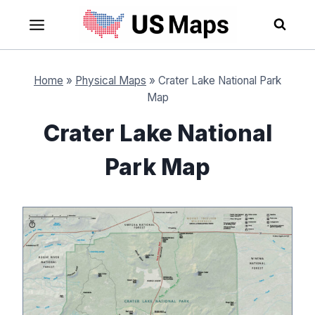
Skip
to
content
Home
»
Physical Maps
»
Crater Lake National Park
Map
Crater Lake National
Park Map