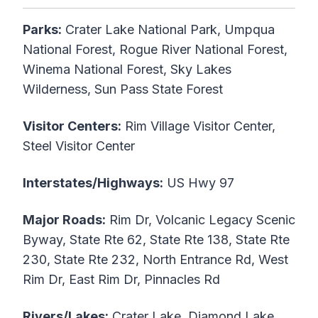
Parks:
Crater Lake National Park, Umpqua
National Forest, Rogue River National Forest,
Winema National Forest, Sky Lakes
Wilderness, Sun Pass State Forest
Visitor Centers:
Rim Village Visitor Center,
Steel Visitor Center
Interstates/Highways:
US Hwy 97
Major Roads:
Rim Dr, Volcanic Legacy Scenic
Byway, State Rte 62, State Rte 138, State Rte
230, State Rte 232, North Entrance Rd, West
Rim Dr, East Rim Dr, Pinnacles Rd
Rivers/Lakes:
Crater Lake, Diamond Lake,