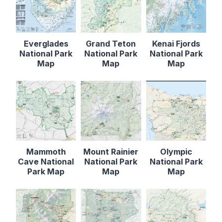
Everglades
Grand Teton
Kenai Fjords
National Park
National Park
National Park
Map
Map
Map
Mammoth
Mount Rainier
Olympic
Cave National
National Park
National Park
Park Map
Map
Map