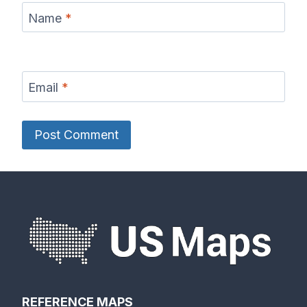
Name
*
Email
*
REFERENCE MAPS