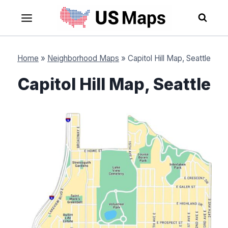
Skip
to
content
Home
»
Neighborhood Maps
»
Capitol Hill Map, Seattle
Capitol Hill Map, Seattle