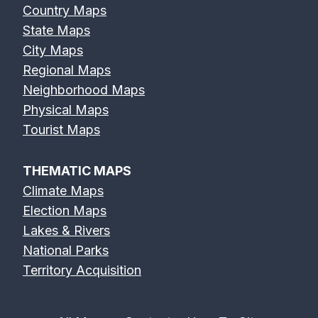
Country Maps
State Maps
City Maps
Regional Maps
Neighborhood Maps
Physical Maps
Tourist Maps
THEMATIC MAPS
Climate Maps
Election Maps
Lakes & Rivers
National Parks
Territory Acquisition