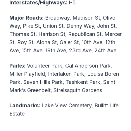
Interstates/Highways:
I-5
Major Roads:
Broadway, Madison St, Olive
Way, Pike St, Union St, Denny Way, John St,
Thomas St, Harrison St, Republican St, Mercer
St, Roy St, Aloha St, Galer St, 10th Ave, 12th
Ave, 15th Ave, 19th Ave, 23rd Ave, 24th Ave
Parks:
Volunteer Park, Cal Anderson Park,
Miller Playfield, Interlaken Park, Louisa Boren
Park, Seven Hills Park, Tashkent Park, Saint
Mark’s Greenbelt, Streissguth Gardens
Landmarks:
Lake View Cemetery, Bullitt Life
Estate