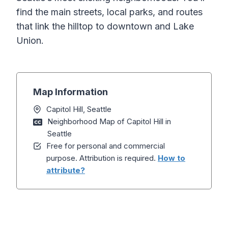
find the main streets, local parks, and routes
that link the hilltop to downtown and Lake
Union.
Map Information
Capitol Hill, Seattle
Neighborhood Map of Capitol Hill in
Seattle
Free for personal and commercial
purpose. Attribution is required.
How to
attribute?