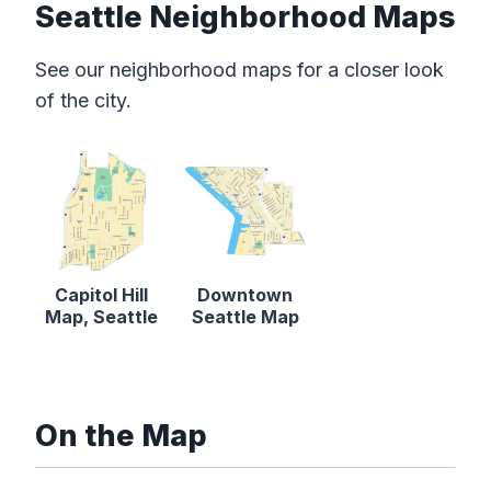
Seattle Neighborhood Maps
See our neighborhood maps for a closer look
of the city.
Capitol Hill
Downtown
Map, Seattle
Seattle Map
On the Map