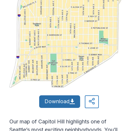
Download
Our map of Capitol Hill highlights one of
Seattle’s most exciting neighborhoods. You’ll