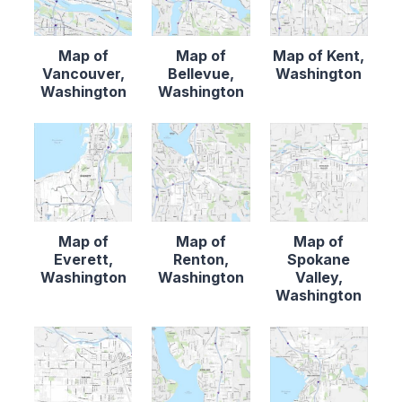
Map of
Map of
Map of Kent,
Vancouver,
Bellevue,
Washington
Washington
Washington
Map of
Map of
Map of
Everett,
Renton,
Spokane
Washington
Washington
Valley,
Washington