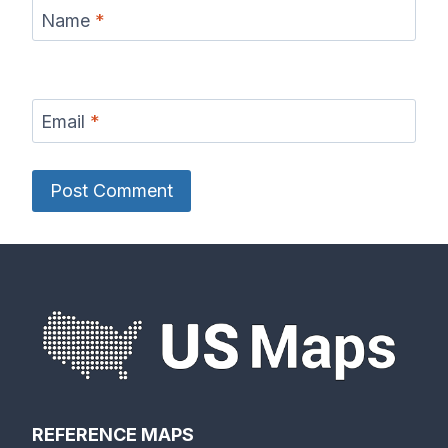
Name
*
Email
*
REFERENCE MAPS