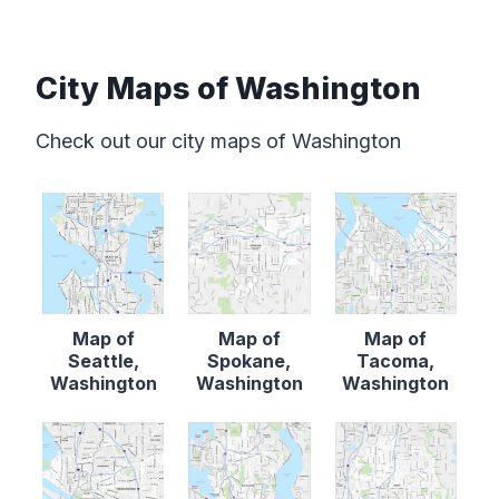
City Maps of Washington
Check out our city maps of Washington
Map of
Map of
Map of
Seattle,
Spokane,
Tacoma,
Washington
Washington
Washington