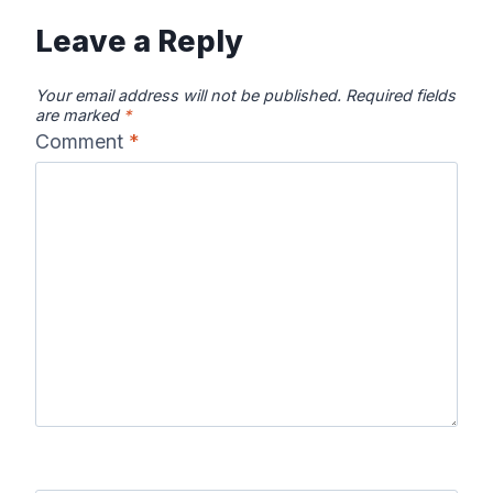
Leave a Reply
Your email address will not be published.
Required fields
are marked
*
Comment
*