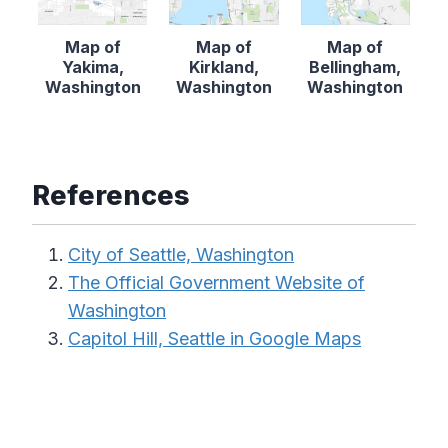
Map of
Map of
Map of
Yakima,
Kirkland,
Bellingham,
Washington
Washington
Washington
References
City of Seattle, Washington
The Official Government Website of
Washington
Capitol Hill, Seattle in Google Maps