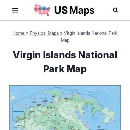
Skip
to
content
Home
»
Physical Maps
»
Virgin Islands National Park
Map
Virgin Islands National
Park Map