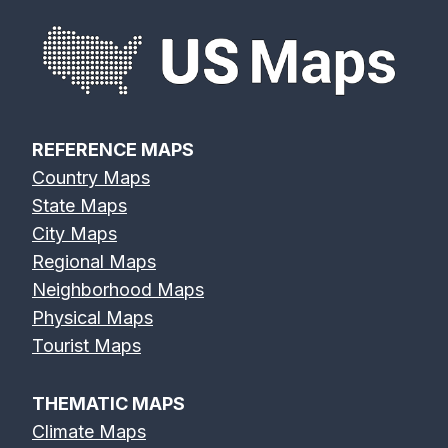
REFERENCE MAPS
Country Maps
State Maps
City Maps
Regional Maps
Neighborhood Maps
Physical Maps
Tourist Maps
THEMATIC MAPS
Climate Maps