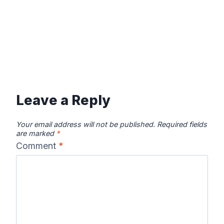
Leave a Reply
Your email address will not be published.
Required fields
are marked
*
Comment
*