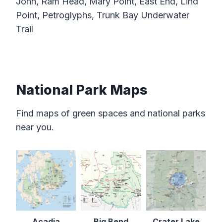
John, Ram Head, Mary Point, East End, Lind
Point, Petroglyphs, Trunk Bay Underwater
Trail
National Park Maps
Find maps of green spaces and national parks
near you.
Acadia
Big Bend
Crater Lake