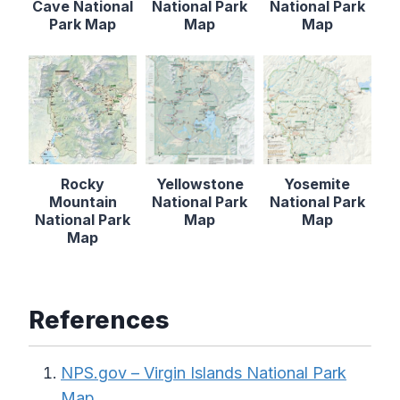
Cave National
National Park
National Park
Park Map
Map
Map
Rocky
Yellowstone
Yosemite
Mountain
National Park
National Park
National Park
Map
Map
Map
References
NPS.gov – Virgin Islands National Park
Map