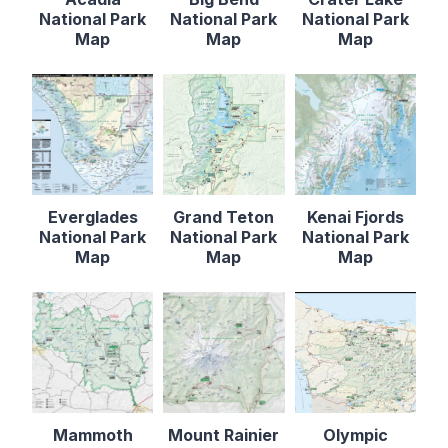
National Park
National Park
National Park
Map
Map
Map
Everglades
Grand Teton
Kenai Fjords
National Park
National Park
National Park
Map
Map
Map
Mammoth
Mount Rainier
Olympic