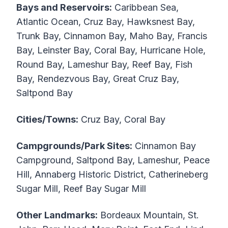
Bays and Reservoirs:
Caribbean Sea,
Atlantic Ocean, Cruz Bay, Hawksnest Bay,
Trunk Bay, Cinnamon Bay, Maho Bay, Francis
Bay, Leinster Bay, Coral Bay, Hurricane Hole,
Round Bay, Lameshur Bay, Reef Bay, Fish
Bay, Rendezvous Bay, Great Cruz Bay,
Saltpond Bay
Cities/Towns:
Cruz Bay, Coral Bay
Campgrounds/Park Sites:
Cinnamon Bay
Campground, Saltpond Bay, Lameshur, Peace
Hill, Annaberg Historic District, Catherineberg
Sugar Mill, Reef Bay Sugar Mill
Other Landmarks:
Bordeaux Mountain, St.