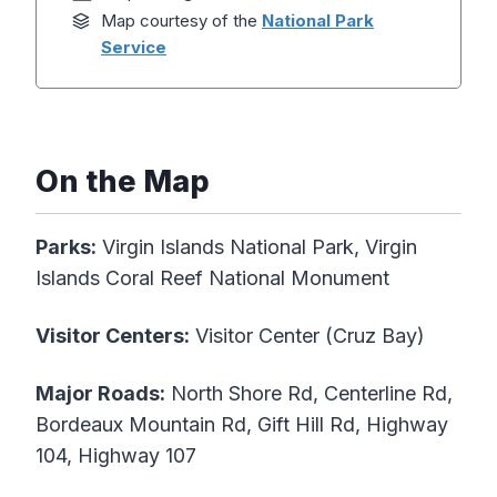
Map courtesy of the
National Park
Service
On the Map
Parks:
Virgin Islands National Park, Virgin
Islands Coral Reef National Monument
Visitor Centers:
Visitor Center (Cruz Bay)
Major Roads:
North Shore Rd, Centerline Rd,
Bordeaux Mountain Rd, Gift Hill Rd, Highway
104, Highway 107