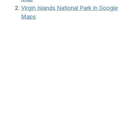
Virgin Islands National Park in Google
Maps