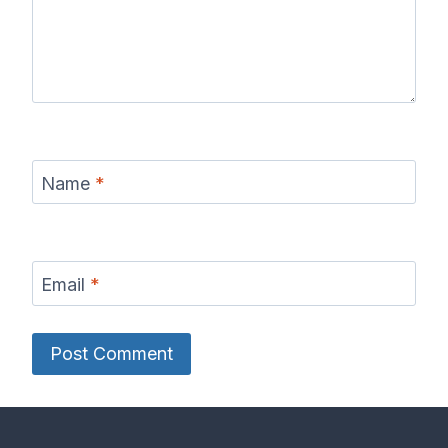
Name
*
Email
*