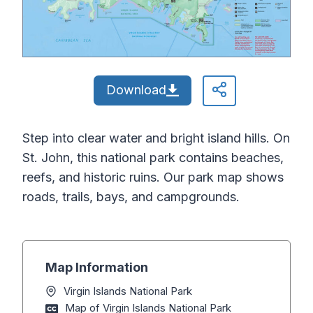
Download
Step into clear water and bright island hills. On
St. John, this national park contains beaches,
reefs, and historic ruins. Our park map shows
roads, trails, bays, and campgrounds.
Map Information
Virgin Islands National Park
Map of Virgin Islands National Park