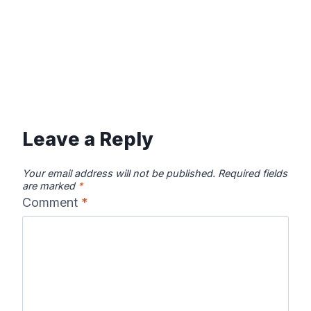
Leave a Reply
Your email address will not be published.
Required fields
are marked
*
Comment
*