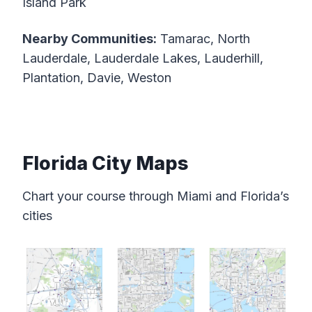
Island Park
Nearby Communities:
Tamarac, North
Lauderdale, Lauderdale Lakes, Lauderhill,
Plantation, Davie, Weston
Florida City Maps
Chart your course through Miami and Florida’s
cities