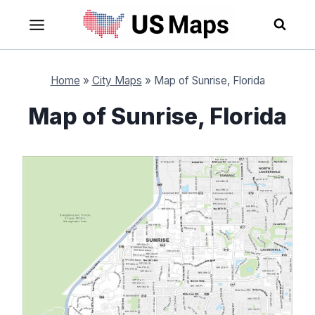
Skip
to
content
Home
»
City Maps
»
Map of Sunrise, Florida
Map of Sunrise, Florida