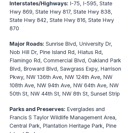
Interstates/Highways:
I-75, I-595, State
Hwy 869, State Hwy 817, State Hwy 838,
State Hwy 842, State Hwy 816, State Hwy
870
Major Roads:
Sunrise Blvd, University Dr,
Nob Hill Dr, Pine Island Rd, Hiatus Rd,
Flamingo Rd, Commercial Blvd, Oakland Park
Blvd, Broward Blvd, Sawgrass Expy, Harrison
Pkwy, NW 136th Ave, NW 124th Ave, NW
108th Ave, NW 94th Ave, NW 64th Ave, NW
50th St, NW 44th St, NW 8th St, Sunset Strip
Parks and Preserves:
Everglades and
Francis S Taylor Wildlife Management Area,
Central Park, Plantation Heritage Park, Pine