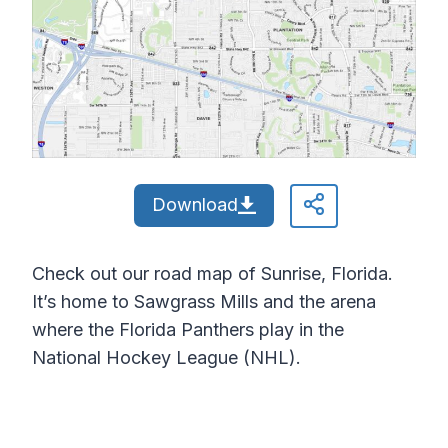
Download
Check out our road map of Sunrise, Florida.
It’s home to Sawgrass Mills and the arena
where the Florida Panthers play in the
National Hockey League (NHL).