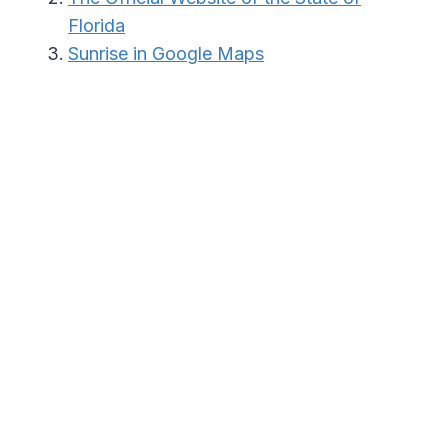
Florida
Sunrise in Google Maps