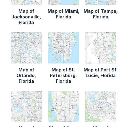
Map of
Map of Miami,
Map of Tampa,
Jacksonville,
Florida
Florida
Florida
Map of
Map of St.
Map of Port St.
Orlando,
Petersburg,
Lucie, Florida
Florida
Florida