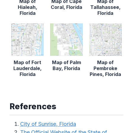
Map of
Map of Cape
Map of
Hialeah,
Coral, Florida
Tallahassee,
Florida
Florida
Map of Fort
Map of Palm
Map of
Lauderdale,
Bay, Florida
Pembroke
Florida
Pines, Florida
References
City of Sunrise, Florida
The Official Website of the State of