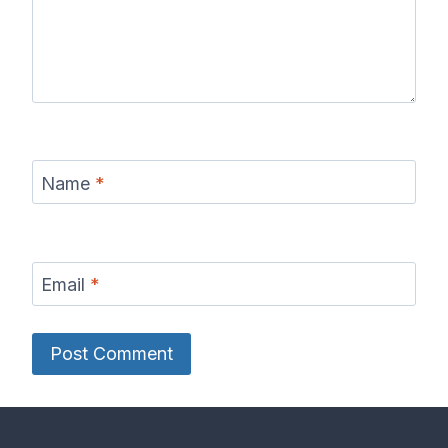
Name
*
Email
*