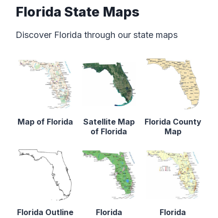
Florida State Maps
Discover Florida through our state maps
Map of Florida
Satellite Map
Florida County
of Florida
Map
Florida Outline
Florida
Florida