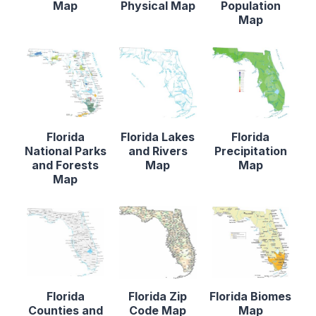
Map
Physical Map
Population
Map
Florida
Florida Lakes
Florida
National Parks
and Rivers
Precipitation
and Forests
Map
Map
Map
Florida
Florida Zip
Florida Biomes
Counties and
Code Map
Map