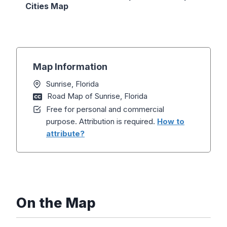
Cities Map
Map Information
Sunrise, Florida
Road Map of Sunrise, Florida
Free for personal and commercial
purpose. Attribution is required.
How to
attribute?
On the Map