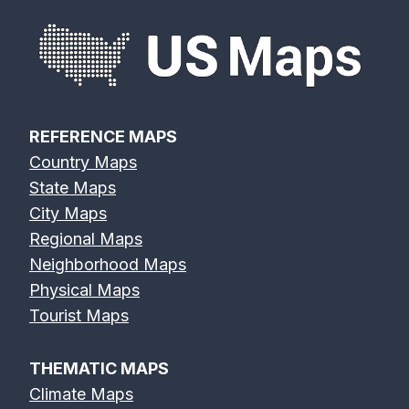
REFERENCE MAPS
Country Maps
State Maps
City Maps
Regional Maps
Neighborhood Maps
Physical Maps
Tourist Maps
THEMATIC MAPS
Climate Maps