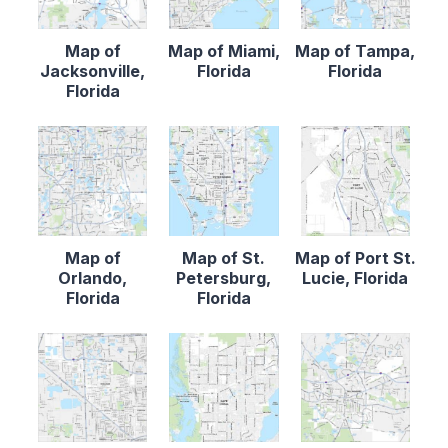
Map of
Map of Miami,
Map of Tampa,
Jacksonville,
Florida
Florida
Florida
Map of
Map of St.
Map of Port St.
Orlando,
Petersburg,
Lucie, Florida
Florida
Florida