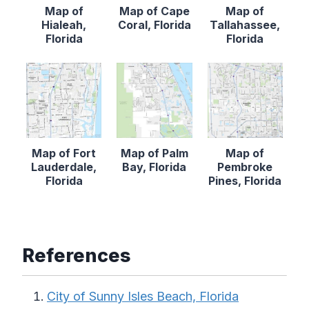
Map of
Map of Cape
Map of
Hialeah,
Coral, Florida
Tallahassee,
Florida
Florida
Map of Fort
Map of Palm
Map of
Lauderdale,
Bay, Florida
Pembroke
Florida
Pines, Florida
References
City of Sunny Isles Beach, Florida