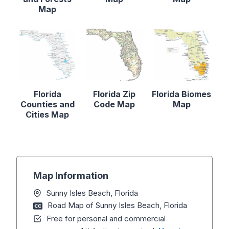
Map
Florida
Florida Zip
Florida Biomes
Counties and
Code Map
Map
Cities Map
Map Information
Sunny Isles Beach, Florida
Road Map of Sunny Isles Beach, Florida
Free for personal and commercial