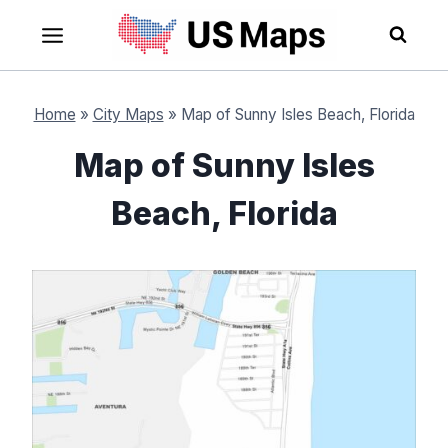
Skip
to
content
Home
»
City Maps
»
Map of Sunny Isles Beach, Florida
Map of Sunny Isles
Beach, Florida