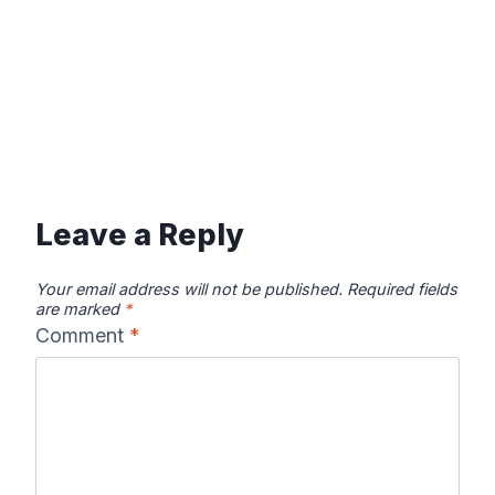
Leave a Reply
Your email address will not be published.
Required fields
are marked
*
Comment
*