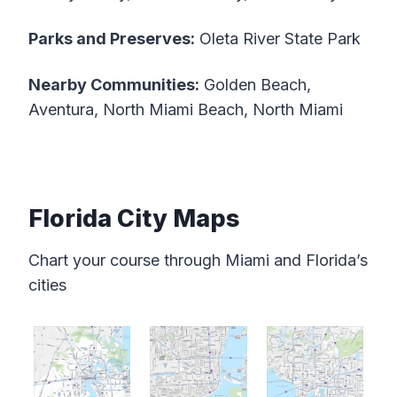
Parks and Preserves:
Oleta River State Park
Nearby Communities:
Golden Beach,
Aventura, North Miami Beach, North Miami
Florida City Maps
Chart your course through Miami and Florida’s
cities