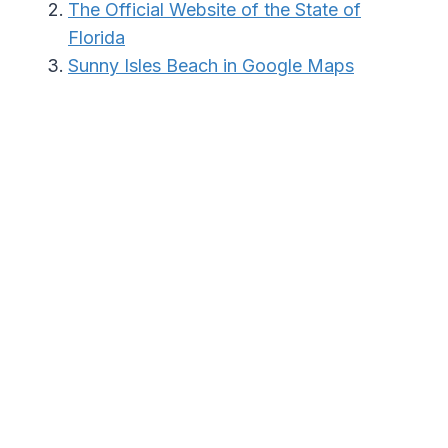
The Official Website of the State of
Florida
Sunny Isles Beach in Google Maps