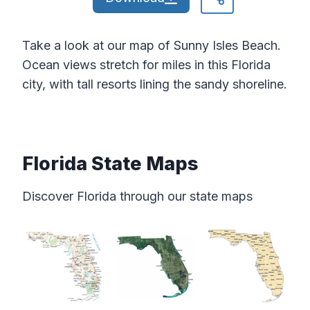
Take a look at our map of Sunny Isles Beach.
Ocean views stretch for miles in this Florida
city, with tall resorts lining the sandy shoreline.
Florida State Maps
Discover Florida through our state maps