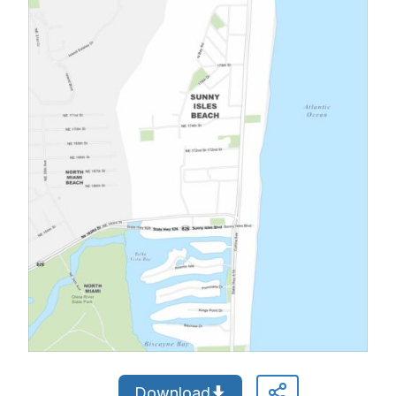
Download