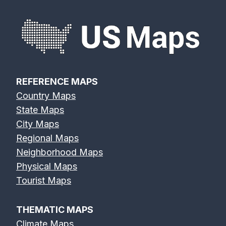
REFERENCE MAPS
Country Maps
State Maps
City Maps
Regional Maps
Neighborhood Maps
Physical Maps
Tourist Maps
THEMATIC MAPS
Climate Maps