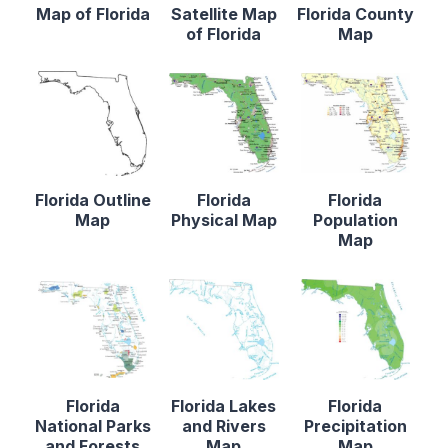
Map of Florida
Satellite Map
Florida County
of Florida
Map
Florida Outline
Florida
Florida
Map
Physical Map
Population
Map
Florida
Florida Lakes
Florida
National Parks
and Rivers
Precipitation
and Forests
Map
Map