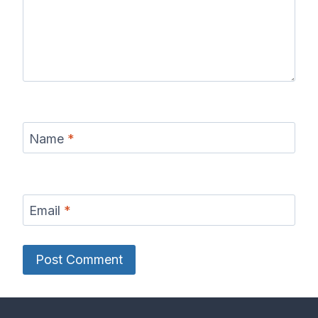
Name
*
Email
*