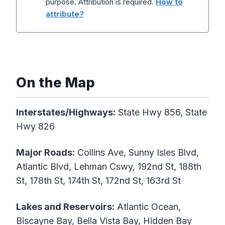
purpose. Attribution is required.
How to
attribute?
On the Map
Interstates/Highways:
State Hwy 856, State
Hwy 826
Major Roads:
Collins Ave, Sunny Isles Blvd,
Atlantic Blvd, Lehman Cswy, 192nd St, 188th
St, 178th St, 174th St, 172nd St, 163rd St
Lakes and Reservoirs:
Atlantic Ocean,
Biscayne Bay, Bella Vista Bay, Hidden Bay