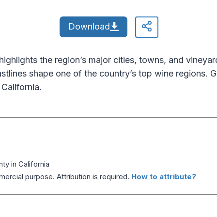
Download
hlights the region’s major cities, towns, and vineyar
oastlines shape one of the country’s top wine regions. G
California.
 in California
ercial purpose. Attribution is required.
How to attribute?