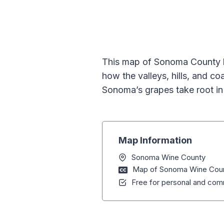
This map of Sonoma County hig
how the valleys, hills, and c
Sonoma’s grapes take root in 
Map Information
Sonoma Wine County
Map of Sonoma Wine County
Free for personal and comm