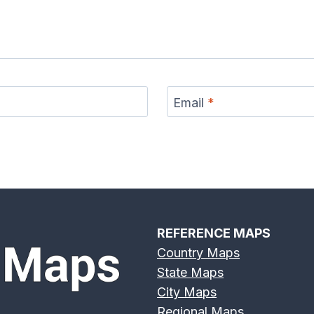
Email
*
REFERENCE MAPS
Country Maps
State Maps
City Maps
Regional Maps