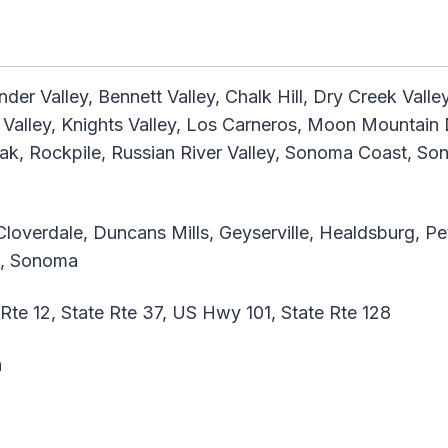
der Valley, Bennett Valley, Chalk Hill, Dry Creek Vall
 Valley, Knights Valley, Los Carneros, Moon Mountain 
ak, Rockpile, Russian River Valley, Sonoma Coast, 
overdale, Duncans Mills, Geyserville, Healdsburg, Pe
l, Sonoma
 Rte 12, State Rte 37, US Hwy 101, State Rte 128
n