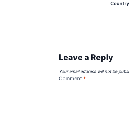
Countr
Leave a Reply
Your email address will not be publ
Comment
*