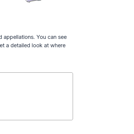
d appellations. You can see
et a detailed look at where