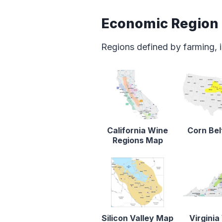
Economic Region
Regions defined by farming, i
California Wine
Corn Be
Regions Map
Silicon Valley Map
Virginia