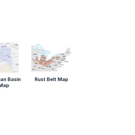
an Basin
Rust Belt Map
Map