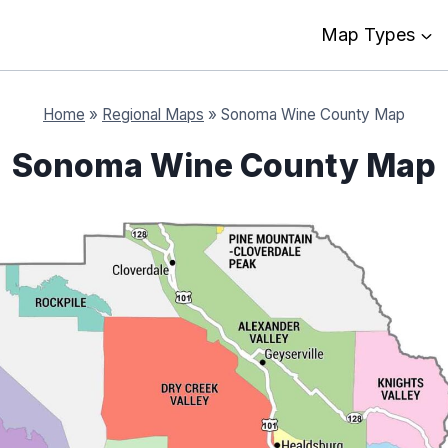
Map Types
Home
»
Regional Maps
»
Sonoma Wine County Map
Sonoma Wine County Map