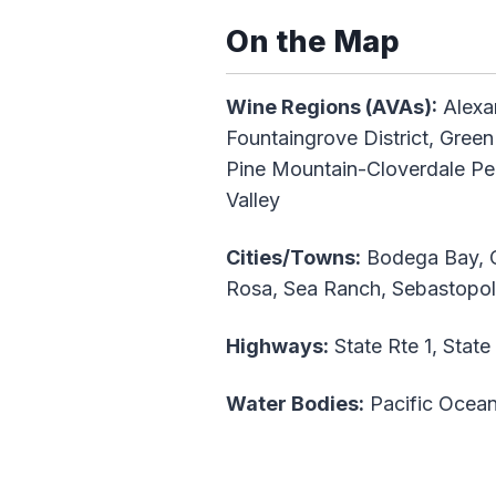
On the Map
Wine Regions (AVAs):
Alexan
Fountaingrove District, Green
Pine Mountain-Cloverdale Pe
Valley
Cities/Towns:
Bodega Bay, Cl
Rosa, Sea Ranch, Sebastopo
Highways:
State Rte 1, State
Water Bodies:
Pacific Ocea