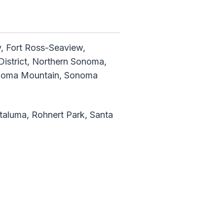
ey, Fort Ross-Seaview,
District, Northern Sonoma,
Sonoma Mountain, Sonoma
taluma, Rohnert Park, Santa