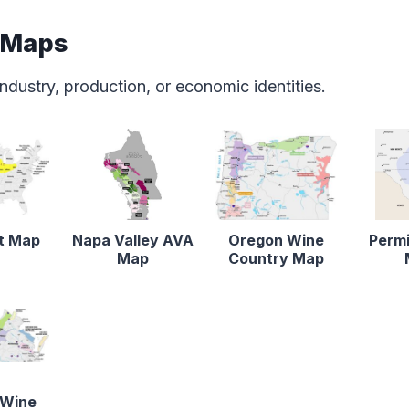
 Maps
ndustry, production, or economic identities.
lt Map
Napa Valley AVA
Oregon Wine
Permi
Map
Country Map
 Wine