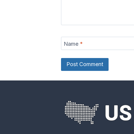
Name
*