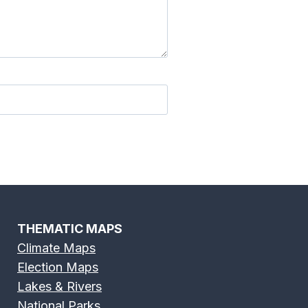
THEMATIC MAPS
Climate Maps
Election Maps
Lakes & Rivers
National Parks