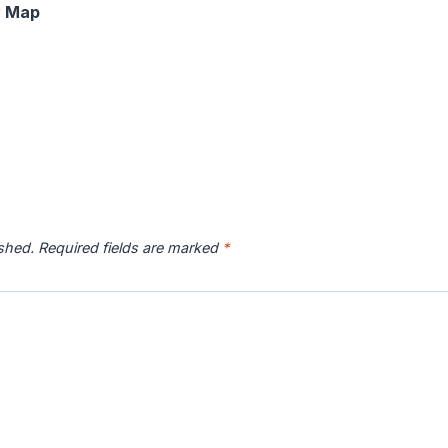
y Map
ished.
Required fields are marked
*