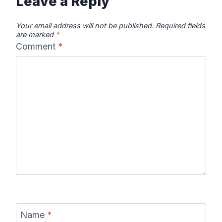
Leave a Reply
Your email address will not be published.
Required fields
are marked
*
Comment
*
Name
*