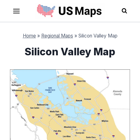
Skip
to
content
Home
»
Regional Maps
»
Silicon Valley Map
Silicon Valley Map