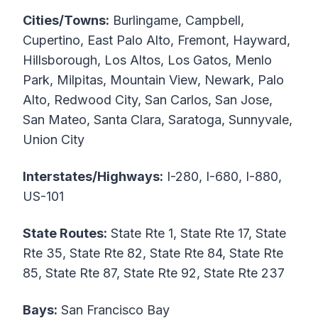
Cities/Towns:
Burlingame, Campbell,
Cupertino, East Palo Alto, Fremont, Hayward,
Hillsborough, Los Altos, Los Gatos, Menlo
Park, Milpitas, Mountain View, Newark, Palo
Alto, Redwood City, San Carlos, San Jose,
San Mateo, Santa Clara, Saratoga, Sunnyvale,
Union City
Interstates/Highways:
I-280, I-680, I-880,
US-101
State Routes:
State Rte 1, State Rte 17, State
Rte 35, State Rte 82, State Rte 84, State Rte
85, State Rte 87, State Rte 92, State Rte 237
Bays:
San Francisco Bay