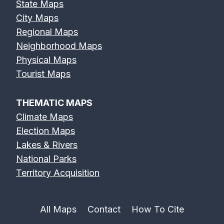
State Maps
City Maps
Regional Maps
Neighborhood Maps
Physical Maps
Tourist Maps
THEMATIC MAPS
Climate Maps
Election Maps
Lakes & Rivers
National Parks
Territory Acquisition
All Maps
Contact
How To Cite