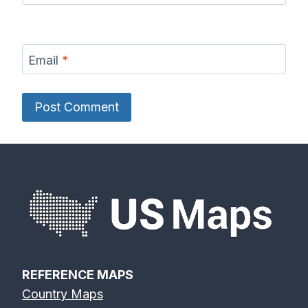
Email
*
REFERENCE MAPS
Country Maps