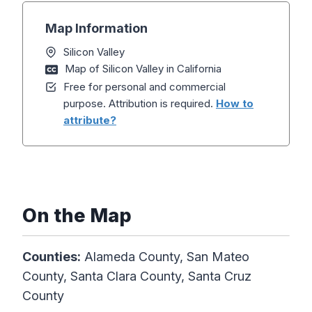
Map Information
Silicon Valley
Map of Silicon Valley in California
Free for personal and commercial
purpose. Attribution is required.
How to
attribute?
On the Map
Counties:
Alameda County, San Mateo
County, Santa Clara County, Santa Cruz
County