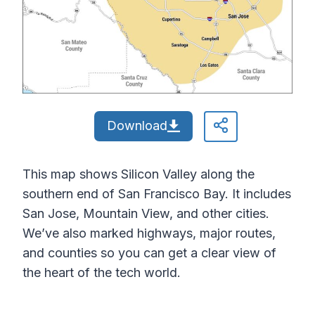
Download
This map shows Silicon Valley along the
southern end of San Francisco Bay. It includes
San Jose, Mountain View, and other cities.
We’ve also marked highways, major routes,
and counties so you can get a clear view of
the heart of the tech world.