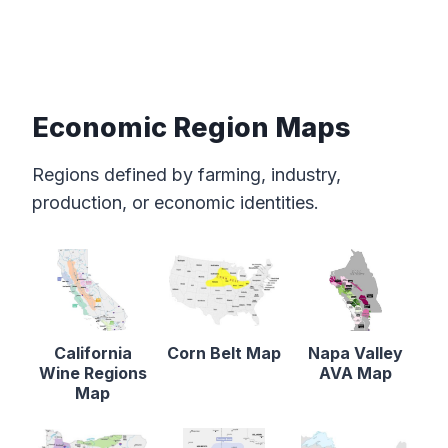
Economic Region Maps
Regions defined by farming, industry,
production, or economic identities.
California
Corn Belt Map
Napa Valley
Wine Regions
AVA Map
Map