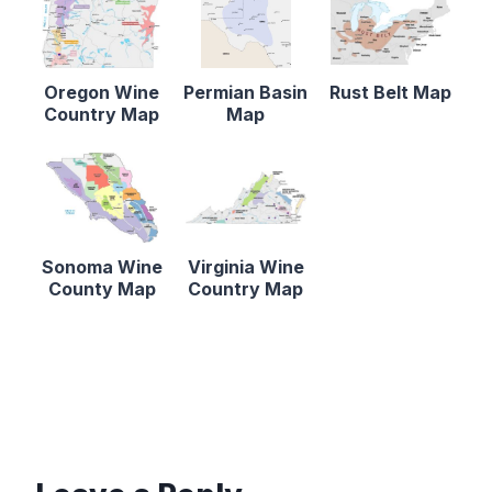
Oregon Wine
Permian Basin
Rust Belt Map
Country Map
Map
Sonoma Wine
Virginia Wine
County Map
Country Map