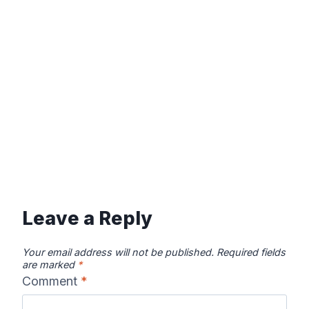
Leave a Reply
Your email address will not be published.
Required fields
are marked
*
Comment
*