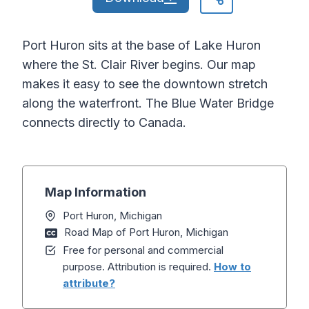
Port Huron sits at the base of Lake Huron
where the St. Clair River begins. Our map
makes it easy to see the downtown stretch
along the waterfront. The Blue Water Bridge
connects directly to Canada.
Map Information
Port Huron, Michigan
Road Map of Port Huron, Michigan
Free for personal and commercial
purpose. Attribution is required.
How to
attribute?