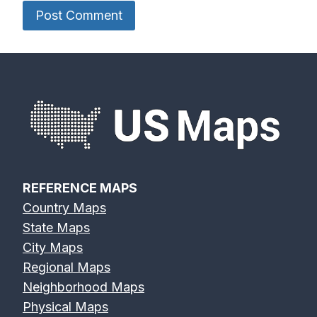
REFERENCE MAPS
Country Maps
State Maps
City Maps
Regional Maps
Neighborhood Maps
Physical Maps