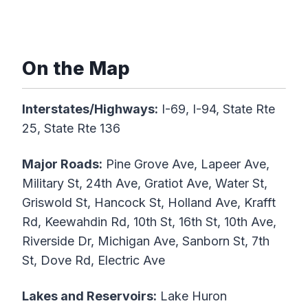
On the Map
Interstates/Highways:
I-69, I-94, State Rte
25, State Rte 136
Major Roads:
Pine Grove Ave, Lapeer Ave,
Military St, 24th Ave, Gratiot Ave, Water St,
Griswold St, Hancock St, Holland Ave, Krafft
Rd, Keewahdin Rd, 10th St, 16th St, 10th Ave,
Riverside Dr, Michigan Ave, Sanborn St, 7th
St, Dove Rd, Electric Ave
Lakes and Reservoirs:
Lake Huron