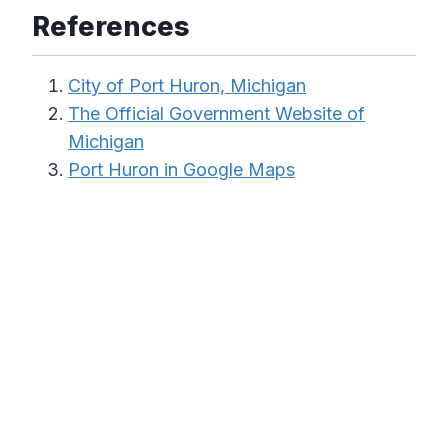
References
City of Port Huron, Michigan
The Official Government Website of
Michigan
Port Huron in Google Maps