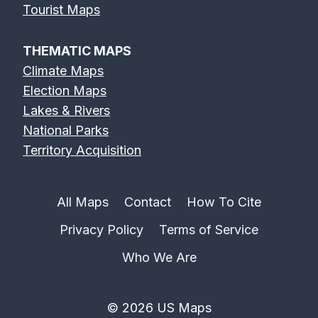
Tourist Maps
THEMATIC MAPS
Climate Maps
Election Maps
Lakes & Rivers
National Parks
Territory Acquisition
All Maps
Contact
How To Cite
Privacy Policy
Terms of Service
Who We Are
© 2026 US Maps