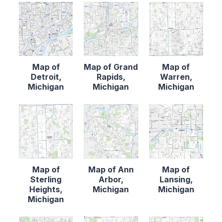
Map of
Map of Grand
Map of
Detroit,
Rapids,
Warren,
Michigan
Michigan
Michigan
Map of
Map of Ann
Map of
Sterling
Arbor,
Lansing,
Heights,
Michigan
Michigan
Michigan