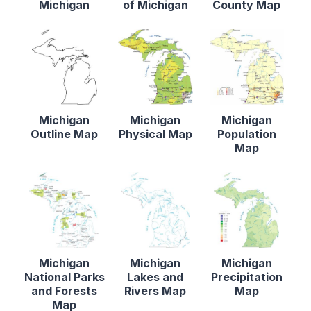
Michigan
of Michigan
County Map
Michigan
Michigan
Michigan
Outline Map
Physical Map
Population
Map
Michigan
Michigan
Michigan
National Parks
Lakes and
Precipitation
and Forests
Rivers Map
Map
Map