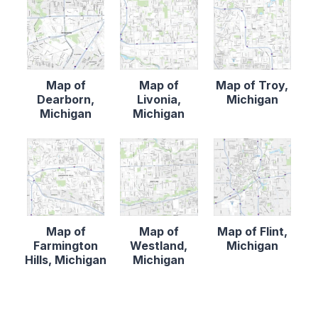
Map of
Map of
Map of Troy,
Dearborn,
Livonia,
Michigan
Michigan
Michigan
Map of
Map of
Map of Flint,
Farmington
Westland,
Michigan
Hills, Michigan
Michigan