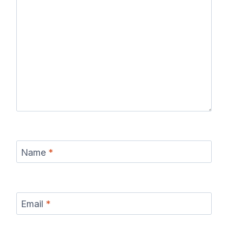
Name
*
Email
*