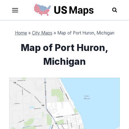
Skip
to
content
Home
»
City Maps
»
Map of Port Huron, Michigan
Map of Port Huron,
Michigan