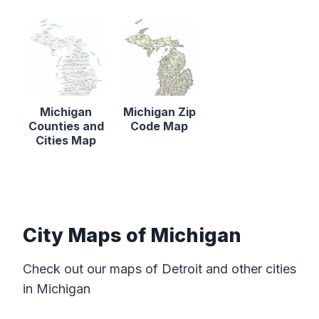
Michigan
Michigan Zip
Counties and
Code Map
Cities Map
City Maps of Michigan
Check out our maps of Detroit and other cities
in Michigan