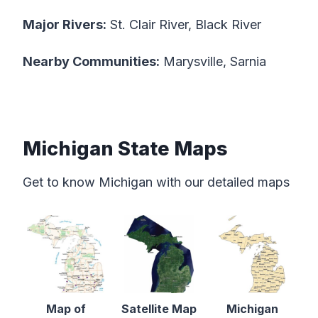
Major Rivers:
St. Clair River, Black River
Nearby Communities:
Marysville, Sarnia
Michigan State Maps
Get to know Michigan with our detailed maps
Map of
Satellite Map
Michigan