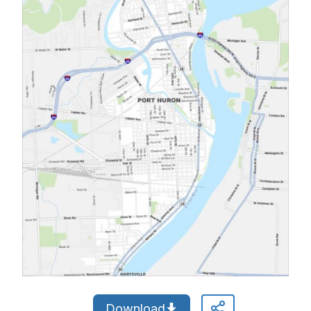
Download