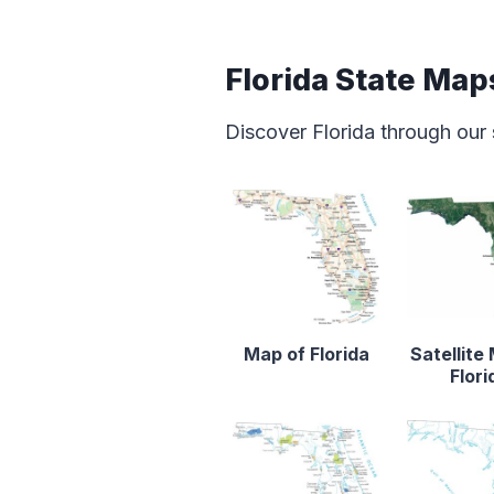
Florida State Map
Discover Florida through our
Map of Florida
Satellite
Flori