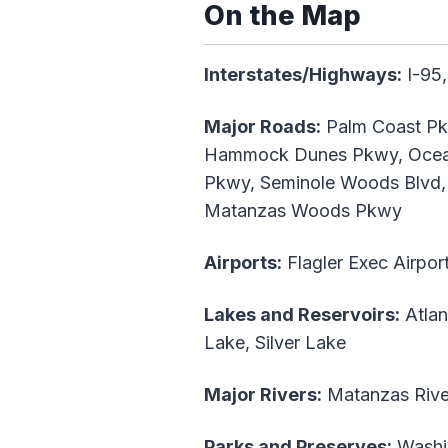
On the Map
Interstates/Highways:
I-95,
Major Roads:
Palm Coast Pkw
Hammock Dunes Pkwy, Oceans
Pkwy, Seminole Woods Blvd, 
Matanzas Woods Pkwy
Airports:
Flagler Exec Airpor
Lakes and Reservoirs:
Atlan
Lake, Silver Lake
Major Rivers:
Matanzas Rive
Parks and Preserves:
Washin