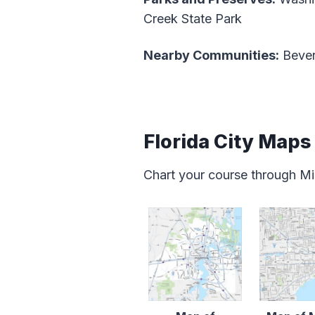
Creek State Park
Nearby Communities:
Bever
Florida City Maps
Chart your course through Mia