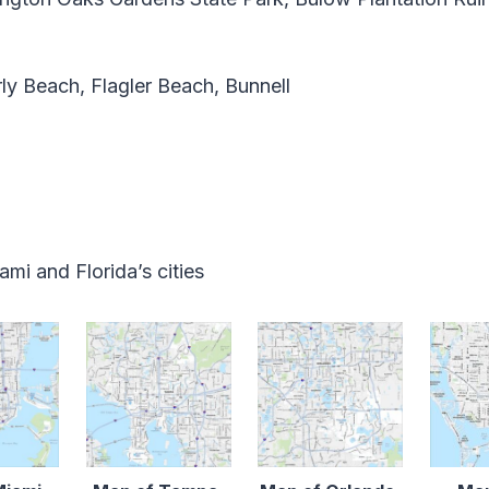
ly Beach, Flagler Beach, Bunnell
mi and Florida’s cities