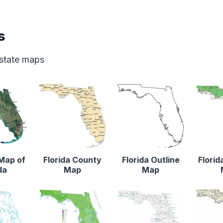
s
 state maps
 Map of
Florida County
Florida Outline
Florid
da
Map
Map