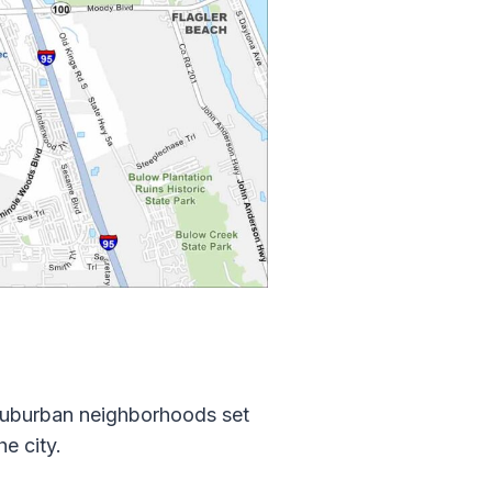
suburban neighborhoods set
e city.