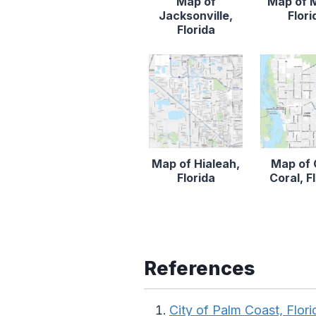
Map of
Map of 
Jacksonville,
Flori
Florida
Map of Hialeah,
Map of
Florida
Coral, F
References
City of Palm Coast, Flori