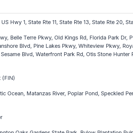
 US Hwy 1, State Rte 11, State Rte 13, State Rte 20, St
y, Belle Terre Pkwy, Old Kings Rd, Florida Park Dr, 
hore Blvd, Pine Lakes Pkwy, Whiteview Pkwy, Roya
Sesame Blvd, Waterfront Park Rd, Otis Stone Hunter 
t (FIN)
tic Ocean, Matanzas River, Poplar Pond, Speckled P
r
gton Oaks Gardens State Park, Bulow Plantation Ruins