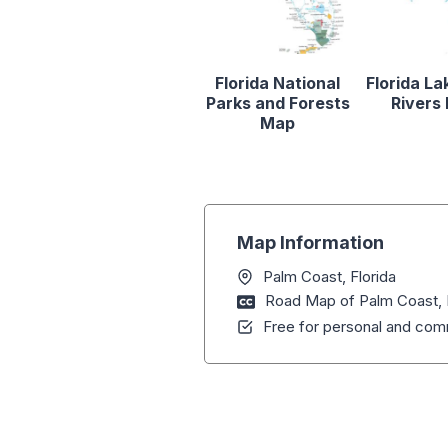
Florida National
Florida La
Parks and Forests
Rivers
Map
Map Information
Palm Coast, Florida
Road Map of Palm Coast, 
Free for personal and comm