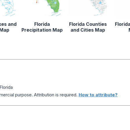
kes and
Florida
Florida Counties
Florid
 Map
Precipitation Map
and Cities Map
Florida
ercial purpose. Attribution is required.
How to attribute?