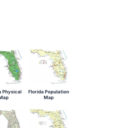
a Physical
Florida Population
Map
Map