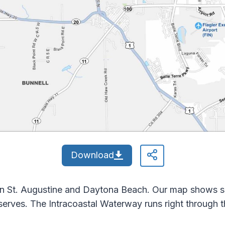
Download
n St. Augustine and Daytona Beach. Our map shows 
rves. The Intracoastal Waterway runs right through th