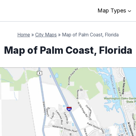
Map Types
Home
»
City Maps
»
Map of Palm Coast, Florida
Map of Palm Coast, Florida