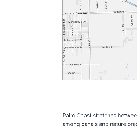
Palm Coast stretches betwee
among canals and nature prese