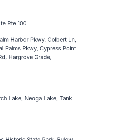
ate Rte 100
Palm Harbor Pkwy, Colbert Ln,
l Palms Pkwy, Cypress Point
Rd, Hargrove Grade,
erch Lake, Neoga Lake, Tank
 Historic State Park, Bulow