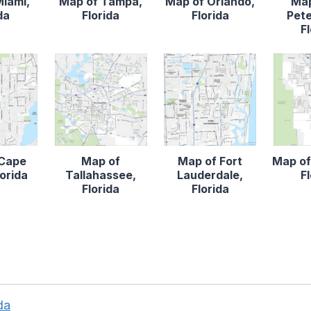
Miami,
Map of Tampa,
Map of Orlando,
Map
da
Florida
Florida
Pete
F
 Cape
Map of
Map of Fort
Map of
lorida
Tallahassee,
Lauderdale,
F
Florida
Florida
da