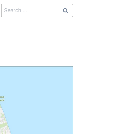
Search
for: