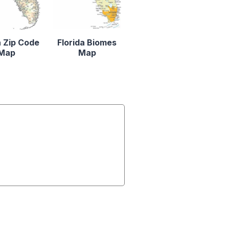
a Zip Code
Florida Biomes
Map
Map