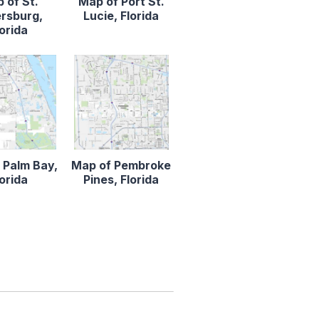
 of St.
Map of Port St.
rsburg,
Lucie, Florida
lorida
 Palm Bay,
Map of Pembroke
lorida
Pines, Florida