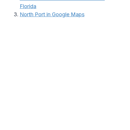
Florida
North Port in Google Maps