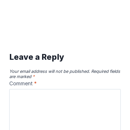
Leave a Reply
Your email address will not be published.
Required fields
are marked
*
Comment
*