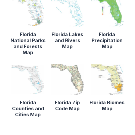
Florida
Florida Lakes
Florida
National Parks
and Rivers
Precipitation
and Forests
Map
Map
Map
Florida
Florida Zip
Florida Biomes
Counties and
Code Map
Map
Cities Map