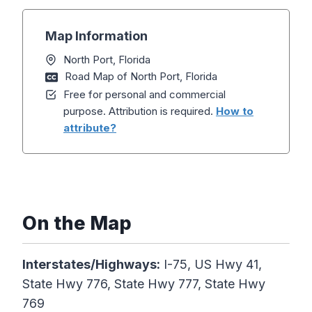
Map Information
North Port, Florida
Road Map of North Port, Florida
Free for personal and commercial
purpose. Attribution is required.
How to
attribute?
On the Map
Interstates/Highways:
I-75, US Hwy 41,
State Hwy 776, State Hwy 777, State Hwy
769