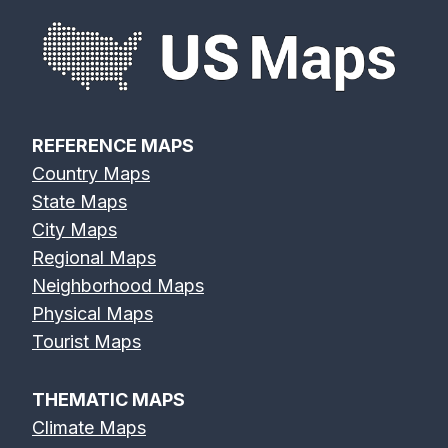
REFERENCE MAPS
Country Maps
State Maps
City Maps
Regional Maps
Neighborhood Maps
Physical Maps
Tourist Maps
THEMATIC MAPS
Climate Maps