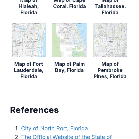
Hialeah,
Coral, Florida
Tallahassee,
Florida
Florida
Map of Fort
Map of Palm
Map of
Lauderdale,
Bay, Florida
Pembroke
Florida
Pines, Florida
References
City of North Port, Florida
The Official Website of the State of