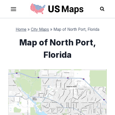
Skip
to
content
Home
»
City Maps
»
Map of North Port, Florida
Map of North Port,
Florida