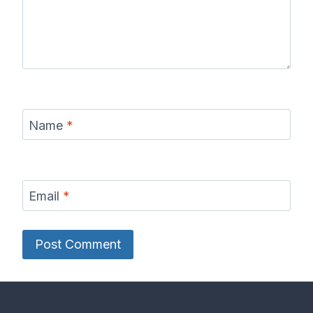
Name
*
Email
*