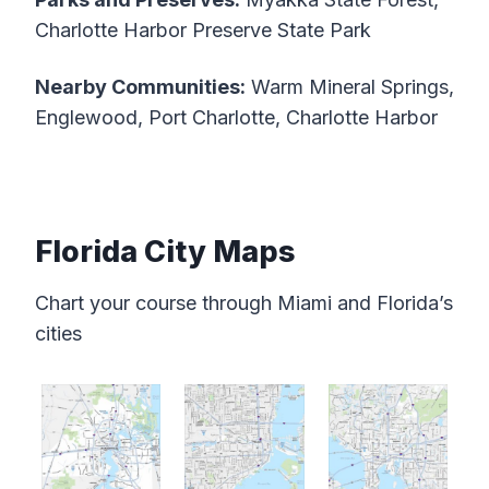
Charlotte Harbor Preserve State Park
Nearby Communities:
Warm Mineral Springs,
Englewood, Port Charlotte, Charlotte Harbor
Florida City Maps
Chart your course through Miami and Florida’s
cities