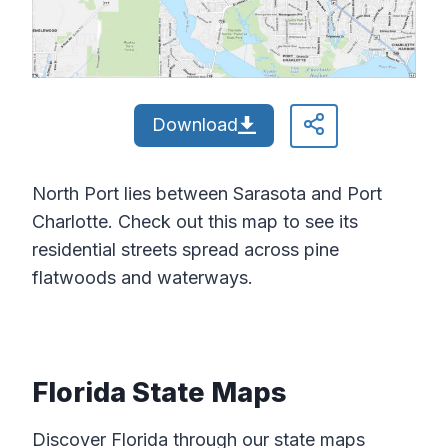
Download
North Port lies between Sarasota and Port
Charlotte. Check out this map to see its
residential streets spread across pine
flatwoods and waterways.
Florida State Maps
Discover Florida through our state maps