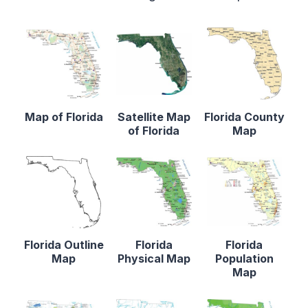
Map of Florida
Satellite Map
Florida County
of Florida
Map
Florida Outline
Florida
Florida
Map
Physical Map
Population
Map