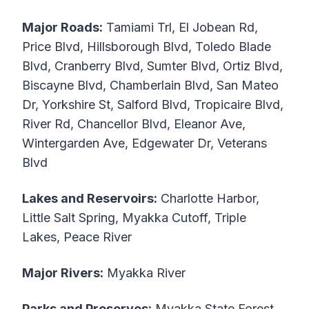
Major Roads:
Tamiami Trl, El Jobean Rd,
Price Blvd, Hillsborough Blvd, Toledo Blade
Blvd, Cranberry Blvd, Sumter Blvd, Ortiz Blvd,
Biscayne Blvd, Chamberlain Blvd, San Mateo
Dr, Yorkshire St, Salford Blvd, Tropicaire Blvd,
River Rd, Chancellor Blvd, Eleanor Ave,
Wintergarden Ave, Edgewater Dr, Veterans
Blvd
Lakes and Reservoirs:
Charlotte Harbor,
Little Salt Spring, Myakka Cutoff, Triple
Lakes, Peace River
Major Rivers:
Myakka River
Parks and Preserves:
Myakka State Forest,