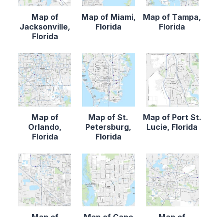
Map of
Map of Miami,
Map of Tampa,
Jacksonville,
Florida
Florida
Florida
Map of
Map of St.
Map of Port St.
Orlando,
Petersburg,
Lucie, Florida
Florida
Florida
Map of
Map of Cape
Map of