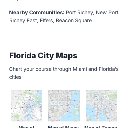
Nearby Communities:
Port Richey, New Port
Richey East, Elfers, Beacon Square
Florida City Maps
Chart your course through Miami and Florida’s
cities
Map of
Map of Miami,
Map of Tampa,