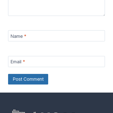
Name
*
Email
*