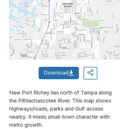
Download
New Port Richey lies north of Tampa along
the Pithlachascotee River. This map shows
highways/roads, parks and Gulf access
nearby. It mixes small-town character with
metro growth.