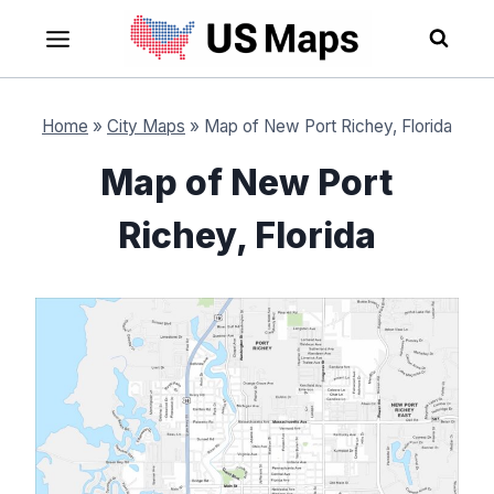
Skip
to
content
Home
»
City Maps
»
Map of New Port Richey, Florida
Map of New Port
Richey, Florida