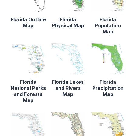
Florida Outline
Florida
Florida
Map
Physical Map
Population
Map
Florida
Florida Lakes
Florida
National Parks
and Rivers
Precipitation
and Forests
Map
Map
Map