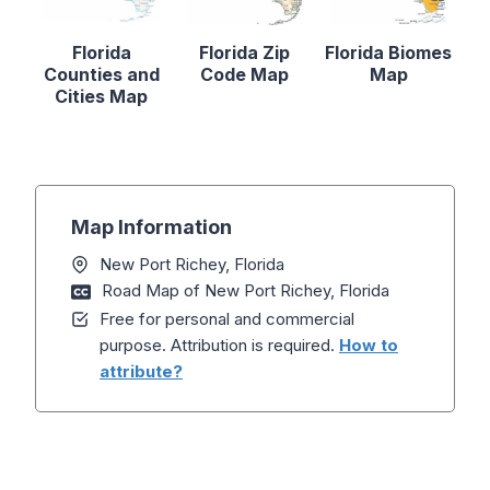
Florida
Florida Zip
Florida Biomes
Counties and
Code Map
Map
Cities Map
Map Information
New Port Richey, Florida
Road Map of New Port Richey, Florida
Free for personal and commercial
purpose. Attribution is required.
How to
attribute?