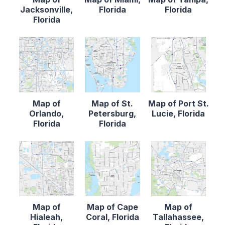
Jacksonville,
Florida
Florida
Florida
Map of
Map of St.
Map of Port St.
Orlando,
Petersburg,
Lucie, Florida
Florida
Florida
Map of
Map of Cape
Map of
Hialeah,
Coral, Florida
Tallahassee,