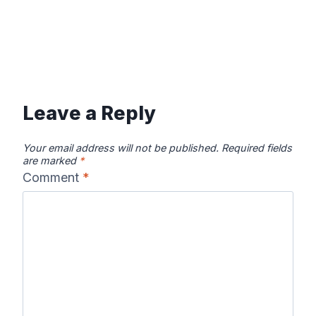
Leave a Reply
Your email address will not be published.
Required fields
are marked
*
Comment
*