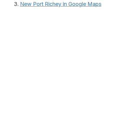
New Port Richey in Google Maps