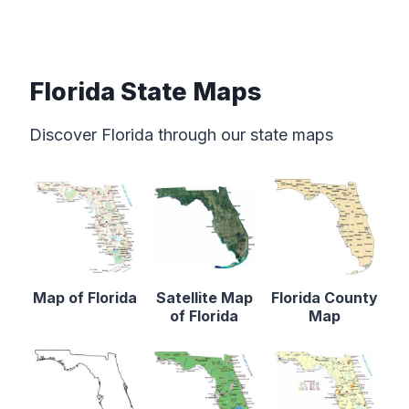
Florida State Maps
Discover Florida through our state maps
Map of Florida
Satellite Map
Florida County
of Florida
Map