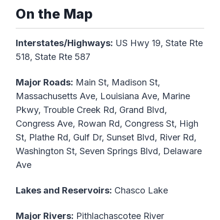
On the Map
Interstates/Highways:
US Hwy 19, State Rte
518, State Rte 587
Major Roads:
Main St, Madison St,
Massachusetts Ave, Louisiana Ave, Marine
Pkwy, Trouble Creek Rd, Grand Blvd,
Congress Ave, Rowan Rd, Congress St, High
St, Plathe Rd, Gulf Dr, Sunset Blvd, River Rd,
Washington St, Seven Springs Blvd, Delaware
Ave
Lakes and Reservoirs:
Chasco Lake
Major Rivers:
Pithlachascotee River