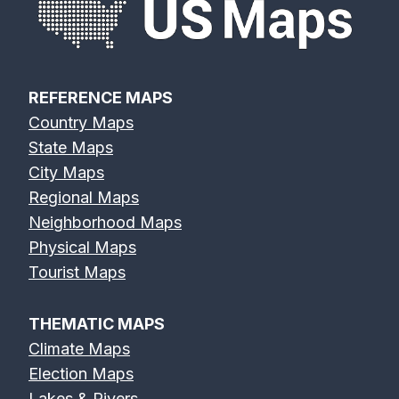
REFERENCE MAPS
Country Maps
State Maps
City Maps
Regional Maps
Neighborhood Maps
Physical Maps
Tourist Maps
THEMATIC MAPS
Climate Maps
Election Maps
Lakes & Rivers