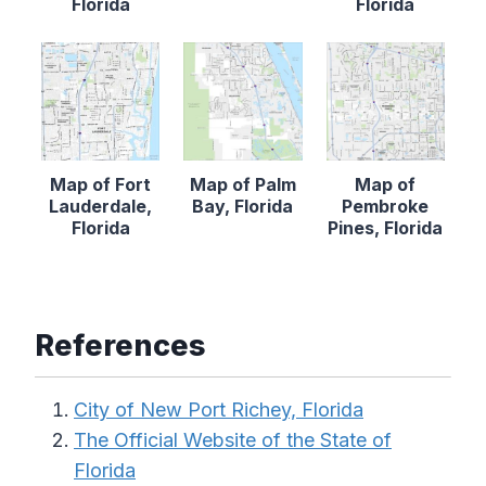
Florida
Florida
Map of Fort
Map of Palm
Map of
Lauderdale,
Bay, Florida
Pembroke
Florida
Pines, Florida
References
City of New Port Richey, Florida
The Official Website of the State of
Florida