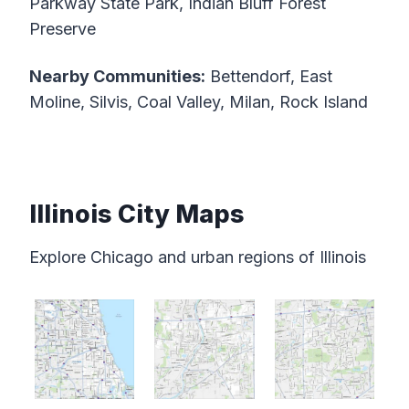
Parkway State Park, Indian Bluff Forest
Preserve
Nearby Communities:
Bettendorf, East
Moline, Silvis, Coal Valley, Milan, Rock Island
Illinois City Maps
Explore Chicago and urban regions of Illinois