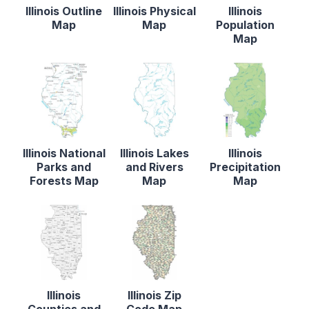
Illinois Outline
Illinois Physical
Illinois
Map
Map
Population
Map
Illinois National
Illinois Lakes
Illinois
Parks and
and Rivers
Precipitation
Forests Map
Map
Map
Illinois
Illinois Zip