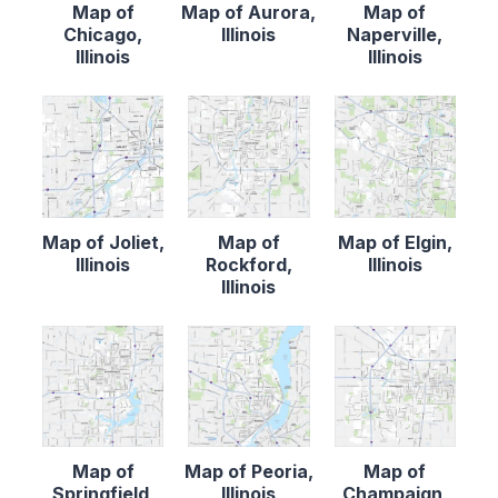
Map of
Map of Aurora,
Map of
Chicago,
Illinois
Naperville,
Illinois
Illinois
Map of Joliet,
Map of
Map of Elgin,
Illinois
Rockford,
Illinois
Illinois
Map of
Map of Peoria,
Map of
Springfield,
Illinois
Champaign,