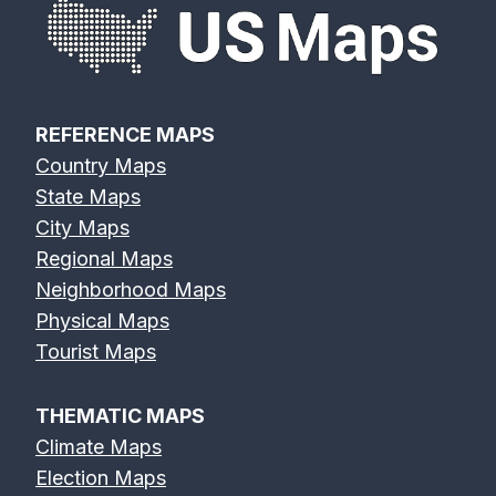
REFERENCE MAPS
Country Maps
State Maps
City Maps
Regional Maps
Neighborhood Maps
Physical Maps
Tourist Maps
THEMATIC MAPS
Climate Maps
Election Maps