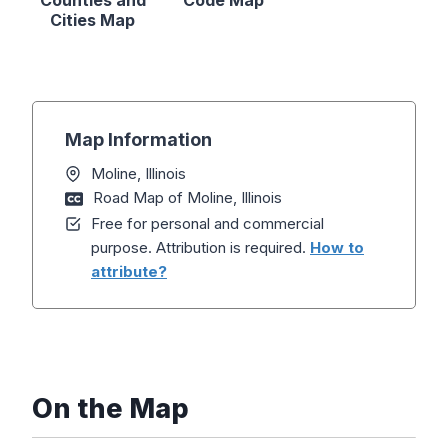
Counties and
Code Map
Cities Map
Map Information
Moline, Illinois
Road Map of Moline, Illinois
Free for personal and commercial
purpose. Attribution is required.
How to
attribute?
On the Map