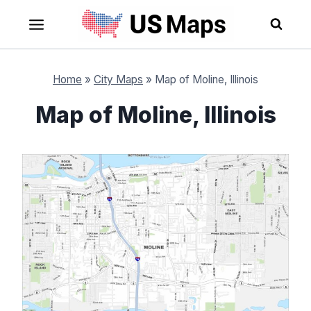
Skip
to
content
Home
»
City Maps
»
Map of Moline, Illinois
Map of Moline, Illinois