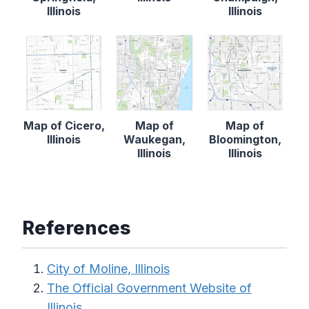
Illinois
Illinois
Map of Cicero,
Map of
Map of
Illinois
Waukegan,
Bloomington,
Illinois
Illinois
References
City of Moline, Illinois
The Official Government Website of
Illinois