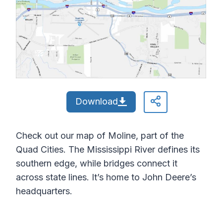
Download
Check out our map of Moline, part of the
Quad Cities. The Mississippi River defines its
southern edge, while bridges connect it
across state lines. It’s home to John Deere’s
headquarters.