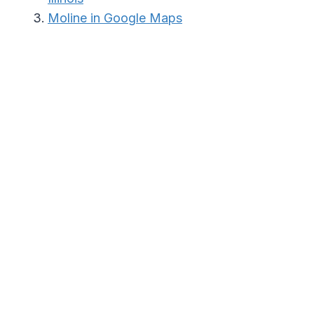
Moline in Google Maps