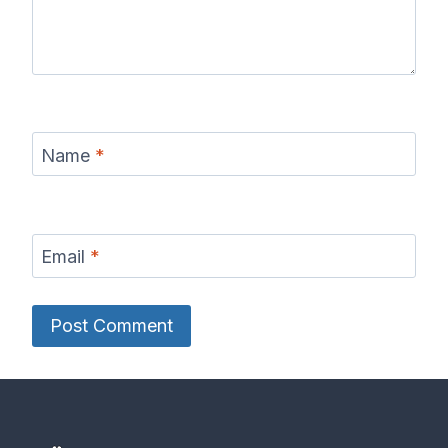
Name
*
Email
*