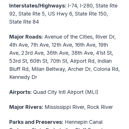
Interstates/Highways:
I-74, I-280, State Rte
92, State Rte 5, US Hwy 6, State Rte 150,
State Rte 84
Major Roads:
Avenue of the Cities, River Dr,
4th Ave, 7th Ave, 12th Ave, 16th Ave, 19th
Ave, 23rd Ave, 36th Ave, 38th Ave, 41st St,
53rd St, 60th St, 70th St, Airport Rd, Indian
Bluff Rd, Milan Beltway, Archer Dr, Colona Rd,
Kennedy Dr
Airports:
Quad City Intl Airport (MLI)
Major Rivers:
Mississippi River, Rock River
Parks and Preserves:
Hennepin Canal