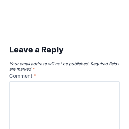
Leave a Reply
Your email address will not be published.
Required fields
are marked
*
Comment
*