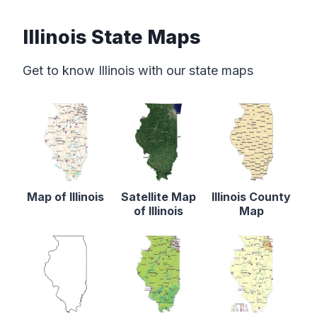
Illinois State Maps
Get to know Illinois with our state maps
Map of Illinois
Satellite Map
Illinois County
of Illinois
Map