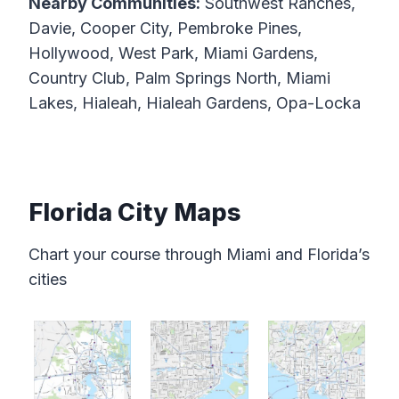
Nearby Communities:
Southwest Ranches,
Davie, Cooper City, Pembroke Pines,
Hollywood, West Park, Miami Gardens,
Country Club, Palm Springs North, Miami
Lakes, Hialeah, Hialeah Gardens, Opa-Locka
Florida City Maps
Chart your course through Miami and Florida’s
cities