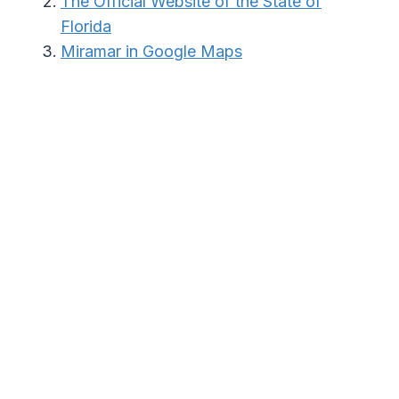
The Official Website of the State of
Florida
Miramar in Google Maps