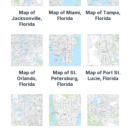
Map of
Map of Miami,
Map of Tampa,
Jacksonville,
Florida
Florida
Florida
Map of
Map of St.
Map of Port St.
Orlando,
Petersburg,
Lucie, Florida
Florida
Florida