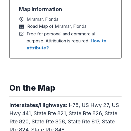
Map Information
Miramar, Florida
Road Map of Miramar, Florida
Free for personal and commercial
purpose. Attribution is required.
How to
attribute?
On the Map
Interstates/Highways:
I-75, US Hwy 27, US
Hwy 441, State Rte 821, State Rte 826, State
Rte 820, State Rte 858, State Rte 817, State
Rte 824, State Rte 848