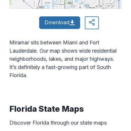
Download
Miramar sits between Miami and Fort
Lauderdale. Our map shows wide residential
neighborhoods, lakes, and major highways.
It’s definitely a fast-growing part of South
Florida.
Florida State Maps
Discover Florida through our state maps