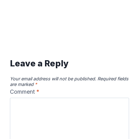
Leave a Reply
Your email address will not be published.
Required fields
are marked
*
Comment
*