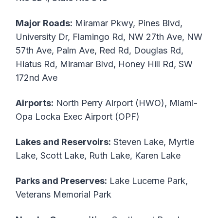
Major Roads:
Miramar Pkwy, Pines Blvd,
University Dr, Flamingo Rd, NW 27th Ave, NW
57th Ave, Palm Ave, Red Rd, Douglas Rd,
Hiatus Rd, Miramar Blvd, Honey Hill Rd, SW
172nd Ave
Airports:
North Perry Airport (HWO), Miami-
Opa Locka Exec Airport (OPF)
Lakes and Reservoirs:
Steven Lake, Myrtle
Lake, Scott Lake, Ruth Lake, Karen Lake
Parks and Preserves:
Lake Lucerne Park,
Veterans Memorial Park