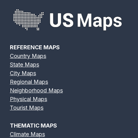
REFERENCE MAPS
Country Maps
State Maps
City Maps
Regional Maps
Neighborhood Maps
Physical Maps
Tourist Maps
THEMATIC MAPS
Climate Maps