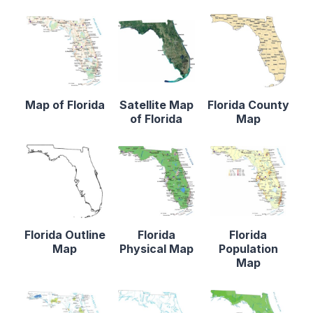
Map of Florida
Satellite Map
Florida County
of Florida
Map
Florida Outline
Florida
Florida
Map
Physical Map
Population
Map