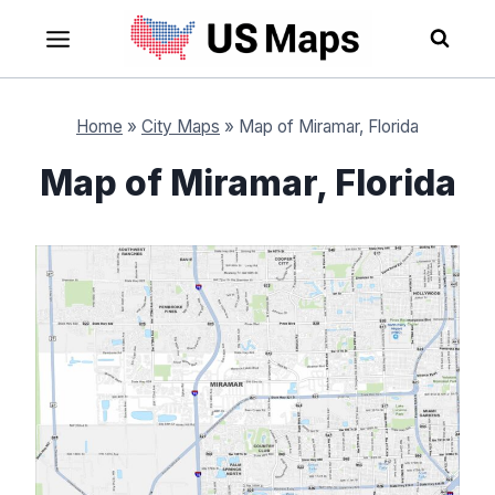
Skip
to
content
Home
»
City Maps
»
Map of Miramar, Florida
Map of Miramar, Florida