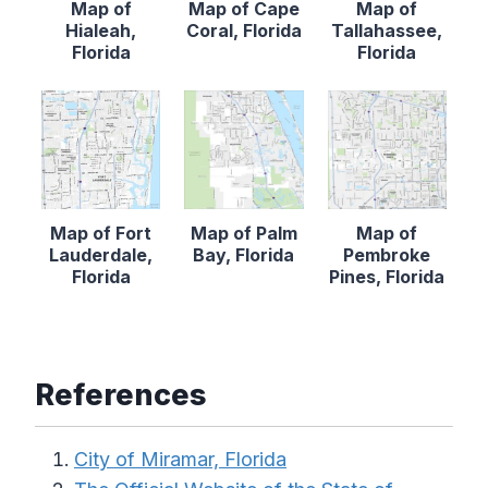
Map of
Map of Cape
Map of
Hialeah,
Coral, Florida
Tallahassee,
Florida
Florida
Map of Fort
Map of Palm
Map of
Lauderdale,
Bay, Florida
Pembroke
Florida
Pines, Florida
References
City of Miramar, Florida