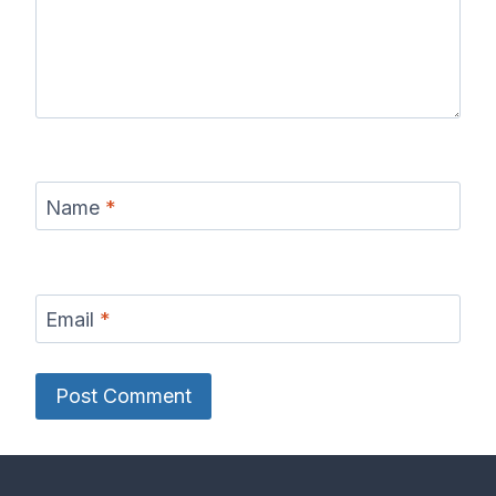
Name
*
Email
*