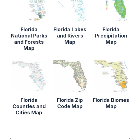
Florida
Florida Lakes
Florida
National Parks
and Rivers
Precipitation
and Forests
Map
Map
Map
Florida
Florida Zip
Florida Biomes
Counties and
Code Map
Map
Cities Map