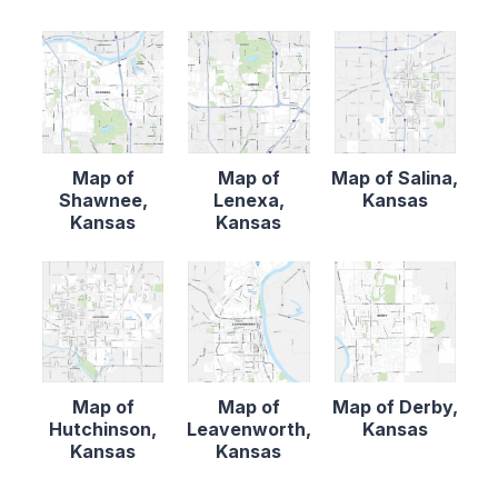
Map of
Map of
Map of Salina,
Shawnee,
Lenexa,
Kansas
Kansas
Kansas
Map of
Map of
Map of Derby,
Hutchinson,
Leavenworth,
Kansas
Kansas
Kansas