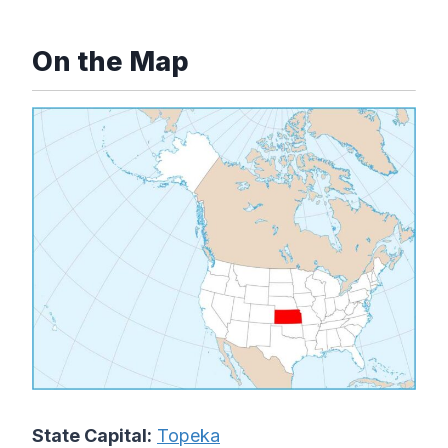
On the Map
State Capital:
Topeka