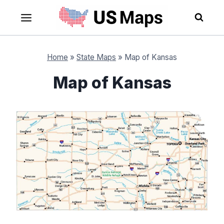
Skip
to
content
Home
»
State Maps
»
Map of Kansas
Map of Kansas