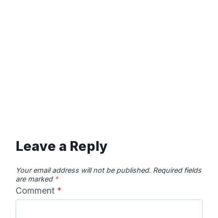
Leave a Reply
Your email address will not be published.
Required fields
are marked
*
Comment
*