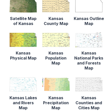
Satellite Map
Kansas
Kansas Outline
of Kansas
County Map
Map
Kansas
Kansas
Kansas
Physical Map
Population
National Parks
Map
and Forests
Map
Kansas Lakes
Kansas
Kansas
and Rivers
Precipitation
Counties and
Map
Map
Cities Map