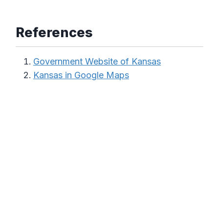
References
Government Website of Kansas
Kansas in Google Maps