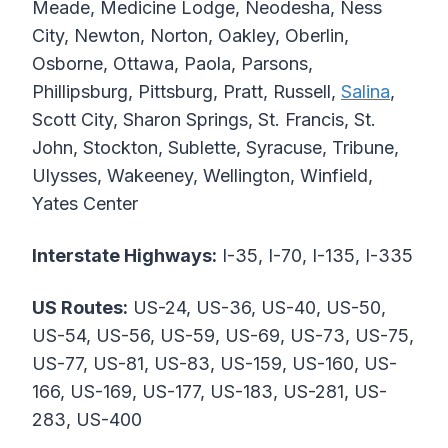
Meade, Medicine Lodge, Neodesha, Ness
City, Newton, Norton, Oakley, Oberlin,
Osborne, Ottawa, Paola, Parsons,
Phillipsburg, Pittsburg, Pratt, Russell,
Salina
,
Scott City, Sharon Springs, St. Francis, St.
John, Stockton, Sublette, Syracuse, Tribune,
Ulysses, Wakeeney, Wellington, Winfield,
Yates Center
Interstate Highways:
I-35, I-70, I-135, I-335
US Routes:
US-24, US-36, US-40, US-50,
US-54, US-56, US-59, US-69, US-73, US-75,
US-77, US-81, US-83, US-159, US-160, US-
166, US-169, US-177, US-183, US-281, US-
283, US-400