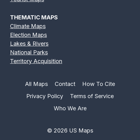
THEMATIC MAPS
Climate Maps
Election Maps
Lakes & Rivers
National Parks
Territory Acquisition
All Maps
Contact
How To Cite
Privacy Policy
Terms of Service
Who We Are
© 2026 US Maps