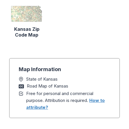
Kansas Zip
Code Map
Map Information
State of Kansas
Road Map of Kansas
Free for personal and commercial
purpose. Attribution is required.
How to
attribute?