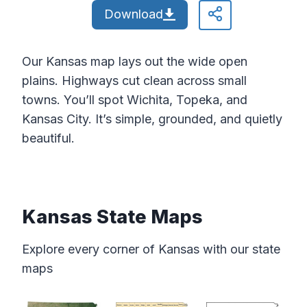
Download
Our Kansas map lays out the wide open
plains. Highways cut clean across small
towns. You’ll spot Wichita, Topeka, and
Kansas City. It’s simple, grounded, and quietly
beautiful.
Kansas State Maps
Explore every corner of Kansas with our state
maps