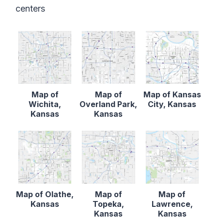
centers
Map of
Map of
Map of Kansas
Wichita,
Overland Park,
City, Kansas
Kansas
Kansas
Map of Olathe,
Map of
Map of
Kansas
Topeka,
Lawrence,
Kansas
Kansas