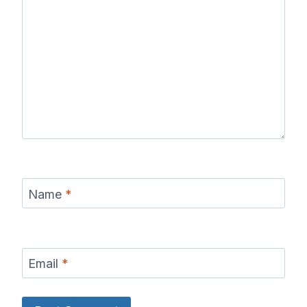
Name
*
Email
*