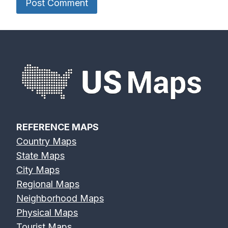
REFERENCE MAPS
Country Maps
State Maps
City Maps
Regional Maps
Neighborhood Maps
Physical Maps
Tourist Maps