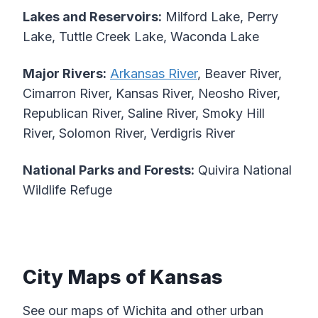
Lakes and Reservoirs:
Milford Lake, Perry
Lake, Tuttle Creek Lake, Waconda Lake
Major Rivers:
Arkansas River
, Beaver River,
Cimarron River, Kansas River, Neosho River,
Republican River, Saline River, Smoky Hill
River, Solomon River, Verdigris River
National Parks and Forests:
Quivira National
Wildlife Refuge
City Maps of Kansas
See our maps of Wichita and other urban