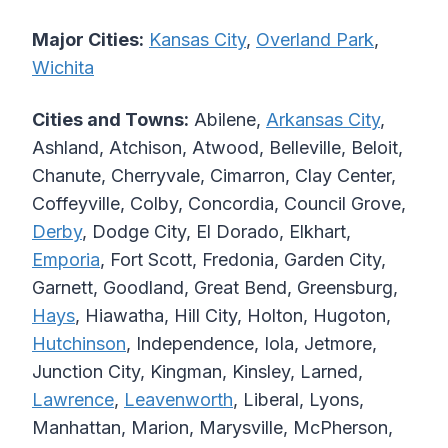
Major Cities:
Kansas City
,
Overland Park
,
Wichita
Cities and Towns:
Abilene,
Arkansas City
,
Ashland, Atchison, Atwood, Belleville, Beloit,
Chanute, Cherryvale, Cimarron, Clay Center,
Coffeyville, Colby, Concordia, Council Grove,
Derby
, Dodge City, El Dorado, Elkhart,
Emporia
, Fort Scott, Fredonia, Garden City,
Garnett, Goodland, Great Bend, Greensburg,
Hays
, Hiawatha, Hill City, Holton, Hugoton,
Hutchinson
, Independence, Iola, Jetmore,
Junction City, Kingman, Kinsley, Larned,
Lawrence
,
Leavenworth
, Liberal, Lyons,
Manhattan, Marion, Marysville, McPherson,