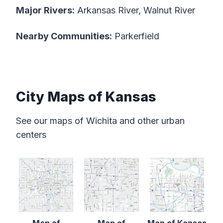
Major Rivers:
Arkansas River, Walnut River
Nearby Communities:
Parkerfield
City Maps of Kansas
See our maps of Wichita and other urban
centers