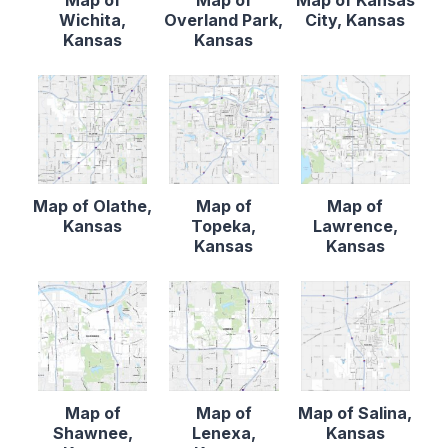
Map of
Map of
Map of Kansas
Wichita,
Overland Park,
City, Kansas
Kansas
Kansas
Map of Olathe,
Map of
Map of
Kansas
Topeka,
Lawrence,
Kansas
Kansas
Map of
Map of
Map of Salina,
Shawnee,
Lenexa,
Kansas