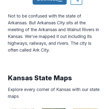
Not to be confused with the state of
Arkansas. But Arkansas City sits at the
meeting of the Arkansas and Walnut Rivers in
Kansas. We’ve mapped it out including its
highways, railways, and rivers. The city is
often called Ark City.
Kansas State Maps
Explore every corner of Kansas with our state
maps