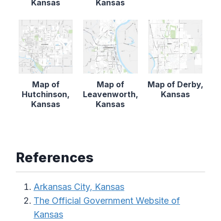
Kansas
Kansas
Map of
Map of
Map of Derby,
Hutchinson,
Leavenworth,
Kansas
Kansas
Kansas
References
Arkansas City, Kansas
The Official Government Website of
Kansas