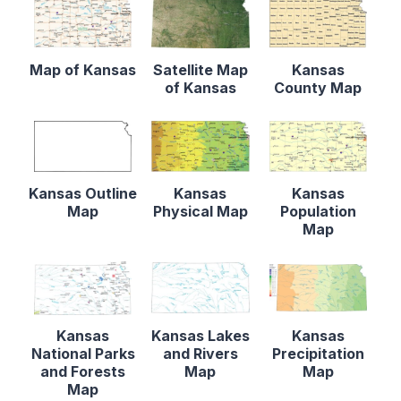
Map of Kansas
Satellite Map
Kansas
of Kansas
County Map
Kansas Outline
Kansas
Kansas
Map
Physical Map
Population
Map
Kansas
Kansas Lakes
Kansas
National Parks
and Rivers
Precipitation
and Forests
Map
Map
Map