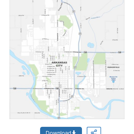
Download