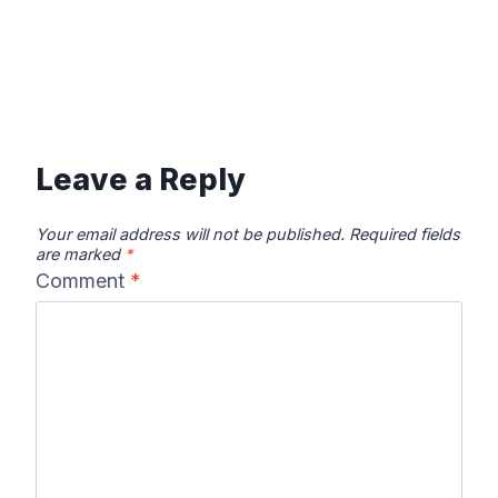
Leave a Reply
Your email address will not be published.
Required fields
are marked
*
Comment
*