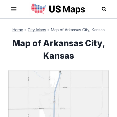
Skip
to
content
Home
»
City Maps
»
Map of Arkansas City, Kansas
Map of Arkansas City,
Kansas