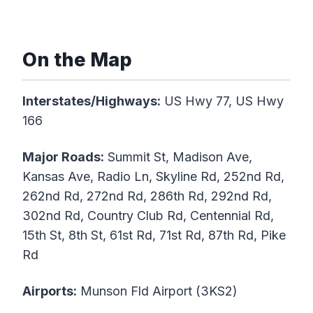
On the Map
Interstates/Highways:
US Hwy 77, US Hwy
166
Major Roads:
Summit St, Madison Ave,
Kansas Ave, Radio Ln, Skyline Rd, 252nd Rd,
262nd Rd, 272nd Rd, 286th Rd, 292nd Rd,
302nd Rd, Country Club Rd, Centennial Rd,
15th St, 8th St, 61st Rd, 71st Rd, 87th Rd, Pike
Rd
Airports:
Munson Fld Airport (3KS2)