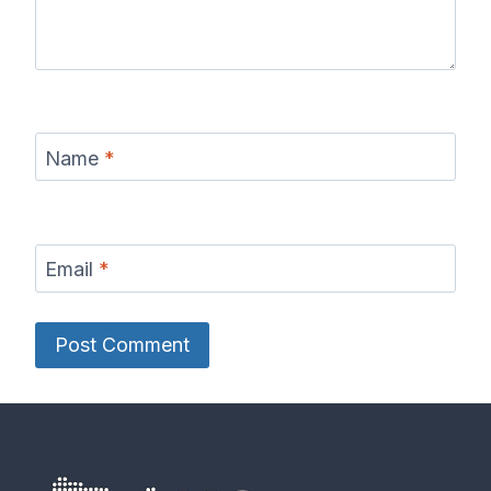
Name
*
Email
*