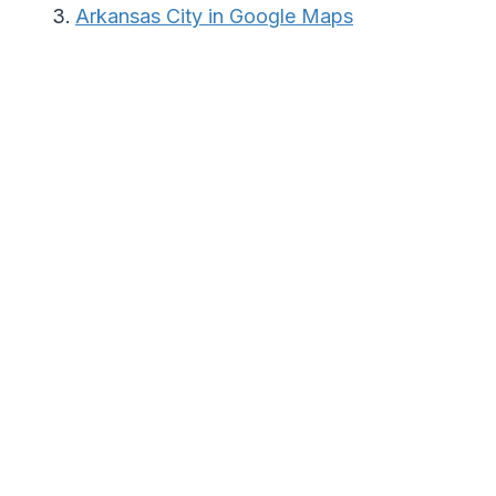
Arkansas City in Google Maps