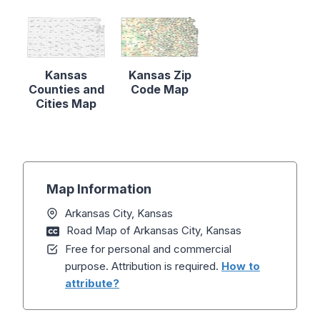
Kansas
Kansas Zip
Counties and
Code Map
Cities Map
Map Information
Arkansas City, Kansas
Road Map of Arkansas City, Kansas
Free for personal and commercial
purpose. Attribution is required.
How to
attribute?