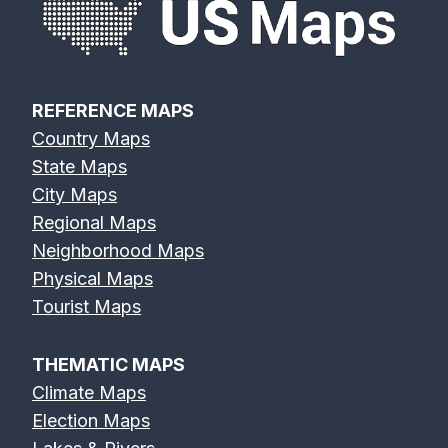
REFERENCE MAPS
Country Maps
State Maps
City Maps
Regional Maps
Neighborhood Maps
Physical Maps
Tourist Maps
THEMATIC MAPS
Climate Maps
Election Maps