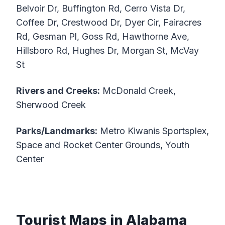
Belvoir Dr, Buffington Rd, Cerro Vista Dr,
Coffee Dr, Crestwood Dr, Dyer Cir, Fairacres
Rd, Gesman Pl, Goss Rd, Hawthorne Ave,
Hillsboro Rd, Hughes Dr, Morgan St, McVay
St
Rivers and Creeks:
McDonald Creek,
Sherwood Creek
Parks/Landmarks:
Metro Kiwanis Sportsplex,
Space and Rocket Center Grounds, Youth
Center
Tourist Maps in Alabama