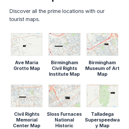
Discover all the prime locations with our
tourist maps.
Ave Maria
Birmingham
Birmingham
Grotto Map
Civil Rights
Museum of Art
Institute Map
Map
Civil Rights
Sloss Furnaces
Talladega
Memorial
National
Superspeedwa
Center Map
Historic
y Map