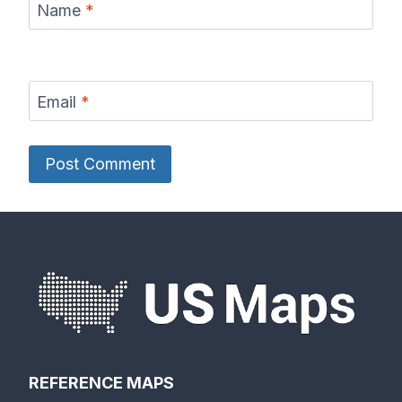
Name
*
Email
*
REFERENCE MAPS