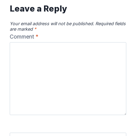
Leave a Reply
Your email address will not be published.
Required fields
are marked
*
Comment
*