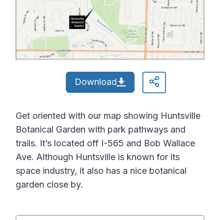
Download
Get oriented with our map showing Huntsville
Botanical Garden with park pathways and
trails. It’s located off I-565 and Bob Wallace
Ave. Although Huntsville is known for its
space industry, it also has a nice botanical
garden close by.