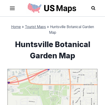
Skip
to
content
Home
»
Tourist Maps
»
Huntsville Botanical Garden
Map
Huntsville Botanical
Garden Map