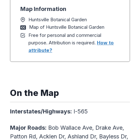
Map Information
Huntsville Botanical Garden
Map of Huntsville Botanical Garden
Free for personal and commercial
purpose. Attribution is required.
How to
attribute?
On the Map
Interstates/Highways:
I-565
Major Roads:
Bob Wallace Ave, Drake Ave,
Patton Rd, Acklen Dr, Ashland Dr, Bayless Dr,