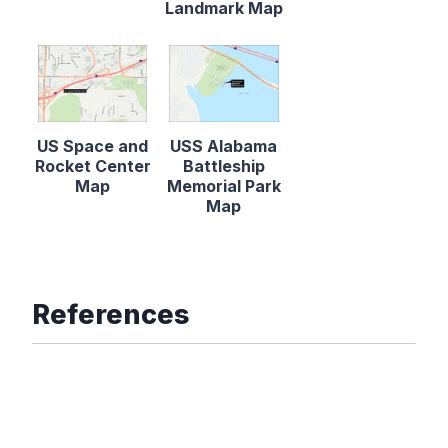
Landmark Map
US Space and
USS Alabama
Rocket Center
Battleship
Map
Memorial Park
Map
References