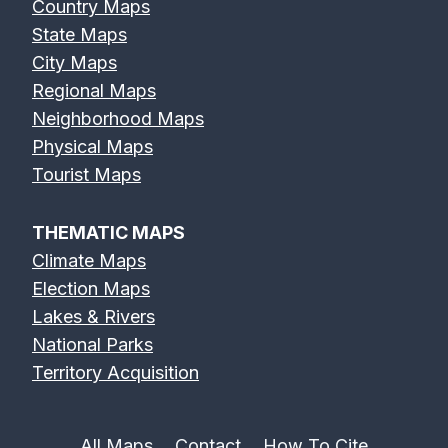
Country Maps
State Maps
City Maps
Regional Maps
Neighborhood Maps
Physical Maps
Tourist Maps
THEMATIC MAPS
Climate Maps
Election Maps
Lakes & Rivers
National Parks
Territory Acquisition
All Maps
Contact
How To Cite