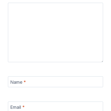
Name
*
Email
*