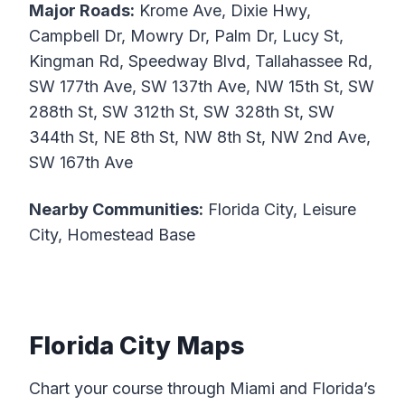
Major Roads:
Krome Ave, Dixie Hwy,
Campbell Dr, Mowry Dr, Palm Dr, Lucy St,
Kingman Rd, Speedway Blvd, Tallahassee Rd,
SW 177th Ave, SW 137th Ave, NW 15th St, SW
288th St, SW 312th St, SW 328th St, SW
344th St, NE 8th St, NW 8th St, NW 2nd Ave,
SW 167th Ave
Nearby Communities:
Florida City, Leisure
City, Homestead Base
Florida City Maps
Chart your course through Miami and Florida’s