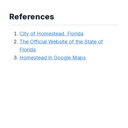
References
City of Homestead, Florida
The Official Website of the State of
Florida
Homestead in Google Maps