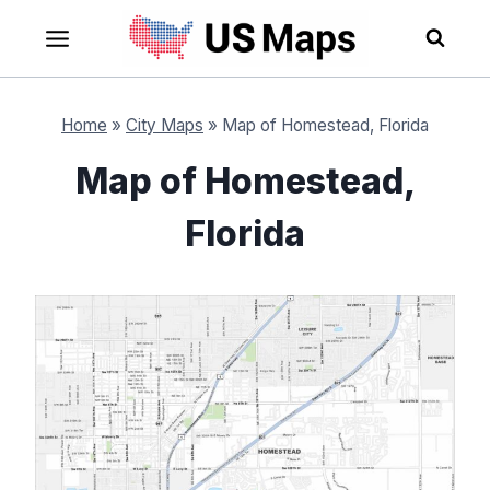
Skip
to
content
Home
»
City Maps
»
Map of Homestead, Florida
Map of Homestead,
Florida