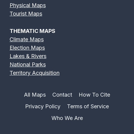
Physical Maps
Tourist Maps
THEMATIC MAPS
Climate Maps
Election Maps
Lakes & Rivers
National Parks
Territory Acquisition
All Maps
Contact
How To Cite
Privacy Policy
Terms of Service
Who We Are