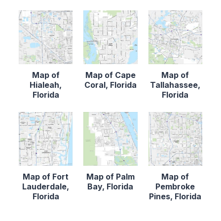
Map of
Map of Cape
Map of
Hialeah,
Coral, Florida
Tallahassee,
Florida
Florida
Map of Fort
Map of Palm
Map of
Lauderdale,
Bay, Florida
Pembroke
Florida
Pines, Florida