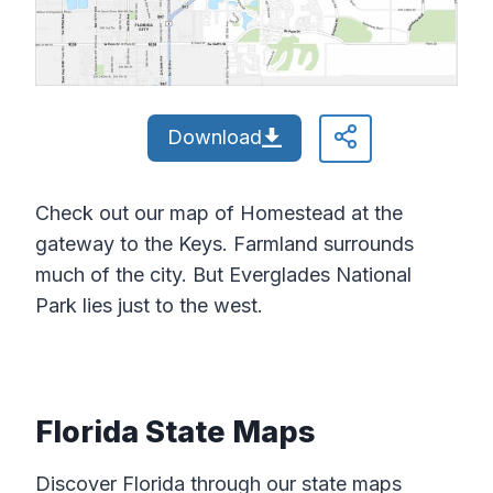
Download
Check out our map of Homestead at the
gateway to the Keys. Farmland surrounds
much of the city. But Everglades National
Park lies just to the west.
Florida State Maps
Discover Florida through our state maps