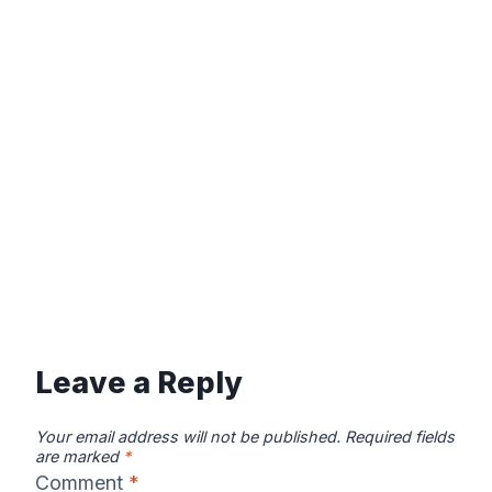
Leave a Reply
Your email address will not be published.
Required fields
are marked
*
Comment
*