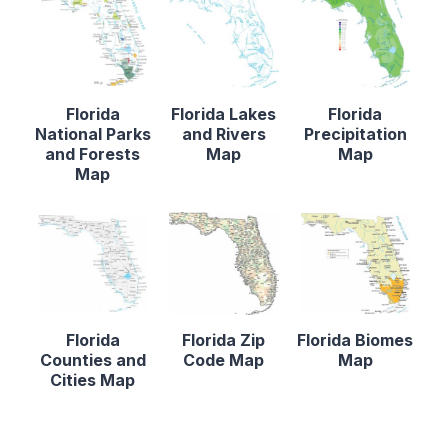
Florida
Florida Lakes
Florida
National Parks
and Rivers
Precipitation
and Forests
Map
Map
Map
Florida
Florida Zip
Florida Biomes
Counties and
Code Map
Map
Cities Map