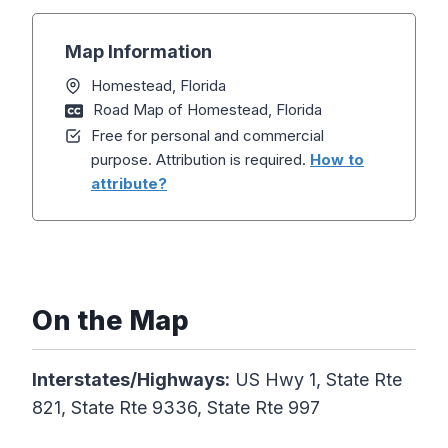
Map Information
Homestead, Florida
Road Map of Homestead, Florida
Free for personal and commercial
purpose. Attribution is required.
How to
attribute?
On the Map
Interstates/Highways:
US Hwy 1, State Rte
821, State Rte 9336, State Rte 997