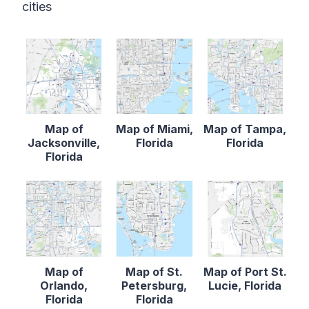
cities
Map of
Map of Miami,
Map of Tampa,
Jacksonville,
Florida
Florida
Florida
Map of
Map of St.
Map of Port St.
Orlando,
Petersburg,
Lucie, Florida
Florida
Florida