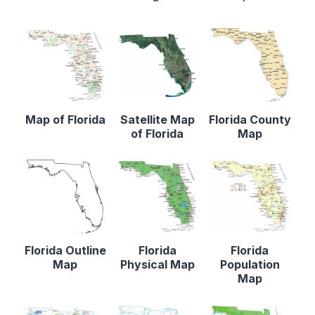
Map of Florida
Satellite Map
Florida County
of Florida
Map
Florida Outline
Florida
Florida
Map
Physical Map
Population
Map