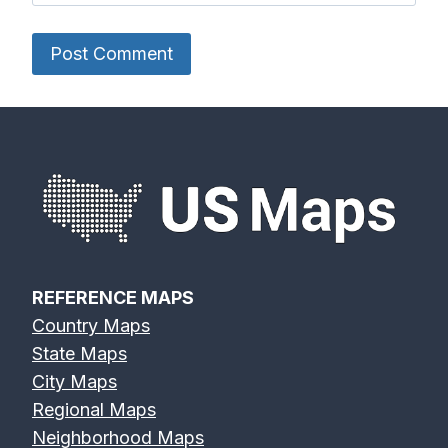
REFERENCE MAPS
Country Maps
State Maps
City Maps
Regional Maps
Neighborhood Maps