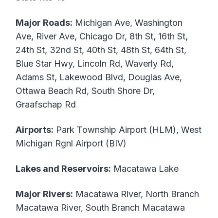
Major Roads:
Michigan Ave, Washington
Ave, River Ave, Chicago Dr, 8th St, 16th St,
24th St, 32nd St, 40th St, 48th St, 64th St,
Blue Star Hwy, Lincoln Rd, Waverly Rd,
Adams St, Lakewood Blvd, Douglas Ave,
Ottawa Beach Rd, South Shore Dr,
Graafschap Rd
Airports:
Park Township Airport (HLM), West
Michigan Rgnl Airport (BIV)
Lakes and Reservoirs:
Macatawa Lake
Major Rivers:
Macatawa River, North Branch
Macatawa River, South Branch Macatawa