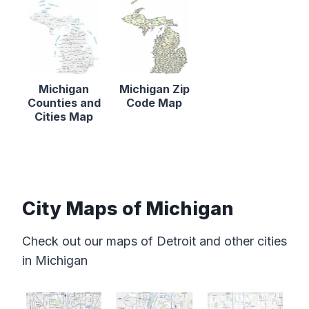
Michigan
Michigan Zip
Counties and
Code Map
Cities Map
City Maps of Michigan
Check out our maps of Detroit and other cities
in Michigan