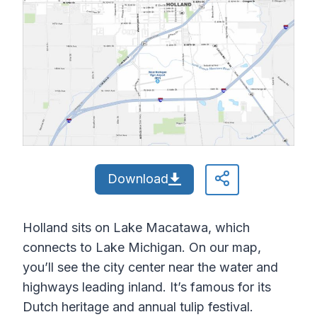
Download
Holland sits on Lake Macatawa, which
connects to Lake Michigan. On our map,
you’ll see the city center near the water and
highways leading inland. It’s famous for its
Dutch heritage and annual tulip festival.