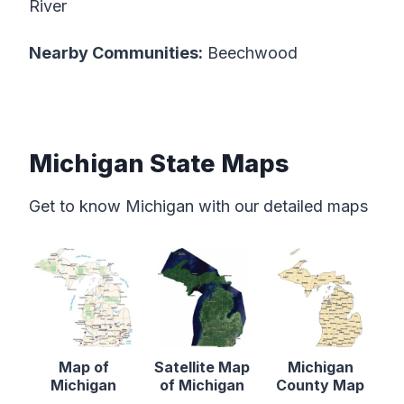
River
Nearby Communities:
Beechwood
Michigan State Maps
Get to know Michigan with our detailed maps
Map of
Satellite Map
Michigan
Michigan
of Michigan
County Map