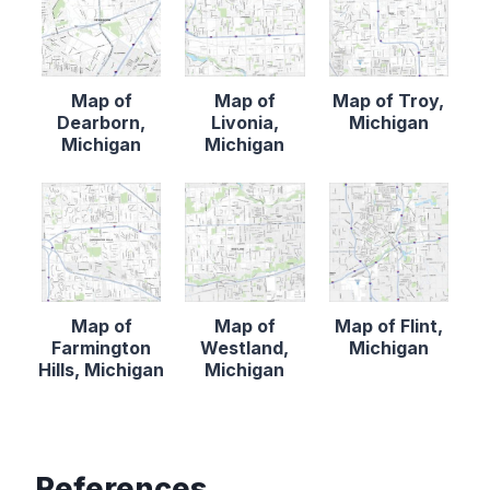
Map of
Map of
Map of Troy,
Dearborn,
Livonia,
Michigan
Michigan
Michigan
Map of
Map of
Map of Flint,
Farmington
Westland,
Michigan
Hills, Michigan
Michigan
References