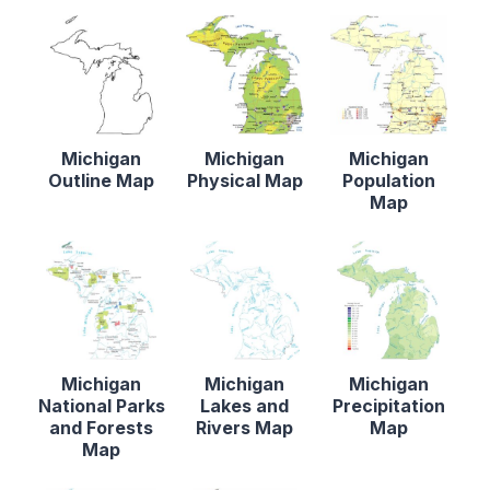
Michigan
Michigan
Michigan
Outline Map
Physical Map
Population
Map
Michigan
Michigan
Michigan
National Parks
Lakes and
Precipitation
and Forests
Rivers Map
Map
Map