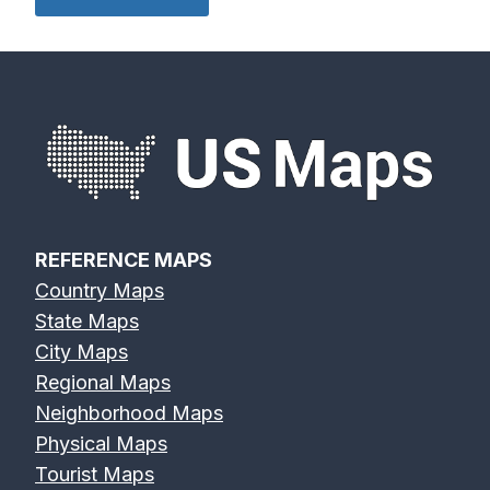
REFERENCE MAPS
Country Maps
State Maps
City Maps
Regional Maps
Neighborhood Maps
Physical Maps
Tourist Maps