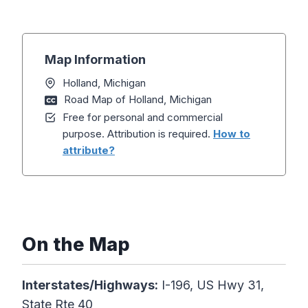
Map Information
Holland, Michigan
Road Map of Holland, Michigan
Free for personal and commercial
purpose. Attribution is required.
How to
attribute?
On the Map
Interstates/Highways:
I-196, US Hwy 31,
State Rte 40