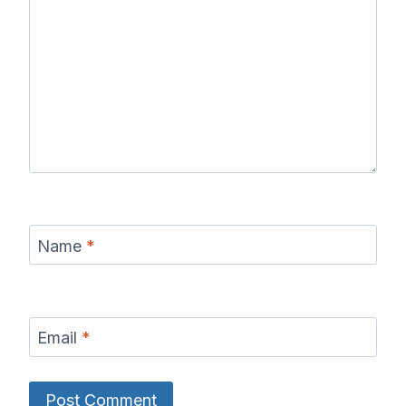
Name
*
Email
*