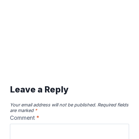
Leave a Reply
Your email address will not be published.
Required fields
are marked
*
Comment
*