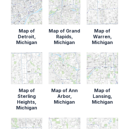
Map of
Map of Grand
Map of
Detroit,
Rapids,
Warren,
Michigan
Michigan
Michigan
Map of
Map of Ann
Map of
Sterling
Arbor,
Lansing,
Heights,
Michigan
Michigan
Michigan