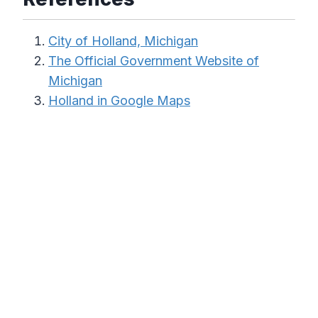
City of Holland, Michigan
The Official Government Website of
Michigan
Holland in Google Maps