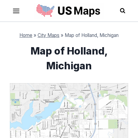
Skip
to
content
Home
»
City Maps
»
Map of Holland, Michigan
Map of Holland,
Michigan