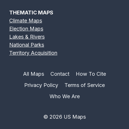
THEMATIC MAPS
Climate Maps
Election Maps
Lakes & Rivers
National Parks
Territory Acquisition
All Maps
Contact
How To Cite
Privacy Policy
Terms of Service
Who We Are
© 2026 US Maps