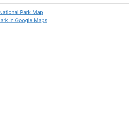
ational Park Map
Park in Google Maps