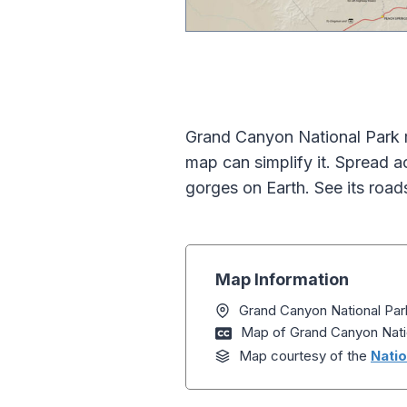
Grand Canyon National Park m
map can simplify it. Spread 
gorges on Earth. See its roads
Map Information
Grand Canyon National Par
Map of Grand Canyon Nati
Map courtesy of the
Natio