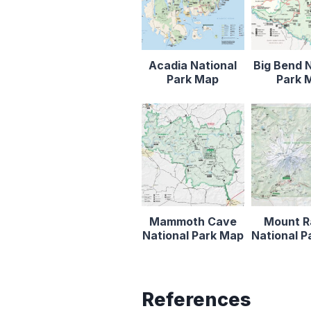
Acadia National
Big Bend N
Park Map
Park 
Mammoth Cave
Mount R
National Park Map
National 
References