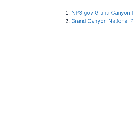
NPS.gov Grand Canyon N
Grand Canyon National 