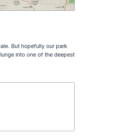
le. But hopefully our park
lunge into one of the deepest