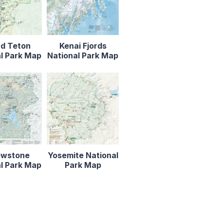
d Teton
Kenai Fjords
l Park Map
National Park Map
owstone
Yosemite National
l Park Map
Park Map