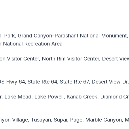
l Park, Grand Canyon-Parashant National Monument,
 National Recreation Area
 Visitor Center, North Rim Visitor Center, Desert Vie
 Hwy 64, State Rte 64, State Rte 67, Desert View Dr
r, Lake Mead, Lake Powell, Kanab Creek, Diamond Cre
yon Village, Tusayan, Supai, Page, Marble Canyon, 