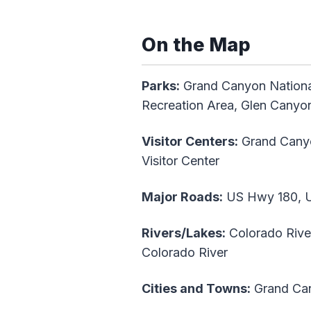
On the Map
Parks:
Grand Canyon Nationa
Recreation Area, Glen Canyon
Visitor Centers:
Grand Canyon
Visitor Center
Major Roads:
US Hwy 180, US
Rivers/Lakes:
Colorado Rive
Colorado River
Cities and Towns:
Grand Can