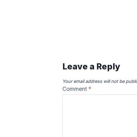
Leave a Reply
Your email address will not be publ
Comment
*