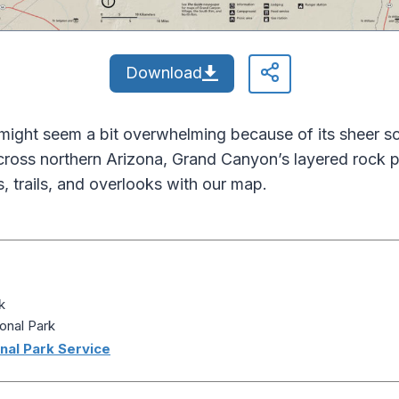
Download
ight seem a bit overwhelming because of its sheer sca
across northern Arizona, Grand Canyon’s layered rock p
, trails, and overlooks with our map.
k
onal Park
nal Park Service