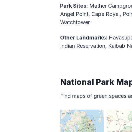
Park Sites:
Mather Campgrou
Angel Point, Cape Royal, Poi
Watchtower
Other Landmarks:
Havasupai
Indian Reservation, Kaibab Na
National Park Ma
Find maps of green spaces an