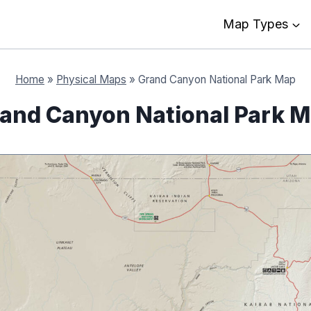
Map Types
Home
»
Physical Maps
»
Grand Canyon National Park Map
and Canyon National Park 