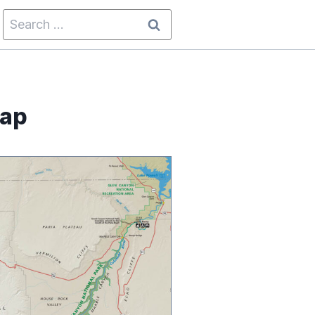
Search
for:
Map