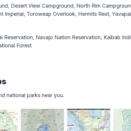
nd, Desert View Campground, North Rim Campground
nt Imperial, Toroweap Overlook, Hermits Rest, Yavapai
 Reservation, Navajo Nation Reservation, Kaibab Indi
tional Forest
ps
d national parks near you.