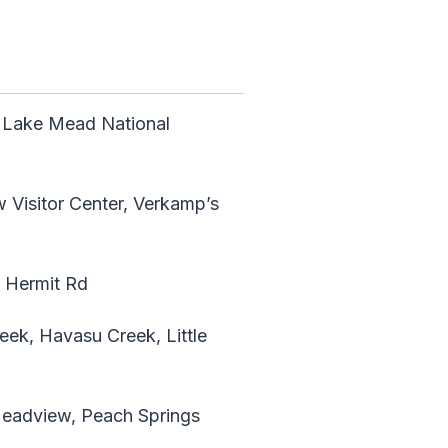
 Lake Mead National
w Visitor Center, Verkamp’s
, Hermit Rd
ek, Havasu Creek, Little
Meadview, Peach Springs