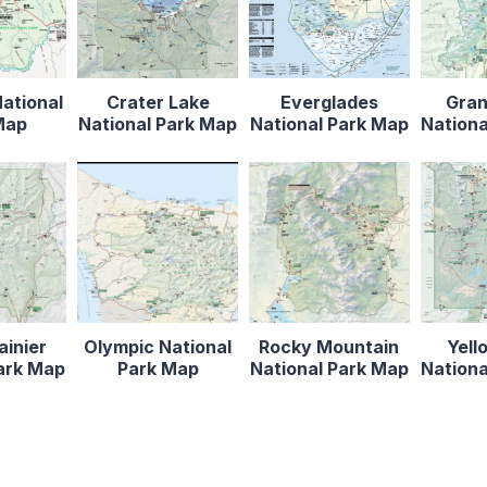
ational
Crater Lake
Everglades
Gran
Map
National Park Map
National Park Map
Nationa
ainier
Olympic National
Rocky Mountain
Yell
Park Map
Park Map
National Park Map
Nationa