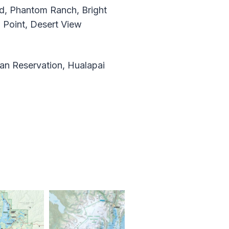
, Phantom Ranch, Bright
 Point, Desert View
an Reservation, Hualapai