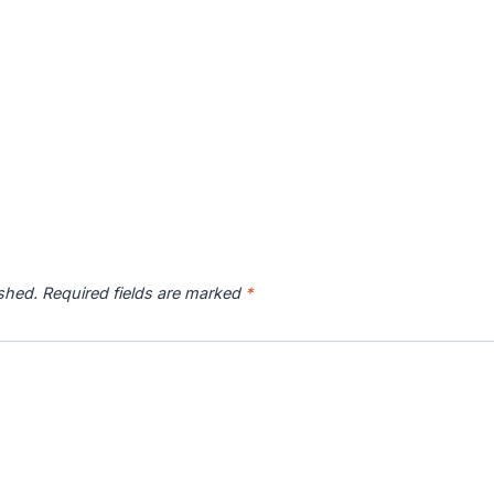
ished.
Required fields are marked
*