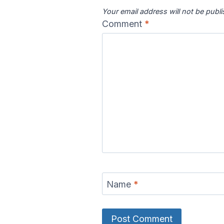
Your email address will not be publ
Comment
*
Name
*