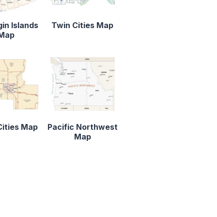
gin Islands
Twin Cities Map
Map
ities Map
Pacific Northwest
Map