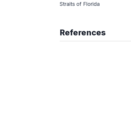
Straits of Florida
References