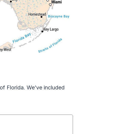
of Florida. We’ve included