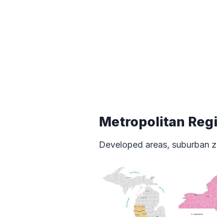
Metropolitan Reg
Developed areas, suburban z