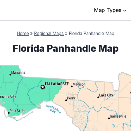
Map Types
Home
»
Regional Maps
»
Florida Panhandle Map
Florida Panhandle Map