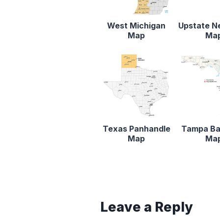
West Michigan
Upstate N
Map
Ma
Texas Panhandle
Tampa Ba
Map
Ma
Leave a Reply