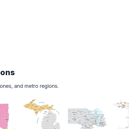
ions
ones, and metro regions.