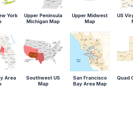
ew York
Upper Peninsula
Upper Midwest
US Vir
p
Michigan Map
Map
y Area
Southwest US
San Francisco
Quad C
p
Map
Bay Area Map