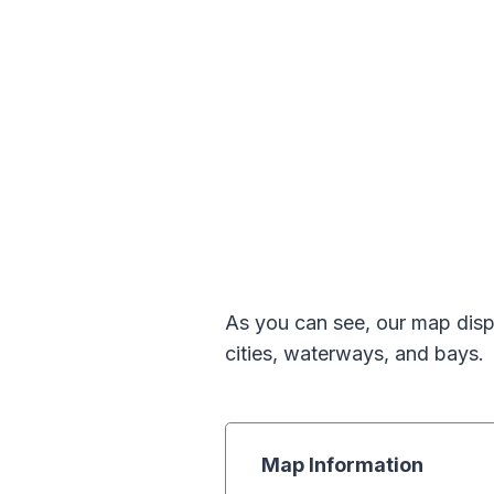
As you can see, our map displ
cities, waterways, and bays.
Map Information