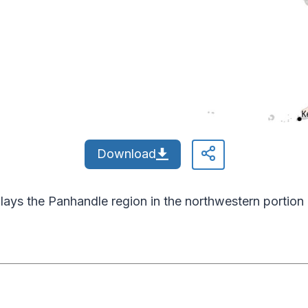
Download
ays the Panhandle region in the northwestern portion 