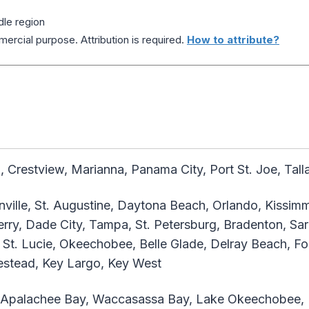
dle region
ercial purpose. Attribution is required.
How to attribute?
 Crestview, Marianna, Panama City, Port St. Joe, Tal
ville, St. Augustine, Daytona Beach, Orlando, Kissimm
rry, Dade City, Tampa, St. Petersburg, Bradenton, Sar
 St. Lucie, Okeechobee, Belle Glade, Delray Beach, Fo
estead, Key Largo, Key West
 Apalachee Bay, Waccasassa Bay, Lake Okeechobee, B