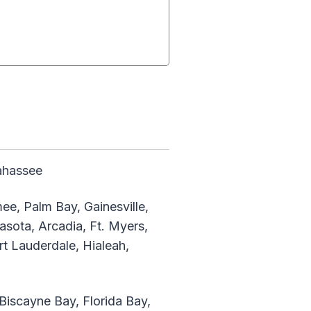
lahassee
ee, Palm Bay, Gainesville,
asota, Arcadia, Ft. Myers,
rt Lauderdale, Hialeah,
iscayne Bay, Florida Bay,