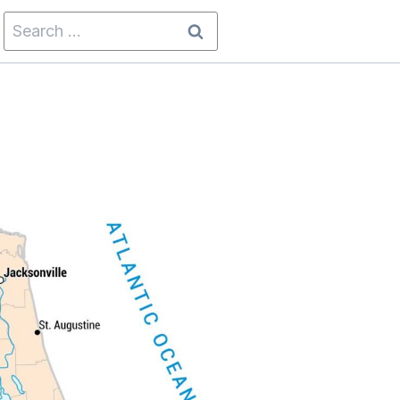
Search
for: