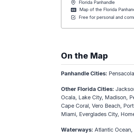
Florida Panhandle
Map of the Florida Panhan
Free for personal and comm
On the Map
Panhandle Cities:
Pensacola,
Other Florida Cities:
Jackson
Ocala, Lake City, Madison, Pe
Cape Coral, Vero Beach, Port
Miami, Everglades City, Hom
Waterways:
Atlantic Ocean,