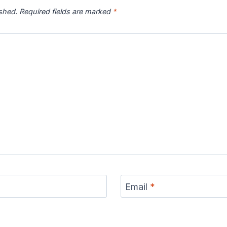
ished.
Required fields are marked
*
Email
*