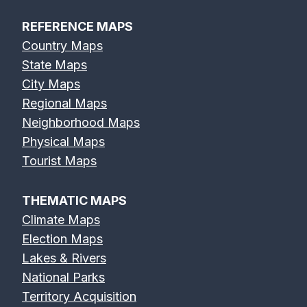
REFERENCE MAPS
Country Maps
State Maps
City Maps
Regional Maps
Neighborhood Maps
Physical Maps
Tourist Maps
THEMATIC MAPS
Climate Maps
Election Maps
Lakes & Rivers
National Parks
Territory Acquisition