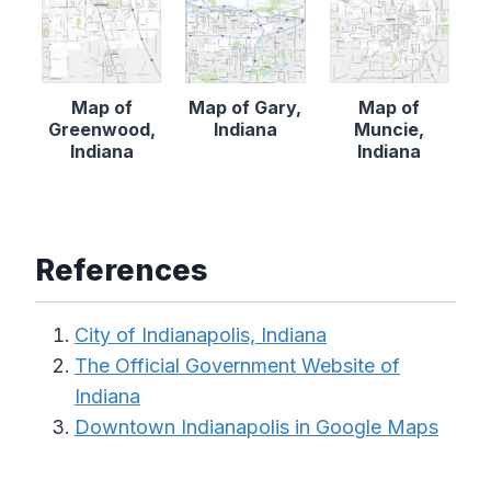
Map of
Map of Gary,
Map of
Greenwood,
Indiana
Muncie,
Indiana
Indiana
References
City of Indianapolis, Indiana
The Official Government Website of
Indiana
Downtown Indianapolis in Google Maps