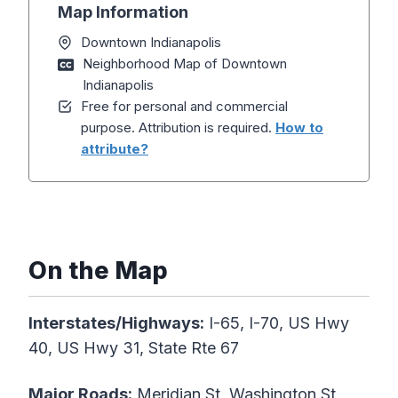
Map Information
Downtown Indianapolis
Neighborhood Map of Downtown
Indianapolis
Free for personal and commercial
purpose. Attribution is required.
How to
attribute?
On the Map
Interstates/Highways:
I-65, I-70, US Hwy
40, US Hwy 31, State Rte 67
Major Roads:
Meridian St, Washington St,