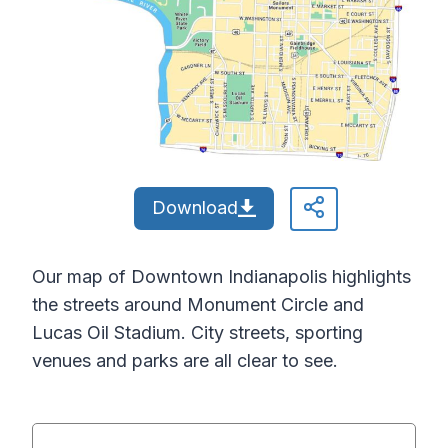
Download
Our map of Downtown Indianapolis highlights
the streets around Monument Circle and
Lucas Oil Stadium. City streets, sporting
venues and parks are all clear to see.