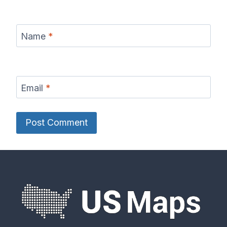
Name
*
Email
*