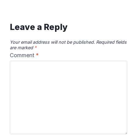
Leave a Reply
Your email address will not be published.
Required fields
are marked
*
Comment
*