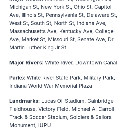
Michigan St, New York St, Ohio St, Capitol
Ave, Illinois St, Pennsylvania St, Delaware St,
West St, South St, North St, Indiana Ave,
Massachusetts Ave, Kentucky Ave, College
Ave, Market St, Missouri St, Senate Ave, Dr
Martin Luther King Jr St
Major Rivers:
White River, Downtown Canal
Parks:
White River State Park, Military Park,
Indiana World War Memorial Plaza
Landmarks:
Lucas Oil Stadium, Gainbridge
Fieldhouse, Victory Field, Michael A. Carroll
Track & Soccer Stadium, Soldiers & Sailors
Monument, IUPUI