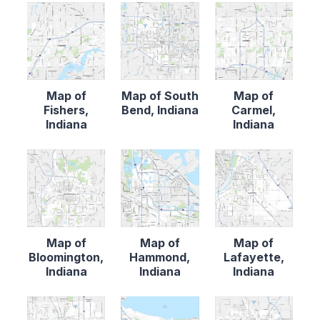
Map of
Map of South
Map of
Fishers,
Bend, Indiana
Carmel,
Indiana
Indiana
Map of
Map of
Map of
Bloomington,
Hammond,
Lafayette,
Indiana
Indiana
Indiana