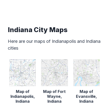
Indiana City Maps
Here are our maps of Indianapolis and Indiana
cities
Map of
Map of Fort
Map of
Indianapolis,
Wayne,
Evansville,
Indiana
Indiana
Indiana