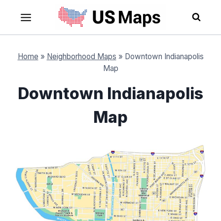
Skip
to
content
Home
»
Neighborhood Maps
»
Downtown Indianapolis
Map
Downtown Indianapolis
Map