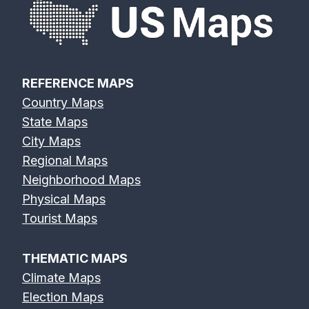
REFERENCE MAPS
Country Maps
State Maps
City Maps
Regional Maps
Neighborhood Maps
Physical Maps
Tourist Maps
THEMATIC MAPS
Climate Maps
Election Maps