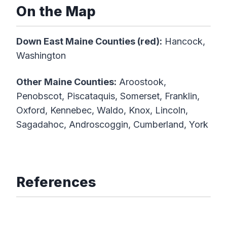
On the Map
Down East Maine Counties (red):
Hancock,
Washington
Other Maine Counties:
Aroostook,
Penobscot, Piscataquis, Somerset, Franklin,
Oxford, Kennebec, Waldo, Knox, Lincoln,
Sagadahoc, Androscoggin, Cumberland, York
References