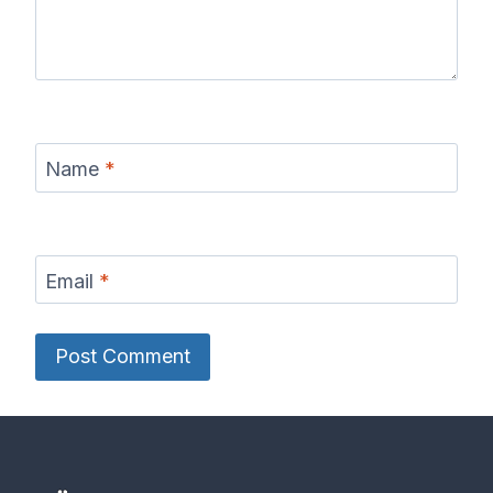
Name
*
Email
*