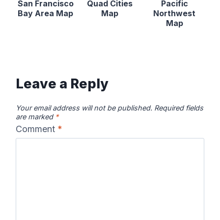
San Francisco
Quad Cities
Pacific
Bay Area Map
Map
Northwest
Map
Leave a Reply
Your email address will not be published.
Required fields
are marked
*
Comment
*