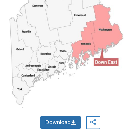
Download