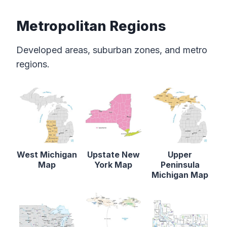
Metropolitan Regions
Developed areas, suburban zones, and metro
regions.
West Michigan
Upstate New
Upper
Map
York Map
Peninsula
Michigan Map