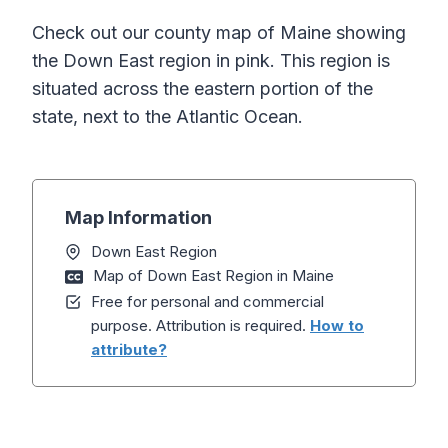
Check out our county map of Maine showing
the Down East region in pink. This region is
situated across the eastern portion of the
state, next to the Atlantic Ocean.
Map Information
Down East Region
Map of Down East Region in Maine
Free for personal and commercial
purpose. Attribution is required.
How to
attribute?