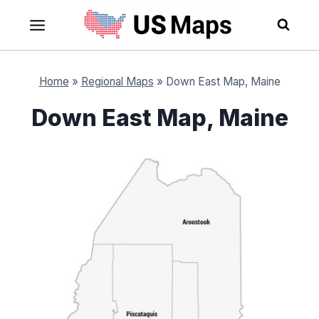
Skip
to
content
Home
»
Regional Maps
»
Down East Map, Maine
Down East Map, Maine