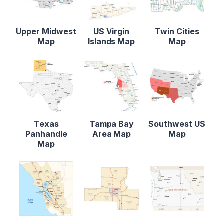
Upper Midwest
US Virgin
Twin Cities
Map
Islands Map
Map
Texas
Tampa Bay
Southwest US
Panhandle
Area Map
Map
Map