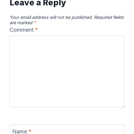
Leave a Reply
Your email address will not be published.
Required fields
are marked
*
Comment
*
Name
*