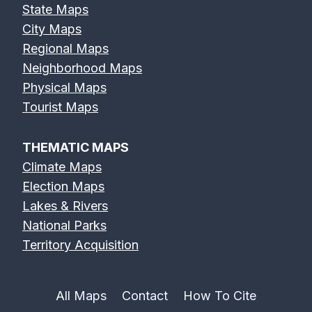
State Maps
City Maps
Regional Maps
Neighborhood Maps
Physical Maps
Tourist Maps
THEMATIC MAPS
Climate Maps
Election Maps
Lakes & Rivers
National Parks
Territory Acquisition
All Maps
Contact
How To Cite