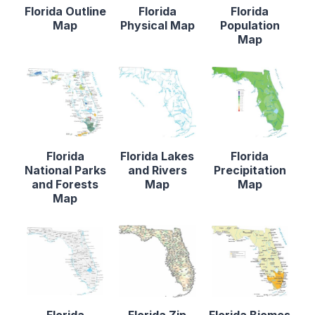
Florida Outline
Florida
Florida
Map
Physical Map
Population
Map
Florida
Florida Lakes
Florida
National Parks
and Rivers
Precipitation
and Forests
Map
Map
Map