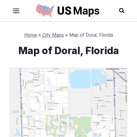
Skip
to
content
Home
»
City Maps
»
Map of Doral, Florida
Map of Doral, Florida