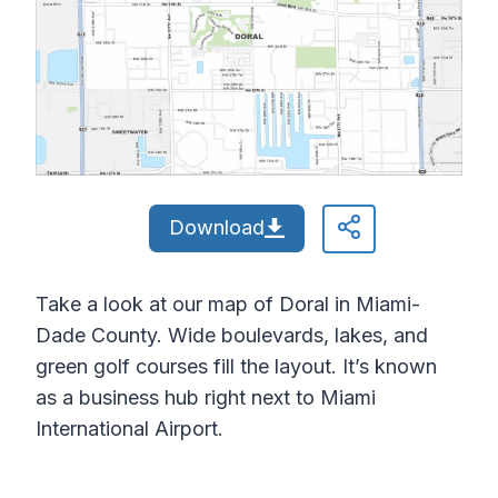
Download
Take a look at our map of Doral in Miami-
Dade County. Wide boulevards, lakes, and
green golf courses fill the layout. It’s known
as a business hub right next to Miami
International Airport.