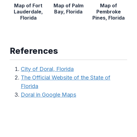
Map of Fort
Map of Palm
Map of
Lauderdale,
Bay, Florida
Pembroke
Florida
Pines, Florida
References
City of Doral, Florida
The Official Website of the State of
Florida
Doral in Google Maps