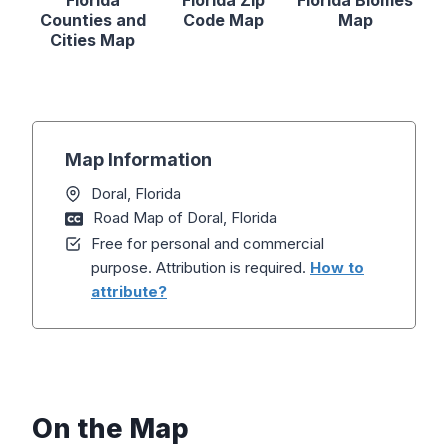
Florida
Florida Zip
Florida Biomes
Counties and
Code Map
Map
Cities Map
Map Information
Doral, Florida
Road Map of Doral, Florida
Free for personal and commercial
purpose. Attribution is required.
How to
attribute?
On the Map