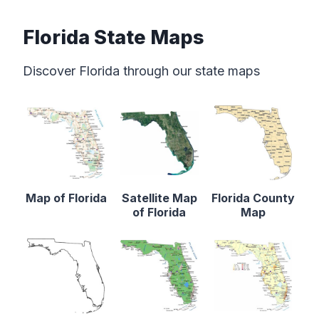
Florida State Maps
Discover Florida through our state maps
Map of Florida
Satellite Map
Florida County
of Florida
Map