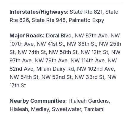
Interstates/Highways:
State Rte 821, State
Rte 826, State Rte 948, Palmetto Expy
Major Roads:
Doral Blvd, NW 87th Ave, NW
107th Ave, NW 41st St, NW 36th St, NW 25th
St, NW 74th St, NW 58th St, NW 12th St, NW
97th Ave, NW 79th Ave, NW 114th Ave, NW
82nd Ave, Milam Dairy Rd, NW 102nd Ave,
NW 54th St, NW 52nd St, NW 33rd St, NW
17th St
Nearby Communities:
Hialeah Gardens,
Hialeah, Medley, Sweetwater, Tamiami