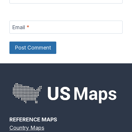
Email
*
REFERENCE MAPS
Country Maps