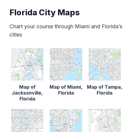
Florida City Maps
Chart your course through Miami and Florida’s
cities
Map of
Map of Miami,
Map of Tampa,
Jacksonville,
Florida
Florida
Florida