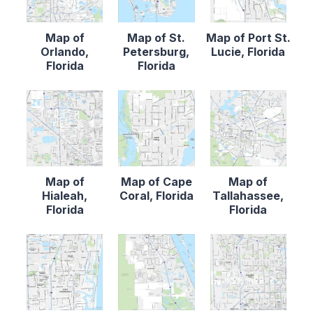
Map of
Map of St.
Map of Port St.
Orlando,
Petersburg,
Lucie, Florida
Florida
Florida
Map of
Map of Cape
Map of
Hialeah,
Coral, Florida
Tallahassee,
Florida
Florida