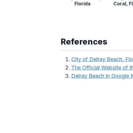
Florida
Coral, F
References
City of Delray Beach, Flo
The Official Website of t
Delray Beach in Google