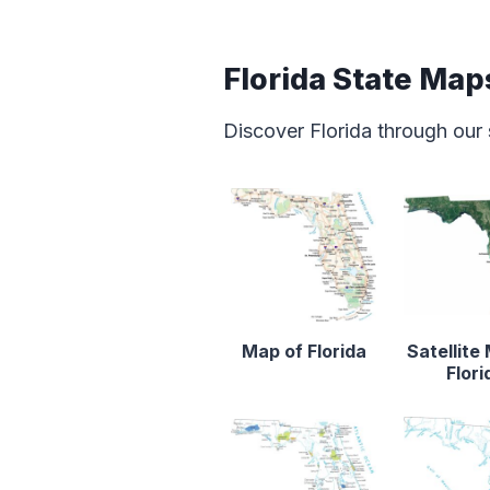
Florida State Map
Discover Florida through our
Map of Florida
Satellite
Flori