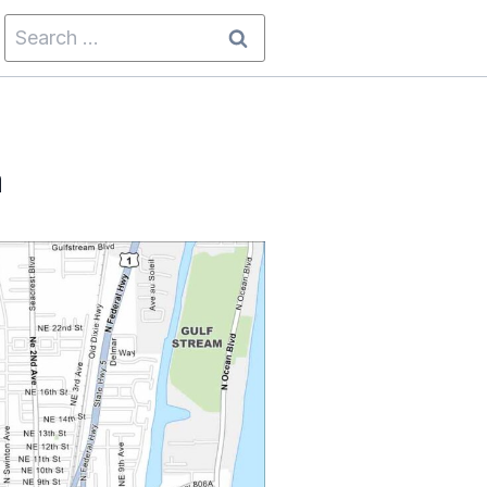
Search
for:
a