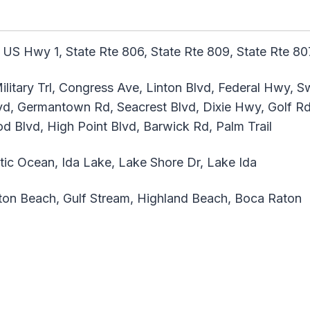
 US Hwy 1, State Rte 806, State Rte 809, State Rte 807
ilitary Trl, Congress Ave, Linton Blvd, Federal Hwy, 
d, Germantown Rd, Seacrest Blvd, Dixie Hwy, Golf Rd,
 Blvd, High Point Blvd, Barwick Rd, Palm Trail
tic Ocean, Ida Lake, Lake Shore Dr, Lake Ida
on Beach, Gulf Stream, Highland Beach, Boca Raton