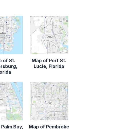
 of St.
Map of Port St.
rsburg,
Lucie, Florida
lorida
 Palm Bay,
Map of Pembroke