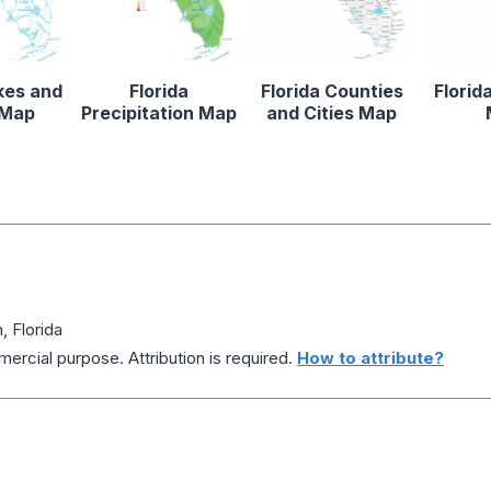
kes and
Florida
Florida Counties
Florid
 Map
Precipitation Map
and Cities Map
 Florida
ercial purpose. Attribution is required.
How to attribute?