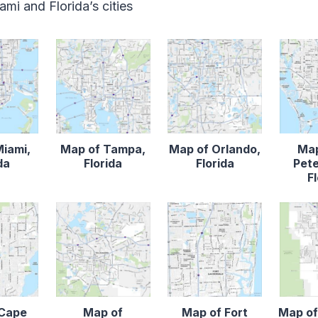
mi and Florida’s cities
Miami,
Map of Tampa,
Map of Orlando,
Map
da
Florida
Florida
Pete
F
 Cape
Map of
Map of Fort
Map of