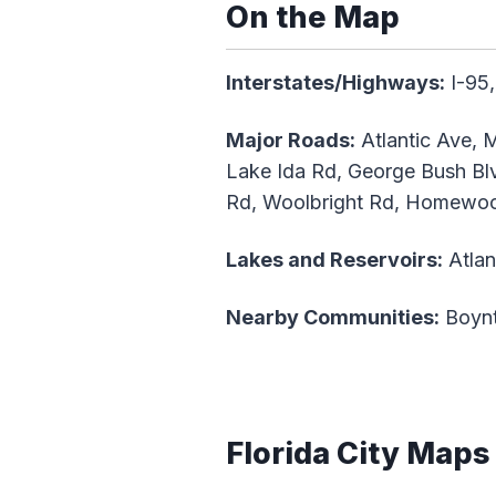
On the Map
Interstates/Highways:
I-95,
Major Roads:
Atlantic Ave, M
Lake Ida Rd, George Bush Blv
Rd, Woolbright Rd, Homewood
Lakes and Reservoirs:
Atlan
Nearby Communities:
Boynt
Florida City Maps