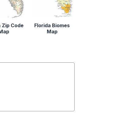
a Zip Code
Florida Biomes
Map
Map