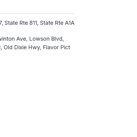
, State Rte 811, State Rte A1A
Swinton Ave, Lowson Blvd,
 Old Dixie Hwy, Flavor Pict