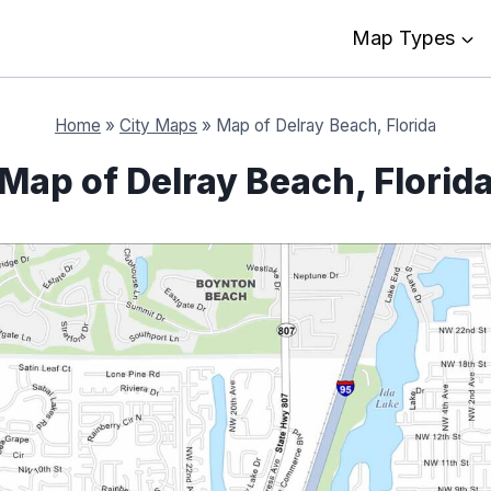
Map Types
Home
»
City Maps
»
Map of Delray Beach, Florida
Map of Delray Beach, Florid