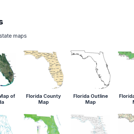
s
 state maps
 Map of
Florida County
Florida Outline
Florid
da
Map
Map