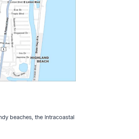
ndy beaches, the Intracoastal