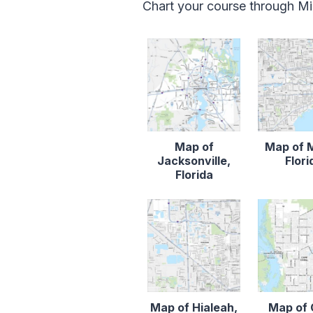
Chart your course through Mia
Map of
Map of 
Jacksonville,
Flori
Florida
Map of Hialeah,
Map of