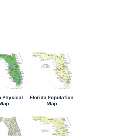
a Physical
Florida Population
Map
Map