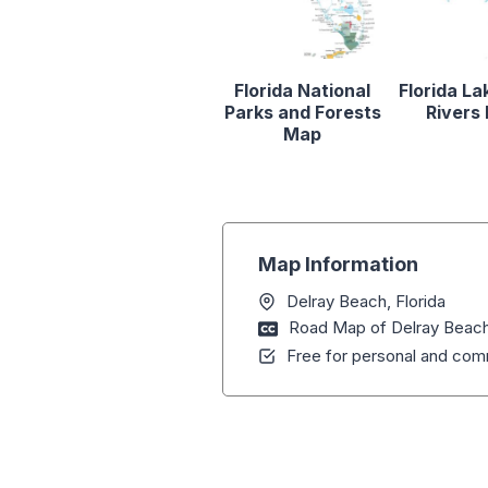
Florida National
Florida La
Parks and Forests
Rivers
Map
Map Information
Delray Beach, Florida
Road Map of Delray Beach,
Free for personal and comm