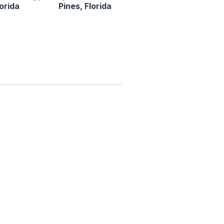
lorida
Pines, Florida