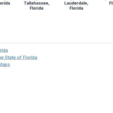
lorida
Tallahassee,
Lauderdale,
F
Florida
Florida
rida
he State of Florida
 Maps