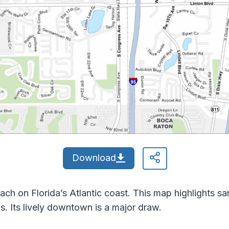
Download
ch on Florida’s Atlantic coast. This map highlights sa
 Its lively downtown is a major draw.