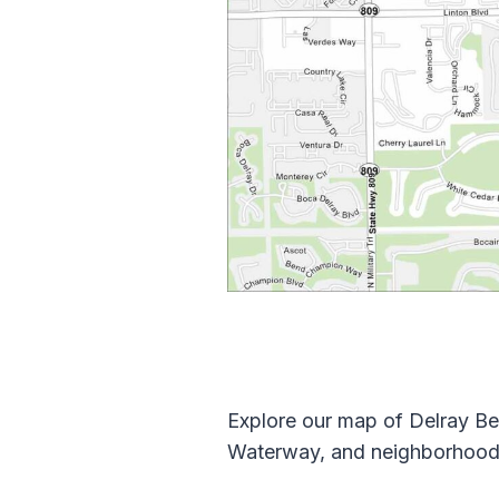
Explore our map of Delray Bea
Waterway, and neighborhoods.