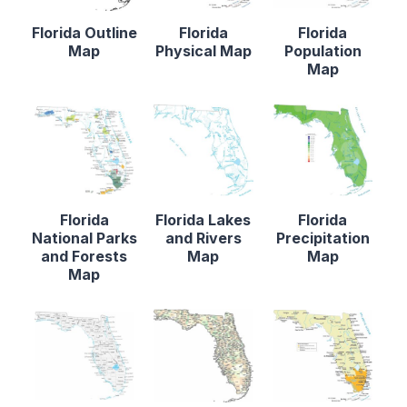
Florida Outline
Florida
Florida
Map
Physical Map
Population
Map
Florida
Florida Lakes
Florida
National Parks
and Rivers
Precipitation
and Forests
Map
Map
Map