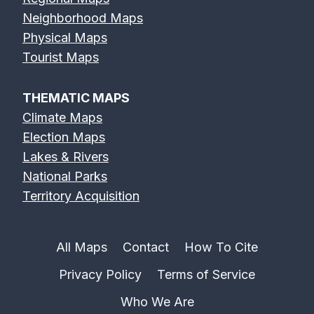
Neighborhood Maps
Physical Maps
Tourist Maps
THEMATIC MAPS
Climate Maps
Election Maps
Lakes & Rivers
National Parks
Territory Acquisition
All Maps
Contact
How To Cite
Privacy Policy
Terms of Service
Who We Are