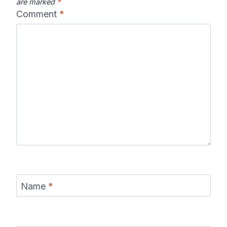
are marked
*
Comment
*
Name
*