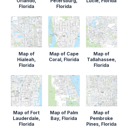
Orlando,
Petersburg,
Lucie, Florida
Florida
Florida
Map of
Map of Cape
Map of
Hialeah,
Coral, Florida
Tallahassee,
Florida
Florida
Map of Fort
Map of Palm
Map of
Lauderdale,
Bay, Florida
Pembroke
Florida
Pines, Florida