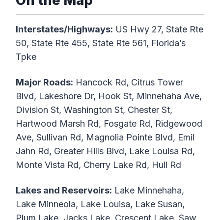
On the Map
Interstates/Highways:
US Hwy 27, State Rte
50, State Rte 455, State Rte 561, Florida’s
Tpke
Major Roads:
Hancock Rd, Citrus Tower
Blvd, Lakeshore Dr, Hook St, Minnehaha Ave,
Division St, Washington St, Chester St,
Hartwood Marsh Rd, Fosgate Rd, Ridgewood
Ave, Sullivan Rd, Magnolia Pointe Blvd, Emil
Jahn Rd, Greater Hills Blvd, Lake Louisa Rd,
Monte Vista Rd, Cherry Lake Rd, Hull Rd
Lakes and Reservoirs:
Lake Minnehaha,
Lake Minneola, Lake Louisa, Lake Susan,
Plum Lake, Jacks Lake, Crescent Lake, Saw