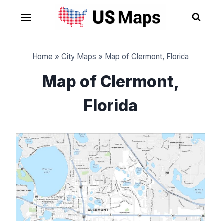
Skip
to
content
Home
»
City Maps
»
Map of Clermont, Florida
Map of Clermont,
Florida