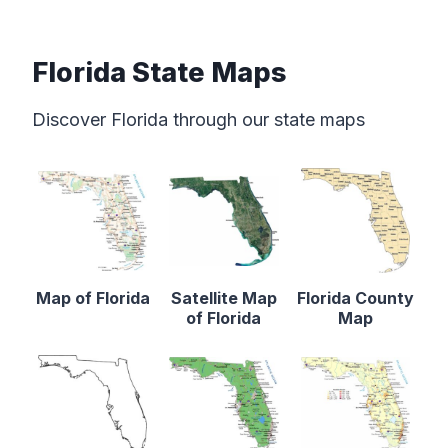
Florida State Maps
Discover Florida through our state maps
Map of Florida
Satellite Map
Florida County
of Florida
Map