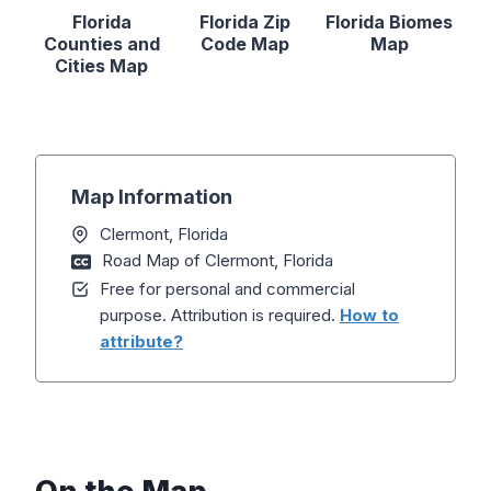
Florida
Florida Zip
Florida Biomes
Counties and
Code Map
Map
Cities Map
Map Information
Clermont, Florida
Road Map of Clermont, Florida
Free for personal and commercial
purpose. Attribution is required.
How to
attribute?