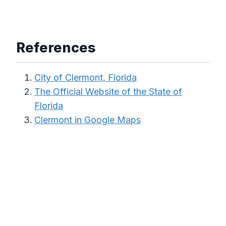
References
City of Clermont, Florida
The Official Website of the State of
Florida
Clermont in Google Maps