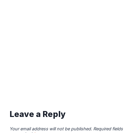
Leave a Reply
Your email address will not be published.
Required fields