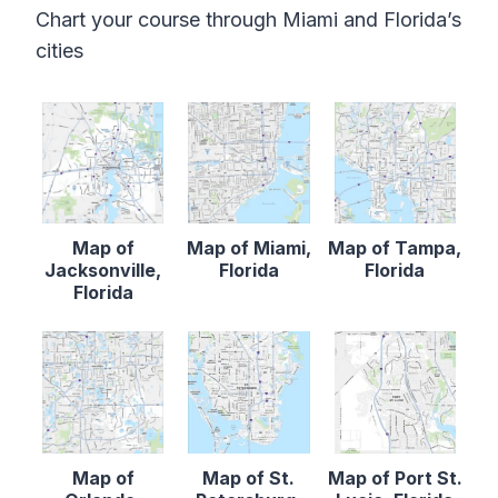
Chart your course through Miami and Florida’s
cities
Map of
Map of Miami,
Map of Tampa,
Jacksonville,
Florida
Florida
Florida
Map of
Map of St.
Map of Port St.