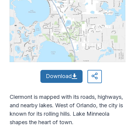
Download
Clermont is mapped with its roads, highways,
and nearby lakes. West of Orlando, the city is
known for its rolling hills. Lake Minneola
shapes the heart of town.