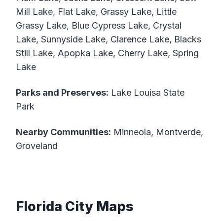
Mill Lake, Flat Lake, Grassy Lake, Little
Grassy Lake, Blue Cypress Lake, Crystal
Lake, Sunnyside Lake, Clarence Lake, Blacks
Still Lake, Apopka Lake, Cherry Lake, Spring
Lake
Parks and Preserves:
Lake Louisa State
Park
Nearby Communities:
Minneola, Montverde,
Groveland
Florida City Maps