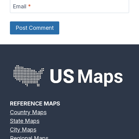
Email
*
REFERENCE MAPS
Country Maps
State Maps
City Maps
Regional Maps