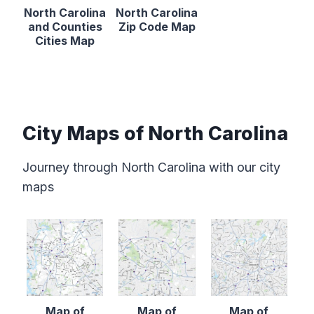
North Carolina
North Carolina
and Counties
Zip Code Map
Cities Map
City Maps of North Carolina
Journey through North Carolina with our city
maps
Map of
Map of
Map of