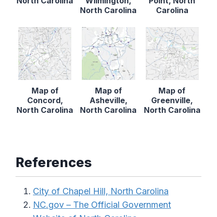
North Carolina
Wilmington,
Point, North
North Carolina
Carolina
Map of
Map of
Map of
Concord,
Asheville,
Greenville,
North Carolina
North Carolina
North Carolina
References
City of Chapel Hill, North Carolina
NC.gov – The Official Government