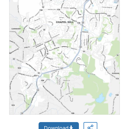
Download