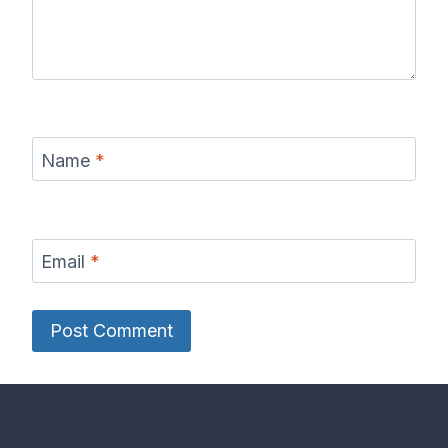
Name
*
Email
*