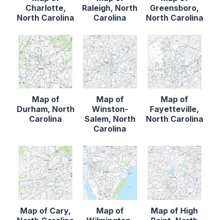
Charlotte,
Raleigh, North
Greensboro,
North Carolina
Carolina
North Carolina
Map of
Map of
Map of
Durham, North
Winston-
Fayetteville,
Carolina
Salem, North
North Carolina
Carolina
Map of Cary,
Map of
Map of High