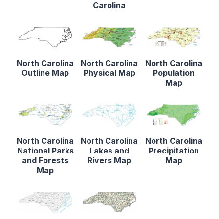
Carolina
North Carolina
North Carolina
North Carolina
Outline Map
Physical Map
Population
Map
North Carolina
North Carolina
North Carolina
National Parks
Lakes and
Precipitation
and Forests
Rivers Map
Map
Map