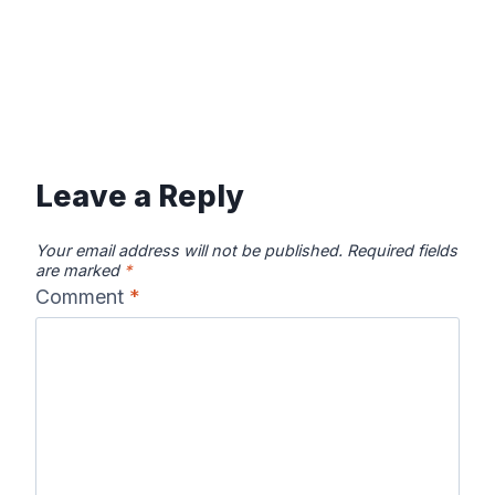
Leave a Reply
Your email address will not be published.
Required fields
are marked
*
Comment
*