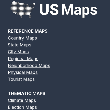
REFERENCE MAPS
Country Maps
State Maps
City Maps
Regional Maps
Neighborhood Maps
Physical Maps
Tourist Maps
THEMATIC MAPS
Climate Maps
Election Maps