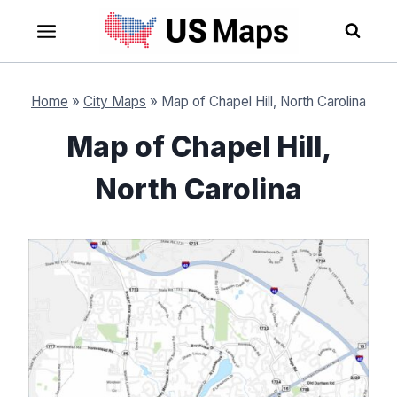
Skip
to
content
Home
»
City Maps
»
Map of Chapel Hill, North Carolina
Map of Chapel Hill,
North Carolina