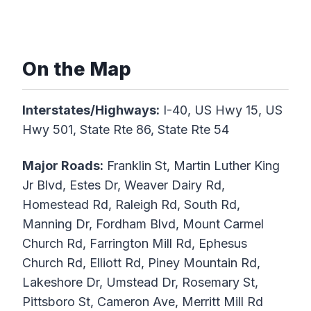
On the Map
Interstates/Highways:
I-40, US Hwy 15, US
Hwy 501, State Rte 86, State Rte 54
Major Roads:
Franklin St, Martin Luther King
Jr Blvd, Estes Dr, Weaver Dairy Rd,
Homestead Rd, Raleigh Rd, South Rd,
Manning Dr, Fordham Blvd, Mount Carmel
Church Rd, Farrington Mill Rd, Ephesus
Church Rd, Elliott Rd, Piney Mountain Rd,
Lakeshore Dr, Umstead Dr, Rosemary St,
Pittsboro St, Cameron Ave, Merritt Mill Rd