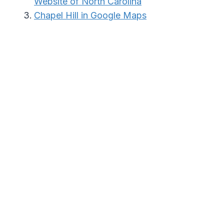
Website of North Carolina
Chapel Hill in Google Maps