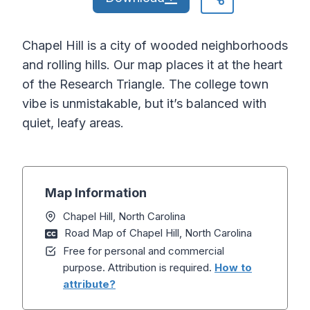
Chapel Hill is a city of wooded neighborhoods
and rolling hills. Our map places it at the heart
of the Research Triangle. The college town
vibe is unmistakable, but it’s balanced with
quiet, leafy areas.
Map Information
Chapel Hill, North Carolina
Road Map of Chapel Hill, North Carolina
Free for personal and commercial
purpose. Attribution is required.
How to
attribute?