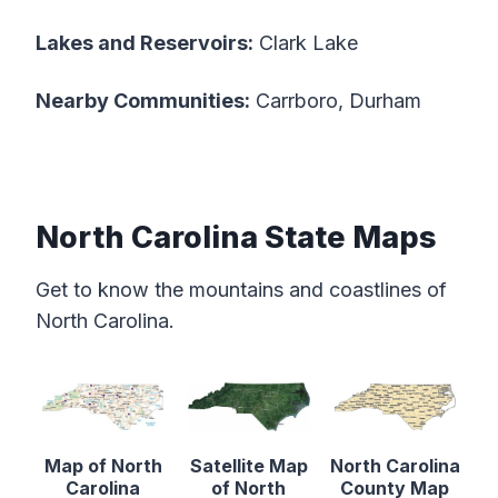
Lakes and Reservoirs:
Clark Lake
Nearby Communities:
Carrboro, Durham
North Carolina State Maps
Get to know the mountains and coastlines of
North Carolina.
Map of North
Satellite Map
North Carolina
Carolina
of North
County Map