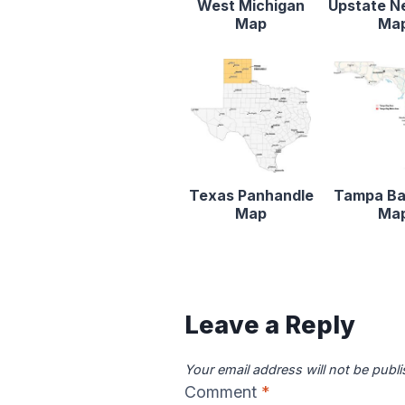
West Michigan
Upstate N
Map
Ma
Texas Panhandle
Tampa Ba
Map
Ma
Leave a Reply
Your email address will not be publ
Comment
*