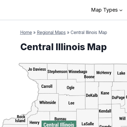
Map Types
Home
»
Regional Maps
»
Central Illinois Map
Central Illinois Map