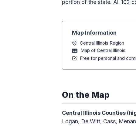
portion of the state. All 102 c
Map Information
Central Illinois Region
Map of Central Illinois
Free for personal and comm
On the Map
Central Illinois Counties (hi
Logan, De Witt, Cass, Mena