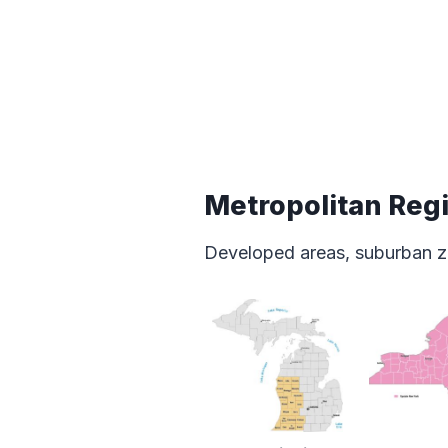
Metropolitan Reg
Developed areas, suburban z