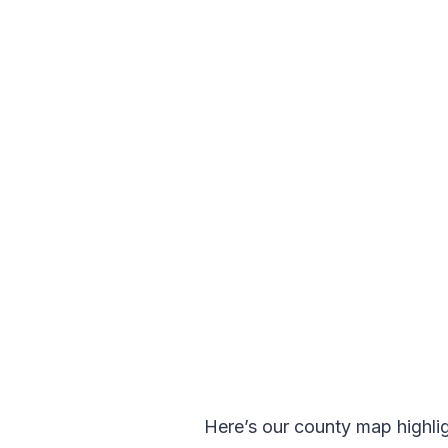
Here’s our county map highlight