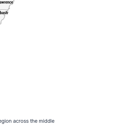
 region across the middle