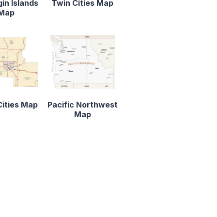
gin Islands
Twin Cities Map
Map
ities Map
Pacific Northwest
Map