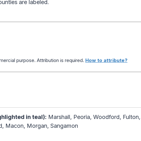
ounties are labeled.
ercial purpose. Attribution is required.
How to attribute?
ghlighted in teal):
Marshall, Peoria, Woodford, Fulton
rd, Macon, Morgan, Sangamon