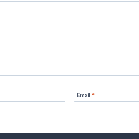
Email
*