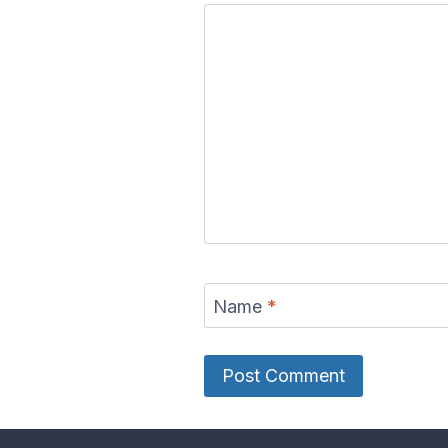
Name
*