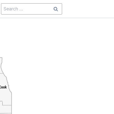
Search
for: