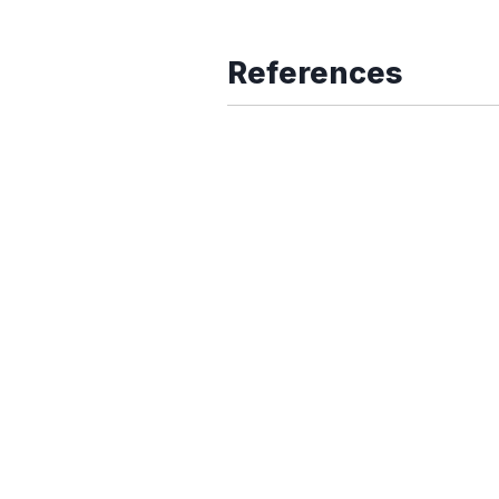
References