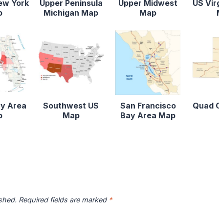
ew York
Upper Peninsula
Upper Midwest
US Vir
p
Michigan Map
Map
y Area
Southwest US
San Francisco
Quad C
p
Map
Bay Area Map
ished.
Required fields are marked
*