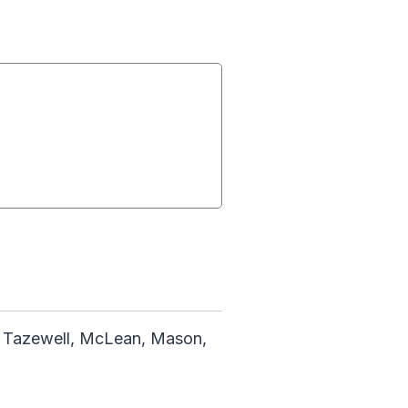
, Tazewell, McLean, Mason,