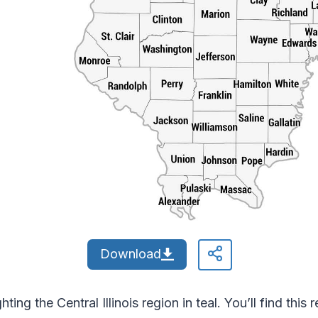
Download
ing the Central Illinois region in teal. You’ll find this