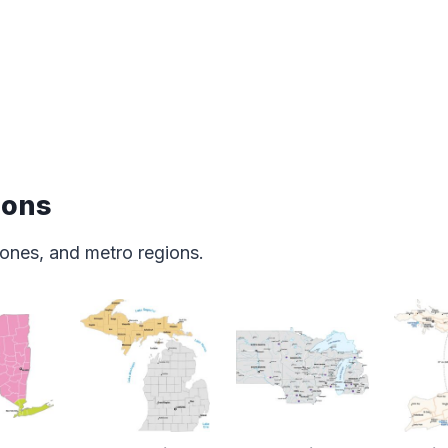
ions
ones, and metro regions.