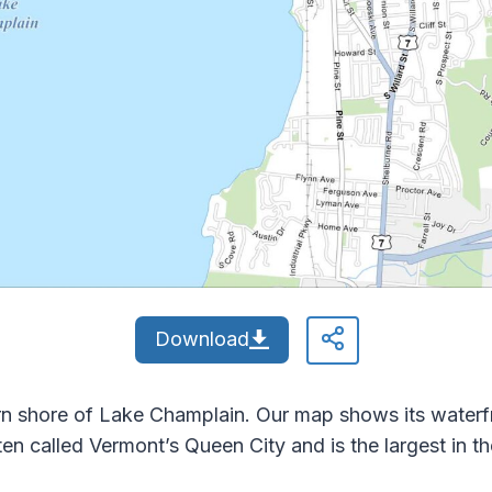
Download
tern shore of Lake Champlain. Our map shows its water
ten called Vermont’s Queen City and is the largest in th