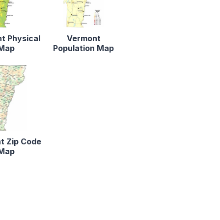
t Physical
Vermont
Map
Population Map
t Zip Code
Map