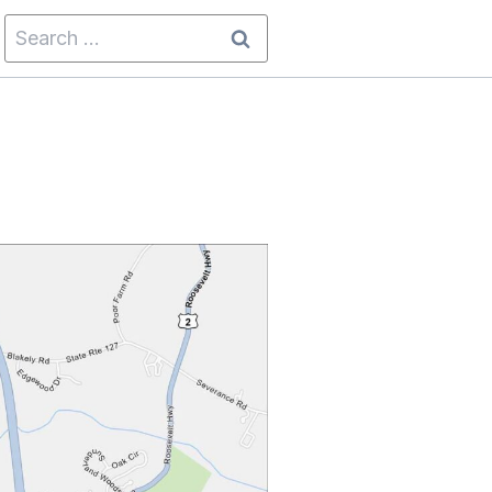
Search
for: