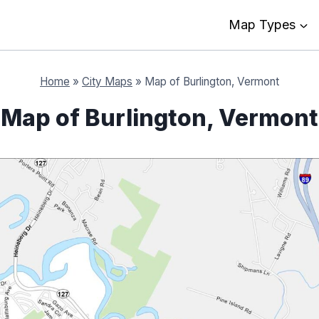
Map Types
Home
»
City Maps
»
Map of Burlington, Vermont
Map of Burlington, Vermont