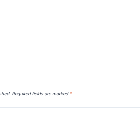
ished.
Required fields are marked
*