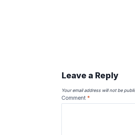
Leave a Reply
Your email address will not be publ
Comment
*