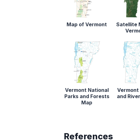
Map of Vermont
Satellite
Verm
Vermont National
Vermont
Parks and Forests
and Rive
Map
References