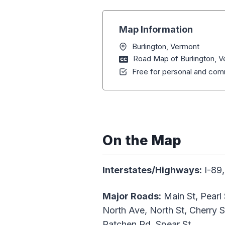
Map Information
Burlington, Vermont
Road Map of Burlington, 
Free for personal and comm
On the Map
Interstates/Highways:
I-89,
Major Roads:
Main St, Pearl 
North Ave, North St, Cherry S
Patchen Rd, Spear St