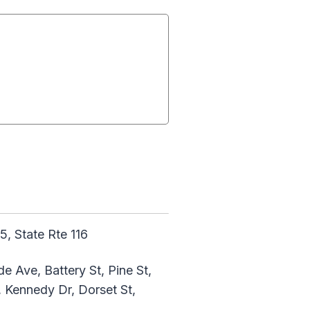
5, State Rte 116
de Ave, Battery St, Pine St,
, Kennedy Dr, Dorset St,