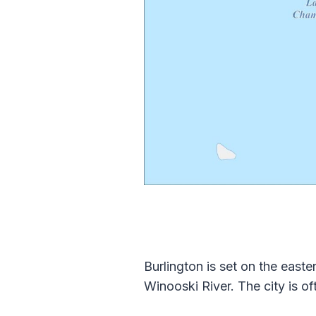
Burlington is set on the eas
Winooski River. The city is of