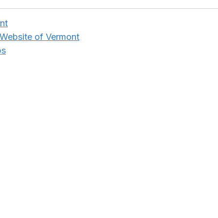
nt
 Website of Vermont
ps