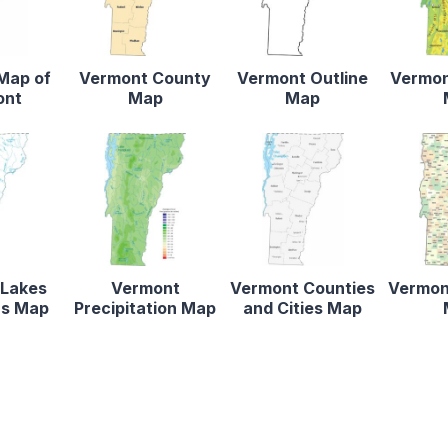
 Map of
Vermont County
Vermont Outline
Vermon
ont
Map
Map
 Lakes
Vermont
Vermont Counties
Vermon
rs Map
Precipitation Map
and Cities Map