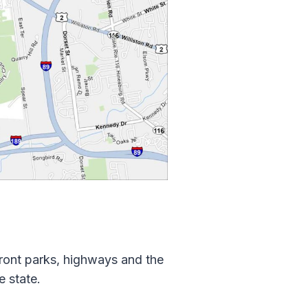
front parks, highways and the
e state.