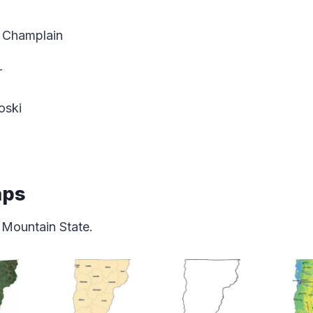
 Champlain
r
oski
aps
 Mountain State.