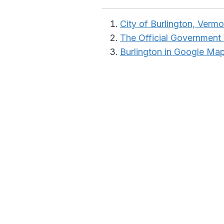
City of Burlington, Vermo
The Official Government
Burlington in Google Ma