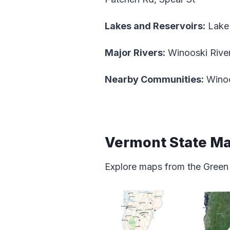
Lakes and Reservoirs:
Lake
Major Rivers:
Winooski Rive
Nearby Communities:
Wino
Vermont State M
Explore maps from the Green