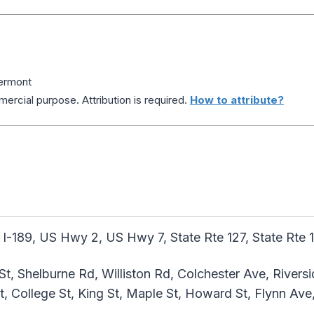
Vermont
ercial purpose. Attribution is required.
How to attribute?
 I-189, US Hwy 2, US Hwy 7, State Rte 127, State Rte 1
St, Shelburne Rd, Williston Rd, Colchester Ave, Riversi
t, College St, King St, Maple St, Howard St, Flynn Ave