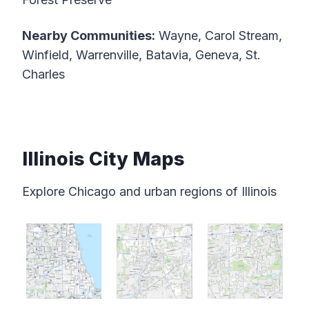
Nearby Communities:
Wayne, Carol Stream,
Winfield, Warrenville, Batavia, Geneva, St.
Charles
Illinois City Maps
Explore Chicago and urban regions of Illinois