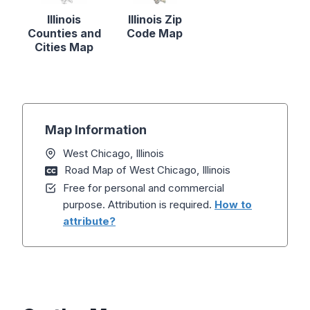
Illinois
Illinois Zip
Counties and
Code Map
Cities Map
Map Information
West Chicago, Illinois
Road Map of West Chicago, Illinois
Free for personal and commercial
purpose. Attribution is required.
How to
attribute?