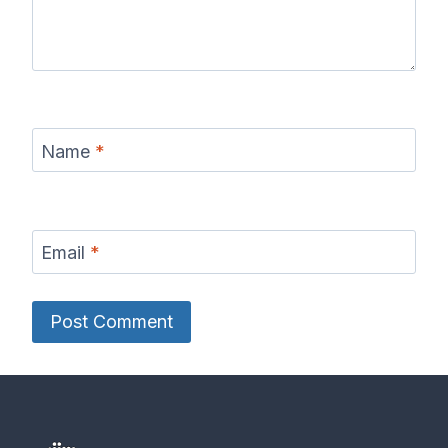
Name
*
Email
*