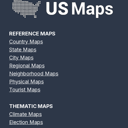
REFERENCE MAPS
Country Maps
State Maps
City Maps
Regional Maps
Neighborhood Maps
Physical Maps
Tourist Maps
THEMATIC MAPS
Climate Maps
Election Maps