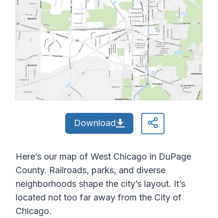
Download
Here’s our map of West Chicago in DuPage
County. Railroads, parks, and diverse
neighborhoods shape the city’s layout. It’s
located not too far away from the City of
Chicago.