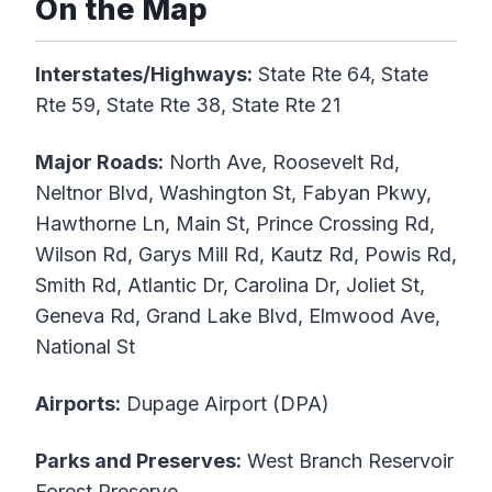
On the Map
Interstates/Highways:
State Rte 64, State
Rte 59, State Rte 38, State Rte 21
Major Roads:
North Ave, Roosevelt Rd,
Neltnor Blvd, Washington St, Fabyan Pkwy,
Hawthorne Ln, Main St, Prince Crossing Rd,
Wilson Rd, Garys Mill Rd, Kautz Rd, Powis Rd,
Smith Rd, Atlantic Dr, Carolina Dr, Joliet St,
Geneva Rd, Grand Lake Blvd, Elmwood Ave,
National St
Airports:
Dupage Airport (DPA)
Parks and Preserves:
West Branch Reservoir
Forest Preserve