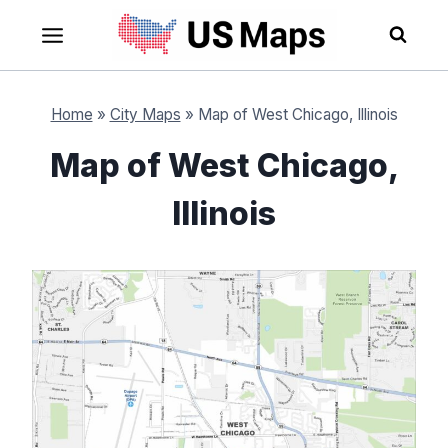
Skip
to
content
Home
»
City Maps
»
Map of West Chicago, Illinois
Map of West Chicago,
Illinois