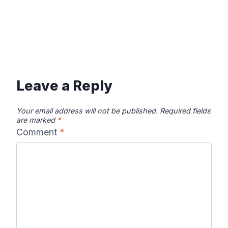
Leave a Reply
Your email address will not be published.
Required fields
are marked
*
Comment
*