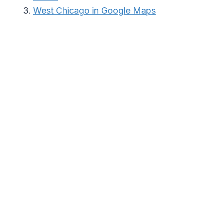
West Chicago in Google Maps