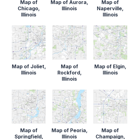
Map of
Map of Aurora,
Map of
Chicago,
Illinois
Naperville,
Illinois
Illinois
Map of Joliet,
Map of
Map of Elgin,
Illinois
Rockford,
Illinois
Illinois
Map of
Map of Peoria,
Map of
Springfield,
Illinois
Champaign,