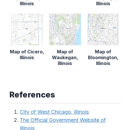
Illinois
Illinois
Map of Cicero,
Map of
Map of
Illinois
Waukegan,
Bloomington,
Illinois
Illinois
References
City of West Chicago, Illinois
The Official Government Website of
Illinois