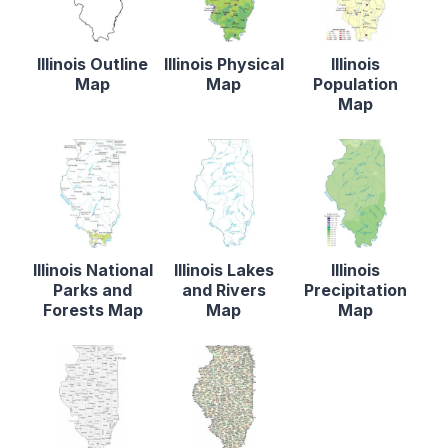
Illinois Outline
Illinois Physical
Illinois
Map
Map
Population
Map
Illinois National
Illinois Lakes
Illinois
Parks and
and Rivers
Precipitation
Forests Map
Map
Map