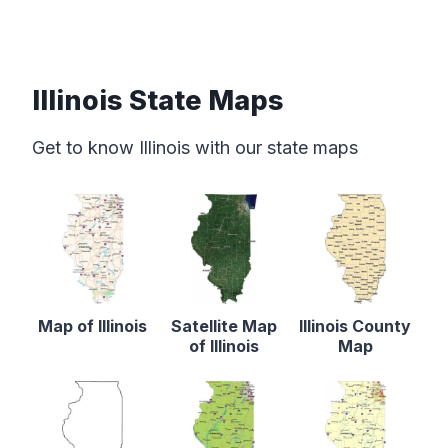
Illinois State Maps
Get to know Illinois with our state maps
Map of Illinois
Satellite Map
Illinois County
of Illinois
Map