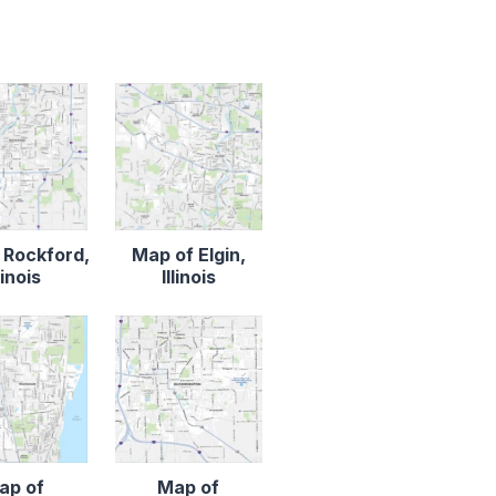
 Rockford,
Map of Elgin,
llinois
Illinois
ap of
Map of