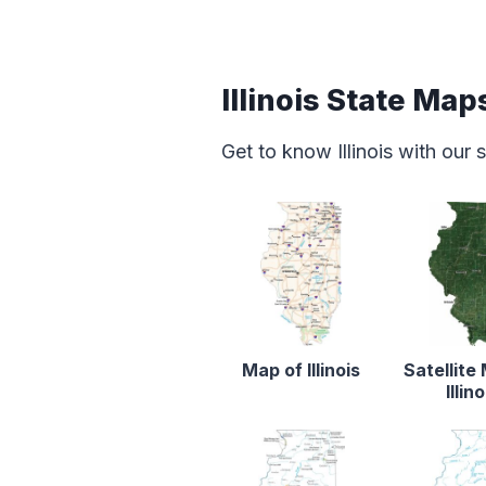
Illinois State Map
Get to know Illinois with our
Map of Illinois
Satellite
Illino