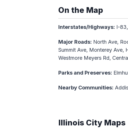
On the Map
Interstates/Highways:
I-83,
Major Roads:
North Ave, Roo
Summit Ave, Monterey Ave, Ha
Westmore Meyers Rd, Central 
Parks and Preserves:
Elmhur
Nearby Communities:
Addis
Illinois City Maps