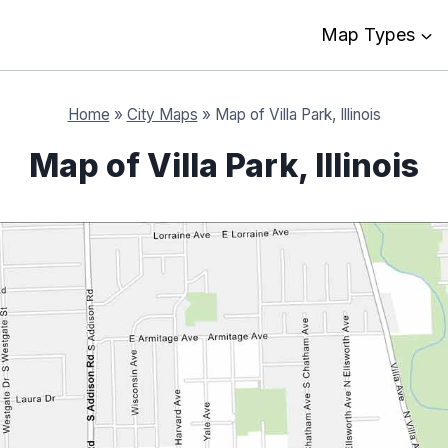
Map Types
Home
»
City Maps
»
Map of Villa Park, Illinois
Map of Villa Park, Illinois