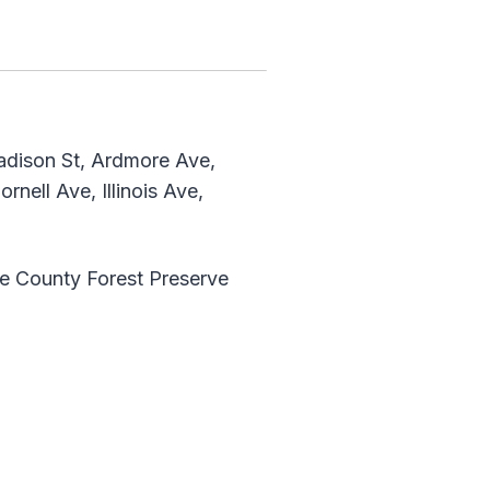
adison St, Ardmore Ave,
nell Ave, Illinois Ave,
ge County Forest Preserve