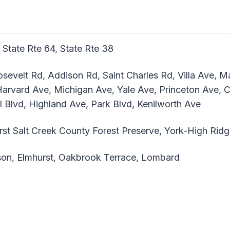
 State Rte 64, State Rte 38
sevelt Rd, Addison Rd, Saint Charles Rd, Villa Ave, M
rvard Ave, Michigan Ave, Yale Ave, Princeton Ave, Cor
Blvd, Highland Ave, Park Blvd, Kenilworth Ave
st Salt Creek County Forest Preserve, York-High Rid
on, Elmhurst, Oakbrook Terrace, Lombard