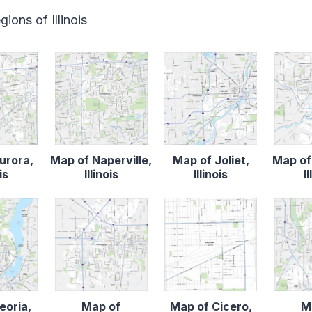
ions of Illinois
urora,
Map of Naperville,
Map of Joliet,
Map of
is
Illinois
Illinois
I
eoria,
Map of
Map of Cicero,
M