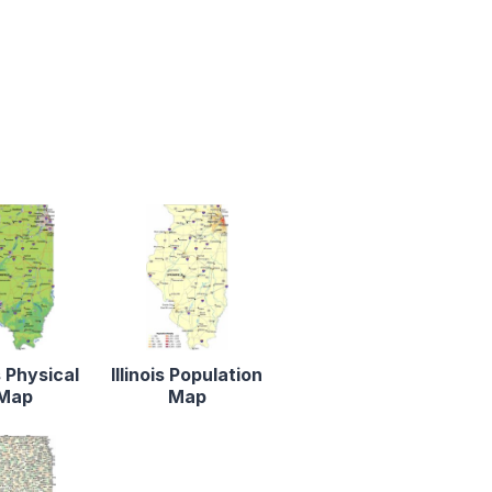
is Physical
Illinois Population
Map
Map