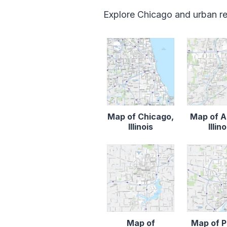
Explore Chicago and urban reg
Map of Chicago,
Map of A
Illinois
Illino
Map of
Map of P