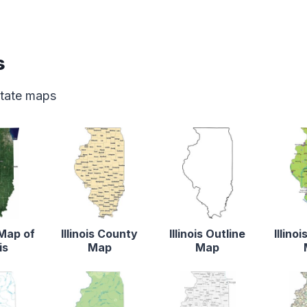
s
 state maps
 Map of
Illinois County
Illinois Outline
Illino
is
Map
Map