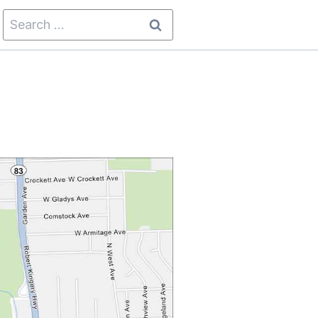
Search
for: