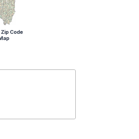
is Zip Code
Map