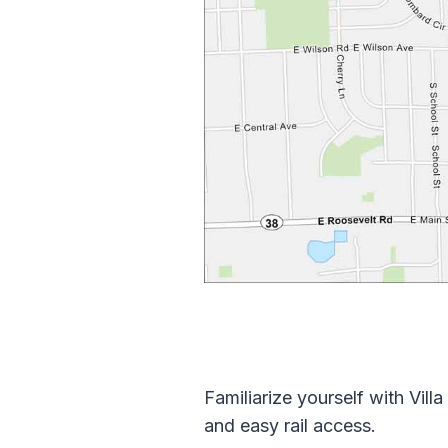
Familiarize yourself with Vi
and easy rail access.