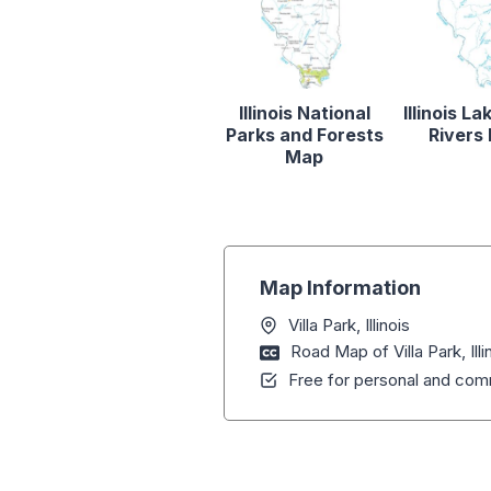
Illinois National
Illinois L
Parks and Forests
Rivers
Map
Map Information
Villa Park, Illinois
Road Map of Villa Park, Illi
Free for personal and comm