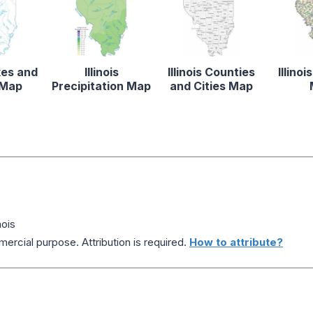
akes and
Illinois
Illinois Counties
Illino
 Map
Precipitation Map
and Cities Map
nois
ercial purpose. Attribution is required.
How to attribute?