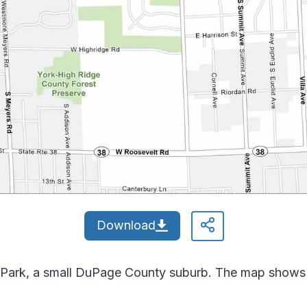
Download
lla Park, a small DuPage County suburb. The map shows