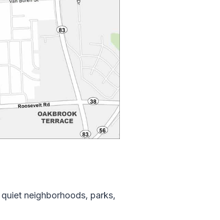
 quiet neighborhoods, parks,