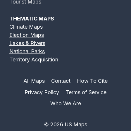
Tourist Maps
THEMATIC MAPS
Climate Maps
Election Maps
Lakes & Rivers
National Parks
Territory Acquisition
All Maps
Contact
How To Cite
Privacy Policy
Terms of Service
Who We Are
© 2026 US Maps