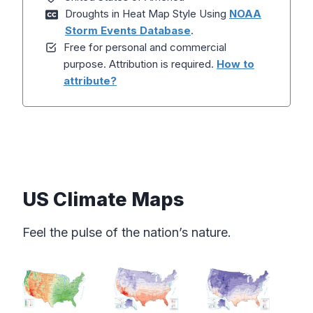
Droughts in Heat Map Style Using
NOAA
Storm Events Database
.
Free for personal and commercial
purpose. Attribution is required.
How to
attribute?
US Climate Maps
Feel the pulse of the nation’s nature.