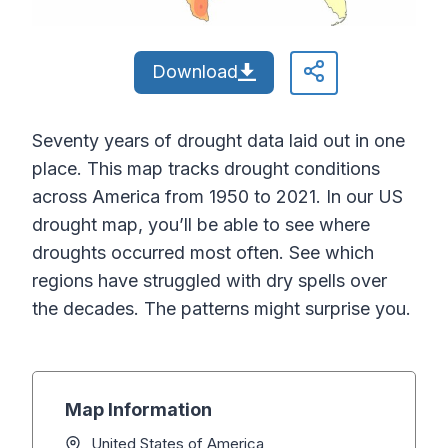
Download
Seventy years of drought data laid out in one
place. This map tracks drought conditions
across America from 1950 to 2021. In our US
drought map, you’ll be able to see where
droughts occurred most often. See which
regions have struggled with dry spells over
the decades. The patterns might surprise you.
Map Information
United States of America