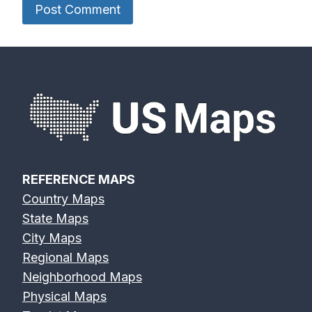
REFERENCE MAPS
Country Maps
State Maps
City Maps
Regional Maps
Neighborhood Maps
Physical Maps