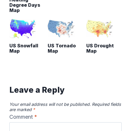
Degree Days
Map
US Snowfall
US Tornado
US Drought
Map
Map
Map
Leave a Reply
Your email address will not be published.
Required fields
are marked
*
Comment
*