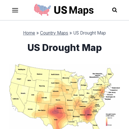
Skip
to
content
Home
»
Country Maps
»
US Drought Map
US Drought Map