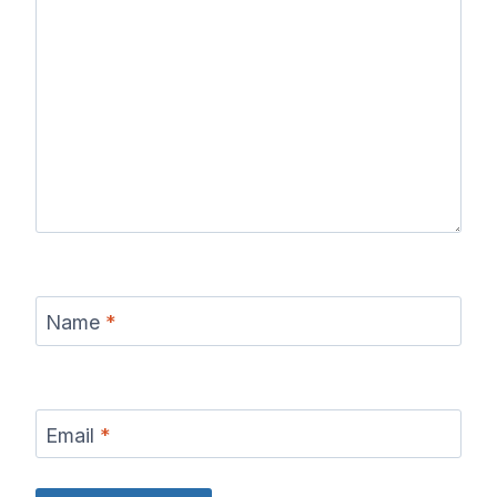
Name
*
Email
*