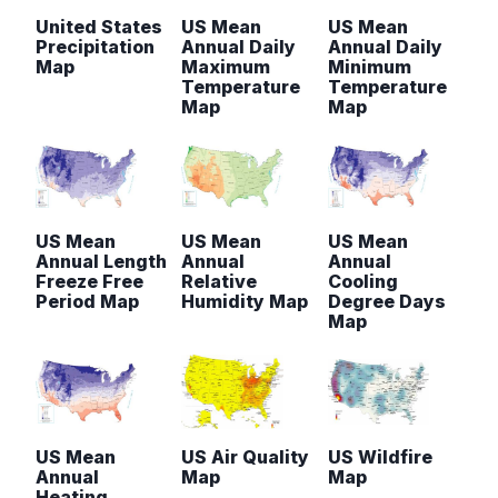
United States
US Mean
US Mean
Precipitation
Annual Daily
Annual Daily
Map
Maximum
Minimum
Temperature
Temperature
Map
Map
US Mean
US Mean
US Mean
Annual Length
Annual
Annual
Freeze Free
Relative
Cooling
Period Map
Humidity Map
Degree Days
Map
US Mean
US Air Quality
US Wildfire
Annual
Map
Map
Heating