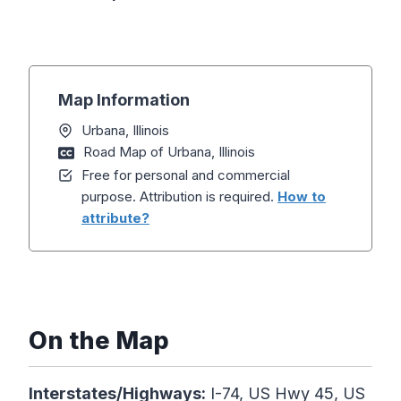
Map Information
Urbana, Illinois
Road Map of Urbana, Illinois
Free for personal and commercial
purpose. Attribution is required.
How to
attribute?
On the Map
Interstates/Highways:
I-74, US Hwy 45, US