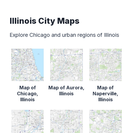
Illinois City Maps
Explore Chicago and urban regions of Illinois
Map of
Map of Aurora,
Map of
Chicago,
Illinois
Naperville,
Illinois
Illinois