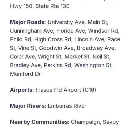
Hwy 150, State Rte 130
Major Roads:
University Ave, Main St,
Cunningham Ave, Florida Ave, Windsor Rd,
Philo Rd, High Cross Rd, Lincoln Ave, Race
St, Vine St, Goodwin Ave, Broadway Ave,
Coler Ave, Wright St, Market St, Neil St,
Bradley Ave, Perkins Rd, Washington St,
Mumford Dr
Airports:
Frasca Fld Airport (C16)
Major Rivers:
Embarras River
Nearby Communities:
Champaign, Savoy