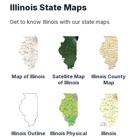
Illinois State Maps
Get to know Illinois with our state maps
Map of Illinois
Satellite Map
Illinois County
of Illinois
Map
Illinois Outline
Illinois Physical
Illinois