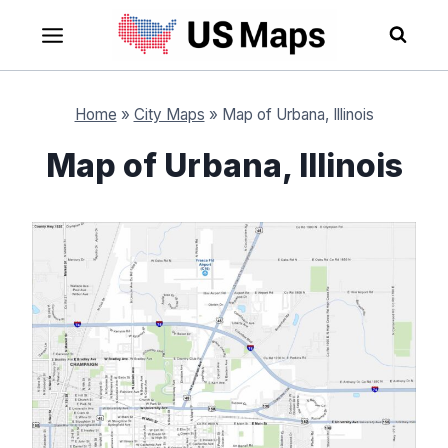
Skip
to
content
Home
»
City Maps
»
Map of Urbana, Illinois
Map of Urbana, Illinois