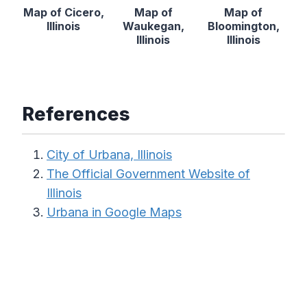
Map of Cicero,
Map of
Map of
Illinois
Waukegan,
Bloomington,
Illinois
Illinois
References
City of Urbana, Illinois
The Official Government Website of
Illinois
Urbana in Google Maps