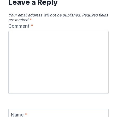
Leave a Reply
Your email address will not be published.
Required fields
are marked
*
Comment
*
Name
*