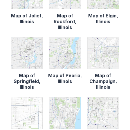
Map of Joliet,
Map of
Map of Elgin,
Illinois
Rockford,
Illinois
Illinois
Map of
Map of Peoria,
Map of
Springfield,
Illinois
Champaign,
Illinois
Illinois