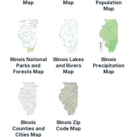
Map
Map
Population
Map
Illinois National
Illinois Lakes
Illinois
Parks and
and Rivers
Precipitation
Forests Map
Map
Map
Illinois
Illinois Zip
Counties and
Code Map
Cities Map