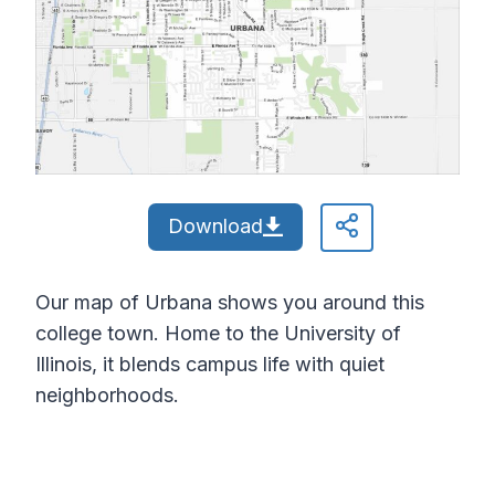
Download
Our map of Urbana shows you around this
college town. Home to the University of
Illinois, it blends campus life with quiet
neighborhoods.