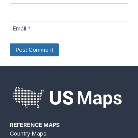
Email
*
REFERENCE MAPS
Country Maps