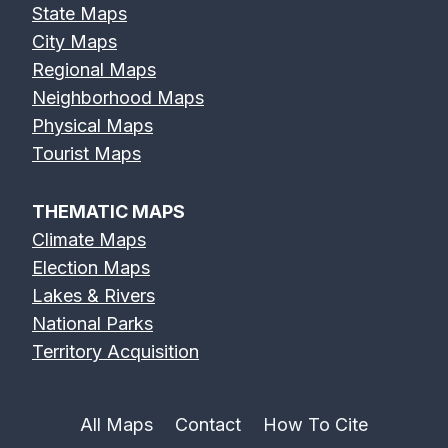
State Maps
City Maps
Regional Maps
Neighborhood Maps
Physical Maps
Tourist Maps
THEMATIC MAPS
Climate Maps
Election Maps
Lakes & Rivers
National Parks
Territory Acquisition
All Maps
Contact
How To Cite