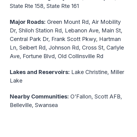
State Rte 158, State Rte 161
Major Roads:
Green Mount Rd, Air Mobility
Dr, Shiloh Station Rd, Lebanon Ave, Main St,
Central Park Dr, Frank Scott Pkwy, Hartman
Ln, Seibert Rd, Johnson Rd, Cross St, Carlyle
Ave, Fortune Blvd, Old Collinsville Rd
Lakes and Reservoirs:
Lake Christine, Miller
Lake
Nearby Communities:
O’Fallon, Scott AFB,
Belleville, Swansea