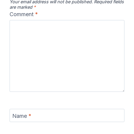
Your email address will not be published.
Required fields
are marked
*
Comment
*
Name
*