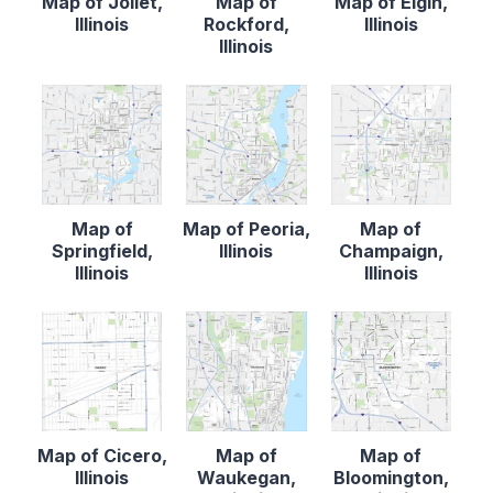
Map of Joliet,
Map of
Map of Elgin,
Illinois
Rockford,
Illinois
Illinois
Map of
Map of Peoria,
Map of
Springfield,
Illinois
Champaign,
Illinois
Illinois
Map of Cicero,
Map of
Map of
Illinois
Waukegan,
Bloomington,