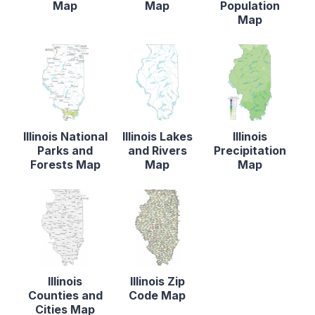
Map
Map
Population
Map
Illinois National
Illinois Lakes
Illinois
Parks and
and Rivers
Precipitation
Forests Map
Map
Map
Illinois
Illinois Zip
Counties and
Code Map
Cities Map