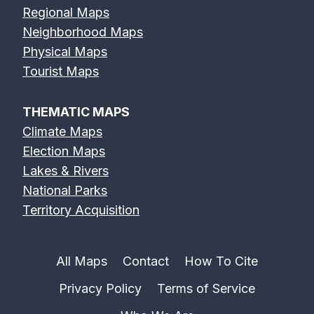
Regional Maps
Neighborhood Maps
Physical Maps
Tourist Maps
THEMATIC MAPS
Climate Maps
Election Maps
Lakes & Rivers
National Parks
Territory Acquisition
All Maps
Contact
How To Cite
Privacy Policy
Terms of Service