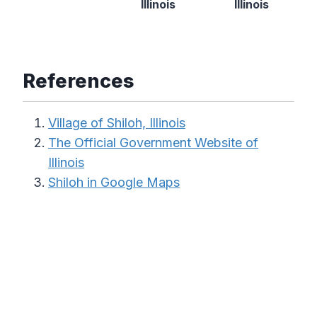
Illinois
Illinois
References
Village of Shiloh, Illinois
The Official Government Website of
Illinois
Shiloh in Google Maps