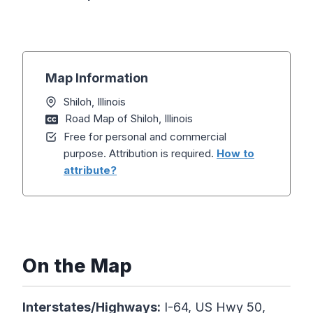
Map Information
Shiloh, Illinois
Road Map of Shiloh, Illinois
Free for personal and commercial
purpose. Attribution is required.
How to
attribute?
On the Map
Interstates/Highways:
I-64, US Hwy 50,