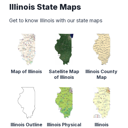
Illinois State Maps
Get to know Illinois with our state maps
Map of Illinois
Satellite Map
Illinois County
of Illinois
Map
Illinois Outline
Illinois Physical
Illinois