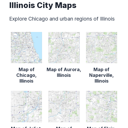
Illinois City Maps
Explore Chicago and urban regions of Illinois
Map of
Map of Aurora,
Map of
Chicago,
Illinois
Naperville,
Illinois
Illinois