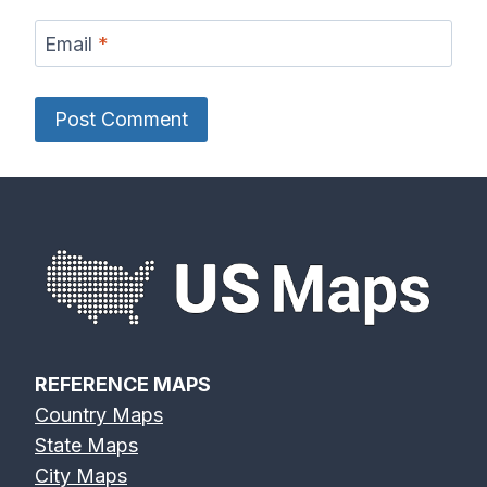
Email
*
REFERENCE MAPS
Country Maps
State Maps
City Maps