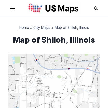
Skip
to
content
Home
»
City Maps
»
Map of Shiloh, Illinois
Map of Shiloh, Illinois