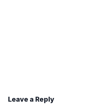
Leave a Reply