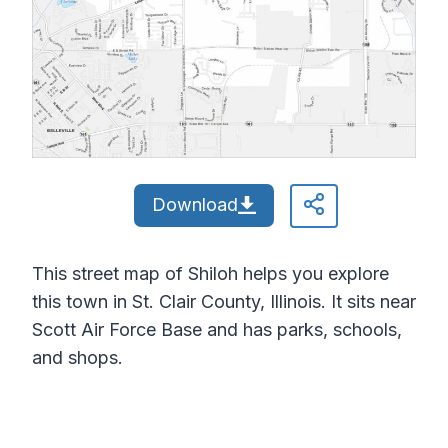
Download
This street map of Shiloh helps you explore
this town in St. Clair County, Illinois. It sits near
Scott Air Force Base and has parks, schools,
and shops.