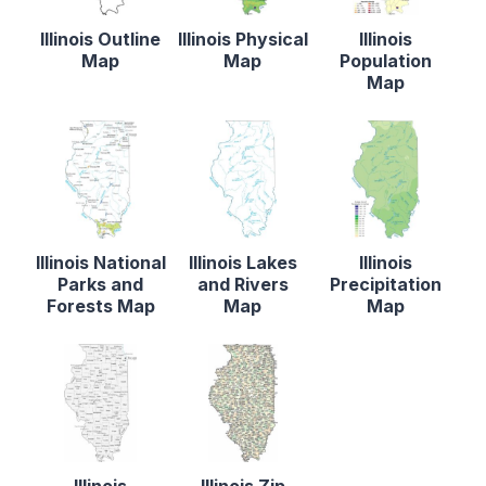
Illinois Outline
Illinois Physical
Illinois
Map
Map
Population
Map
Illinois National
Illinois Lakes
Illinois
Parks and
and Rivers
Precipitation
Forests Map
Map
Map