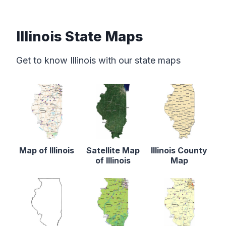
Illinois State Maps
Get to know Illinois with our state maps
Map of Illinois
Satellite Map
Illinois County
of Illinois
Map