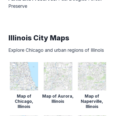
Preserve
Illinois City Maps
Explore Chicago and urban regions of Illinois
Map of
Map of Aurora,
Map of
Chicago,
Illinois
Naperville,
Illinois
Illinois