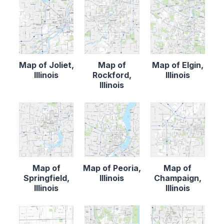
Map of Joliet,
Map of
Map of Elgin,
Illinois
Rockford,
Illinois
Illinois
Map of
Map of Peoria,
Map of
Springfield,
Illinois
Champaign,
Illinois
Illinois