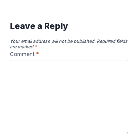
Leave a Reply
Your email address will not be published.
Required fields
are marked
*
Comment
*