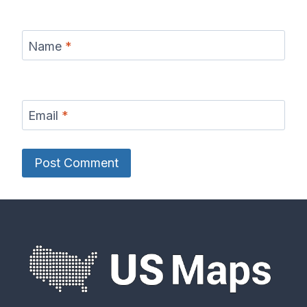
Name
*
Email
*