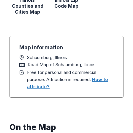
Illinois
Illinois Zip
Counties and
Code Map
Cities Map
Map Information
Schaumburg, Illinois
Road Map of Schaumburg, Illinois
Free for personal and commercial
purpose. Attribution is required.
How to
attribute?
On the Map