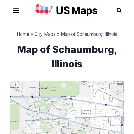
Skip
to
content
Home
»
City Maps
»
Map of Schaumburg, Illinois
Map of Schaumburg,
Illinois