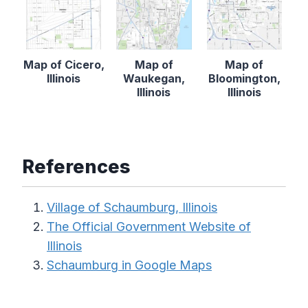
Map of Cicero,
Map of
Map of
Illinois
Waukegan,
Bloomington,
Illinois
Illinois
References
Village of Schaumburg, Illinois
The Official Government Website of
Illinois
Schaumburg in Google Maps