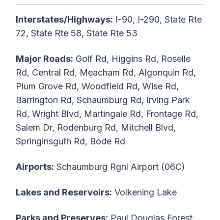
Interstates/Highways:
I-90, I-290, State Rte
72, State Rte 58, State Rte 53
Major Roads:
Golf Rd, Higgins Rd, Roselle
Rd, Central Rd, Meacham Rd, Algonquin Rd,
Plum Grove Rd, Woodfield Rd, Wise Rd,
Barrington Rd, Schaumburg Rd, Irving Park
Rd, Wright Blvd, Martingale Rd, Frontage Rd,
Salem Dr, Rodenburg Rd, Mitchell Blvd,
Springinsguth Rd, Bode Rd
Airports:
Schaumburg Rgnl Airport (06C)
Lakes and Reservoirs:
Volkening Lake
Parks and Preserves:
Paul Douglas Forest