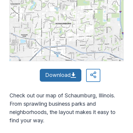
Download
Check out our map of Schaumburg, Illinois.
From sprawling business parks and
neighborhoods, the layout makes it easy to
find your way.