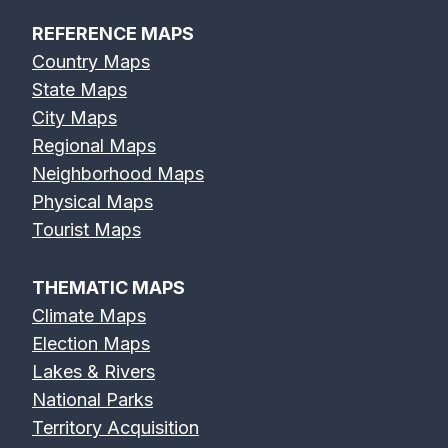
REFERENCE MAPS
Country Maps
State Maps
City Maps
Regional Maps
Neighborhood Maps
Physical Maps
Tourist Maps
THEMATIC MAPS
Climate Maps
Election Maps
Lakes & Rivers
National Parks
Territory Acquisition