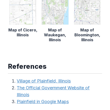
Map of Cicero,
Map of
Map of
Illinois
Waukegan,
Bloomington,
Illinois
Illinois
References
Village of Plainfield, Illinois
The Official Government Website of
Illinois
Plainfield in Google Maps