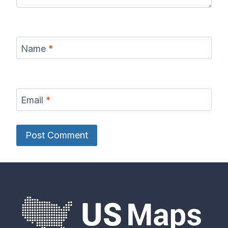
Name
*
Email
*