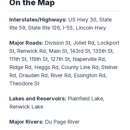
On the Map
Interstates/Highways:
US Hwy 30, State
Rte 59, State Rte 126, I-55, Lincoln Hwy
Major Roads:
Division St, Joliet Rd, Lockport
St, Renwick Rd, Main St, 143rd St, 135th St,
111th St, 119th St, 127th St, Naperville Rd,
Ridge Rd, Heggs Rd, County Line Rd, Steiner
Rd, Drauden Rd, River Rd, Essington Rd,
Theodore St
Lakes and Reservoirs:
Plainfield Lake,
Renwick Lake
Major Rivers:
Du Page River