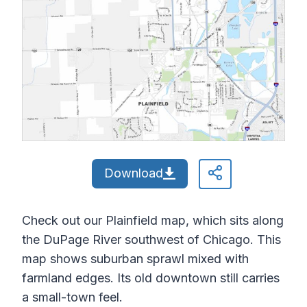
Download
Check out our Plainfield map, which sits along
the DuPage River southwest of Chicago. This
map shows suburban sprawl mixed with
farmland edges. Its old downtown still carries
a small-town feel.