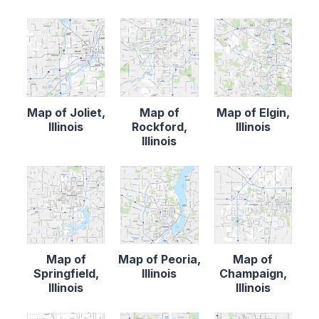
Map of Joliet,
Map of
Map of Elgin,
Illinois
Rockford,
Illinois
Illinois
Map of
Map of Peoria,
Map of
Springfield,
Illinois
Champaign,
Illinois
Illinois