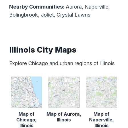
Nearby Communities:
Aurora, Naperville,
Bolingbrook, Joliet, Crystal Lawns
Illinois City Maps
Explore Chicago and urban regions of Illinois
Map of
Map of Aurora,
Map of
Chicago,
Illinois
Naperville,
Illinois
Illinois