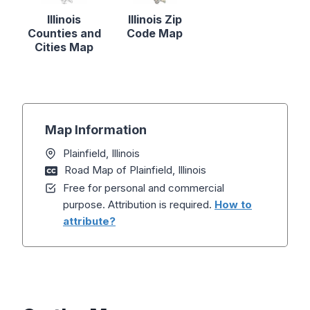
Illinois
Illinois Zip
Counties and
Code Map
Cities Map
Map Information
Plainfield, Illinois
Road Map of Plainfield, Illinois
Free for personal and commercial
purpose. Attribution is required.
How to
attribute?