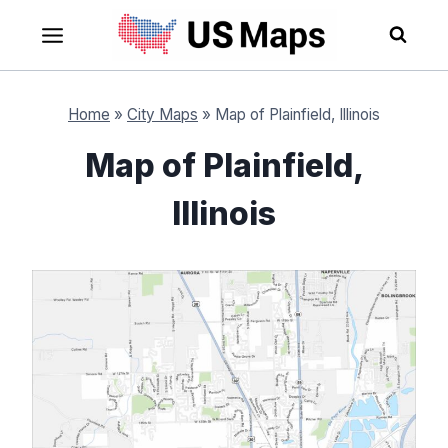
Skip
to
content
Home
»
City Maps
»
Map of Plainfield, Illinois
Map of Plainfield,
Illinois