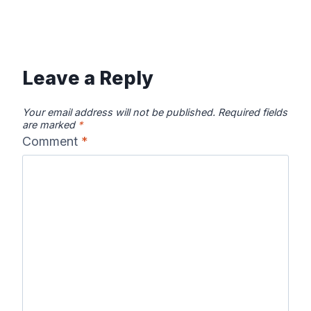
Leave a Reply
Your email address will not be published.
Required fields
are marked
*
Comment
*