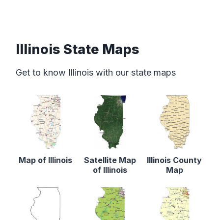
Illinois State Maps
Get to know Illinois with our state maps
Map of Illinois
Satellite Map
Illinois County
of Illinois
Map