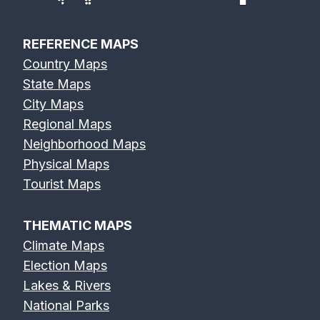
REFERENCE MAPS
Country Maps
State Maps
City Maps
Regional Maps
Neighborhood Maps
Physical Maps
Tourist Maps
THEMATIC MAPS
Climate Maps
Election Maps
Lakes & Rivers
National Parks