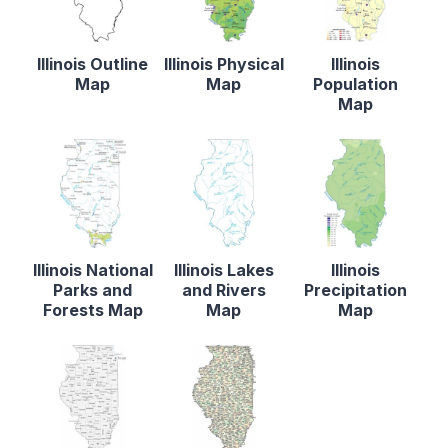
Illinois Outline
Illinois Physical
Illinois
Map
Map
Population
Map
Illinois National
Illinois Lakes
Illinois
Parks and
and Rivers
Precipitation
Forests Map
Map
Map