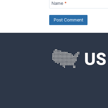
Name
*