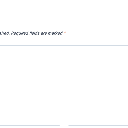
ished.
Required fields are marked
*