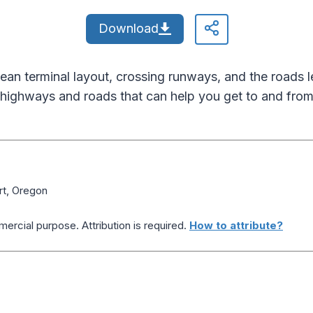
Download
lean terminal layout, crossing runways, and the roads
highways and roads that can help you get to and from 
ort, Oregon
ercial purpose. Attribution is required.
How to attribute?