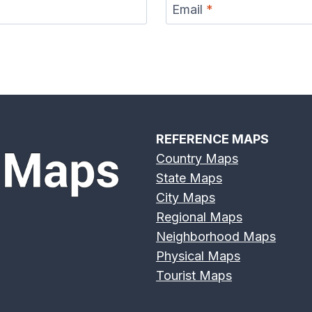
Email
*
REFERENCE MAPS
Country Maps
State Maps
City Maps
Regional Maps
Neighborhood Maps
Physical Maps
Tourist Maps