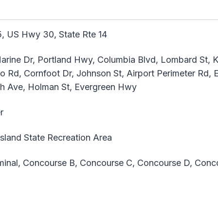
, US Hwy 30, State Rte 14
arine Dr, Portland Hwy, Columbia Blvd, Lombard St, K
 Rd, Cornfoot Dr, Johnson St, Airport Perimeter Rd, E
th Ave, Holman St, Evergreen Hwy
r
land State Recreation Area
inal, Concourse B, Concourse C, Concourse D, Conc