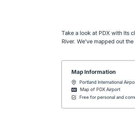
Take a look at PDX with its c
River. We’ve mapped out the 
Map Information
Portland International Airp
Map of PDX Airport
Free for personal and comm