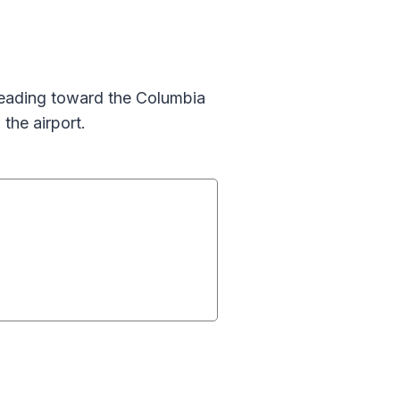
 leading toward the Columbia
the airport.