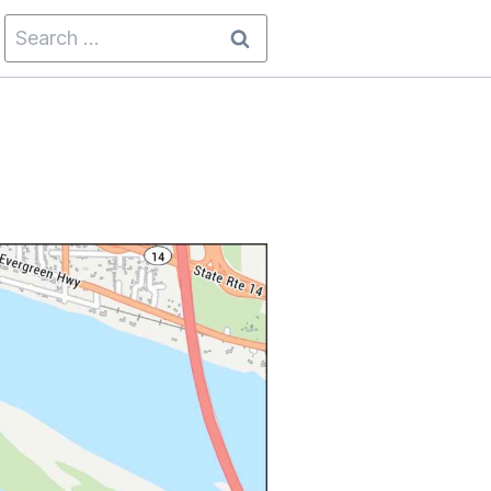
Search
for: