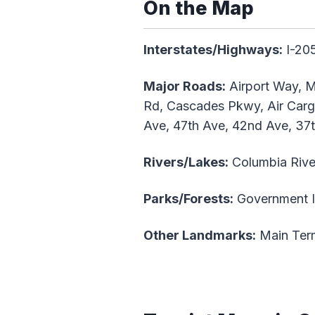
On the Map
Interstates/Highways:
I-205
Major Roads:
Airport Way, M
Rd, Cascades Pkwy, Air Cargo
Ave, 47th Ave, 42nd Ave, 37
Rivers/Lakes:
Columbia Rive
Parks/Forests:
Government Is
Other Landmarks:
Main Term