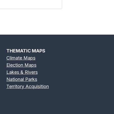
THEMATIC MAPS
Climate Maps
Election Maps
Lakes & Rivers
National Parks
Territory Acquisition