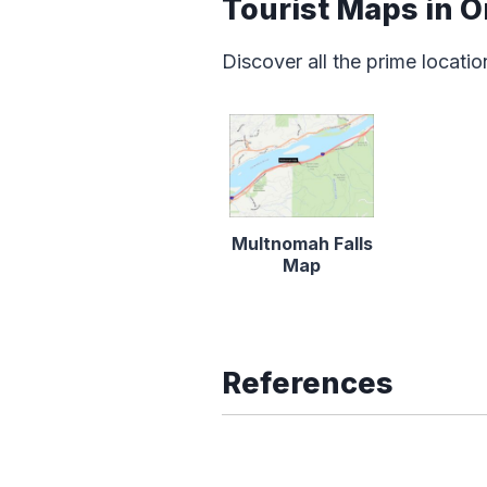
Tourist Maps in 
Discover all the prime locatio
Multnomah Falls
Map
References