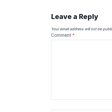
Leave a Reply
Your email address will not be publ
Comment
*