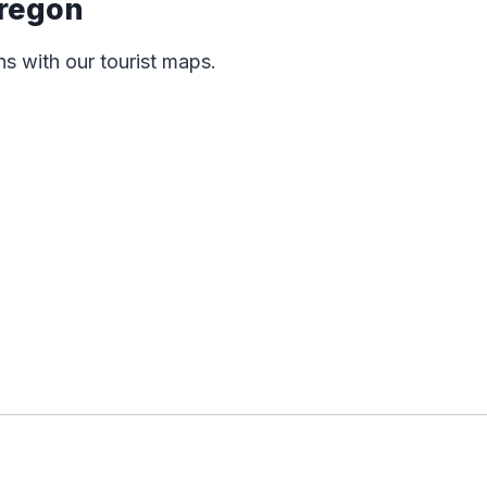
Oregon
ns with our tourist maps.