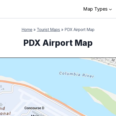
Map Types
Home
»
Tourist Maps
»
PDX Airport Map
PDX Airport Map