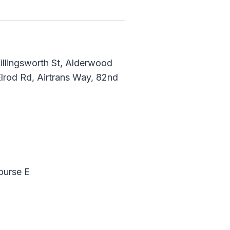
illingsworth St, Alderwood
lrod Rd, Airtrans Way, 82nd
ourse E